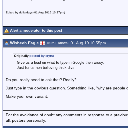
Edited by dollardays (01 Aug 2019 10.27pm)
Alert a moderator to this post
Wisbech Eagle
01 Aug 19 10.55pm
Truro Cornwall
Originally
posted by cryrst
Give us a lead on what to type in Google then wissy.
Just for us non believing thick divs
Do you really need to ask that? Really?
Just type in the obvious question. Something like, "why are people
Make your own variant.
For the avoidance of doubt any comments in response to a previous p
all, posters personally.