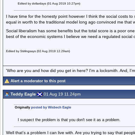
Edited by dollardays (01 Aug 2019 10.27pm)
I have time for the honesty point however I think the social costs to 
equal in worth to the traditional model long ago convinced me that w
Social liberalism has some benefits but the total score is a poor one.
best of the economic systems I believe we need a regulated social c
Edited by Stirlingsays (02 Aug 2019 12.29am)
'Who are you and how did you get in here? I'm a locksmith. And, I'm 
Alert a moderator to this post
Teddy Eagle
01 Aug 19 11.24pm
Originally
posted by Wisbech Eagle
I suspect the problem is that you don't see it as a problem.
Well that’s a problem I can live with. Are you trying to say that pe