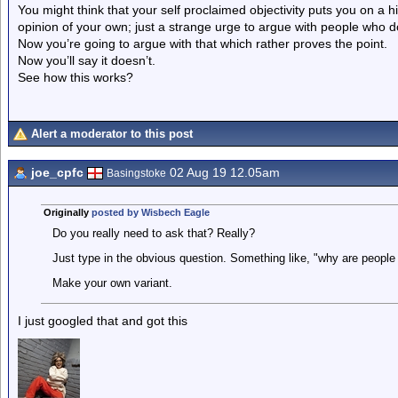
You might think that your self proclaimed objectivity puts you on a h
opinion of your own; just a strange urge to argue with people who d
Now you’re going to argue with that which rather proves the point.
Now you’ll say it doesn’t.
See how this works?
Alert a moderator to this post
joe_cpfc
02 Aug 19 12.05am
Basingstoke
Originally
posted by Wisbech Eagle
Do you really need to ask that? Really?
Just type in the obvious question. Something like, "why are people
Make your own variant.
I just googled that and got this