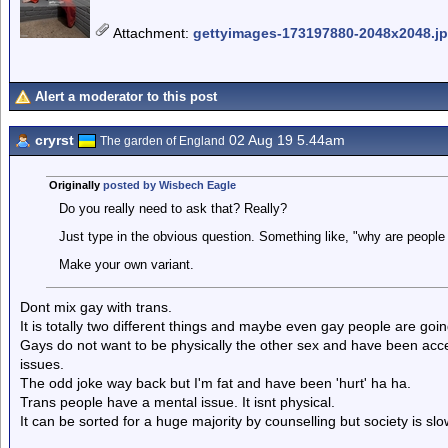
Attachment
:
gettyimages-173197880-2048x2048.j
Alert a moderator to this post
cryrst
02 Aug 19 5.44am
The garden of England
Originally
posted by Wisbech Eagle
Do you really need to ask that? Really?
Just type in the obvious question. Something like, "why are people
Make your own variant.
Dont mix gay with trans.
It is totally two different things and maybe even gay people are goin
Gays do not want to be physically the other sex and have been acc
issues.
The odd joke way back but I'm fat and have been 'hurt' ha ha.
Trans people have a mental issue. It isnt physical.
It can be sorted for a huge majority by counselling but society is slow