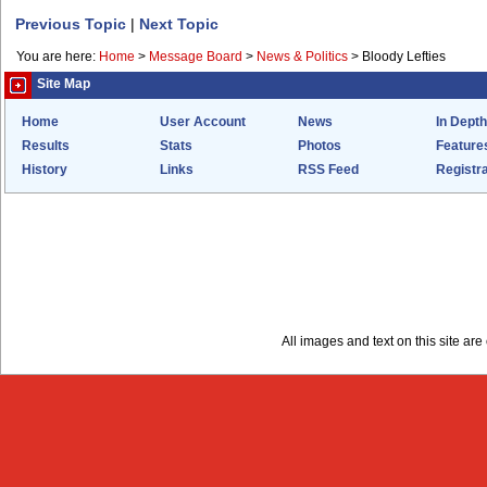
Previous Topic
|
Next Topic
You are here:
Home
>
Message Board
>
News & Politics
>
Bloody Lefties
Site Map
Home
User Account
News
In Depth
Results
Stats
Photos
Feature
History
Links
RSS Feed
Registra
All images and text on this site a