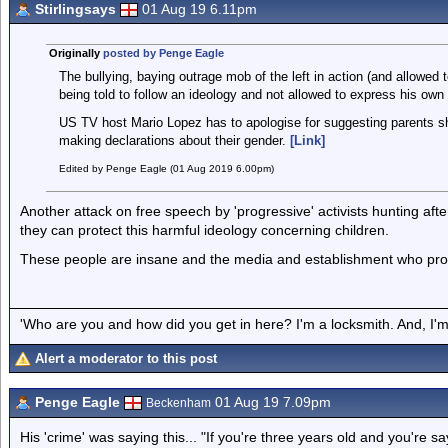
Stirlingsays
01 Aug 19 6.11pm
Originally
posted by Penge Eagle
The bullying, baying outrage mob of the left in action (and allowe
being told to follow an ideology and not allowed to express his own
US TV host Mario Lopez has to apologise for suggesting parents shou
making declarations about their gender.
[Link]
Edited by Penge Eagle (01 Aug 2019 6.00pm)
Another attack on free speech by 'progressive' activists hunting aft
they can protect this harmful ideology concerning children.
These people are insane and the media and establishment who prot
'Who are you and how did you get in here? I'm a locksmith. And, I'm 
Alert a moderator to this post
Penge Eagle
01 Aug 19 7.09pm
Beckenham
His 'crime' was saying this... "If you're three years old and you're s