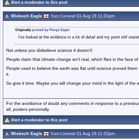
Alert a moderator to this post
Wisbech Eagle
01 Aug 19 11.01pm
Truro Cornwall
Originally
posted by Penge Eagle
I've looked at the evidence in a lot of detail and my point still stand
Not unless you disbelieve science it doesn't!
People claim that climate change isn't real, which flies in the face of
People used to believe the earth was flat until science proved the
it.
So give it time. Maybe you will change your mind in the light of the 
For the avoidance of doubt any comments in response to a previous p
all, posters personally.
Alert a moderator to this post
Wisbech Eagle
01 Aug 19 11.02pm
Truro Cornwall