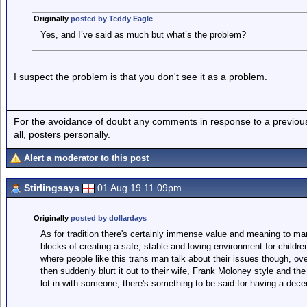
Originally
posted by Teddy Eagle
Yes, and I’ve said as much but what’s the problem?
I suspect the problem is that you don't see it as a problem.
For the avoidance of doubt any comments in response to a previous p
all, posters personally.
Alert a moderator to this post
Stirlingsays
01 Aug 19 11.09pm
Originally
posted by dollardays
As for tradition there's certainly immense value and meaning to marr
blocks of creating a safe, stable and loving environment for children
where people like this trans man talk about their issues though, ov
then suddenly blurt it out to their wife, Frank Moloney style and 
lot in with someone, there's something to be said for having a decen