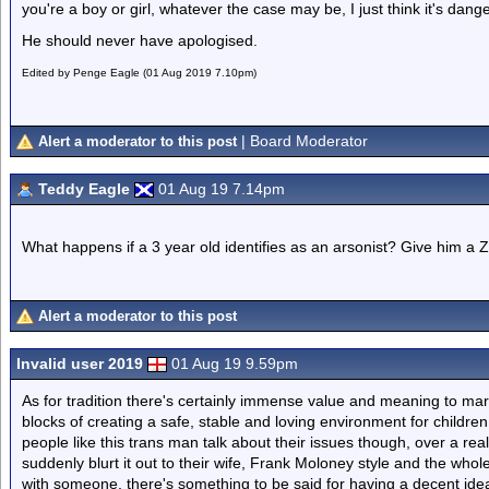
you're a boy or girl, whatever the case may be, I just think it's dan
He should never have apologised.
Edited by Penge Eagle (01 Aug 2019 7.10pm)
| Board Moderator
Alert a moderator to this post
Teddy Eagle
01 Aug 19 7.14pm
What happens if a 3 year old identifies as an arsonist? Give him a Z
Alert a moderator to this post
Invalid user 2019
01 Aug 19 9.59pm
As for tradition there's certainly immense value and meaning to marr
blocks of creating a safe, stable and loving environment for children
people like this trans man talk about their issues though, over a re
suddenly blurt it out to their wife, Frank Moloney style and the who
with someone, there's something to be said for having a decent idea 