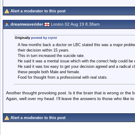
Alert a moderator to this post
dreamwaverider
02 Aug 19 8.38am
London
Originally
posted by cryrst
A few months back a doctor on LBC stated this was a major problem
their decision within 15 years.
This in turn increased the suicide rate.
He said it was a mental issue which with the correct help could be
He said it was too easy to get your decision agreed and a radical 
these people both Male and female.
Food for thought from a professional with real stats.
Another thought provoking post. Is it the brain that is wrong or the
Again, well over my head. I’ll leave the answers to those who like to
Alert a moderator to this post