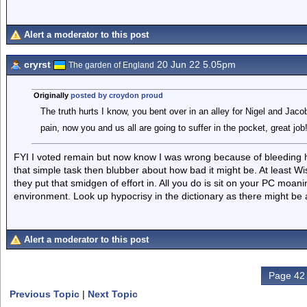
Alert a moderator to this post
cryrst
20 Jun 22 5.05pm
The garden of England
Originally
posted by croydon proud
The truth hurts I know, you bent over in an alley for Nigel and Jacob-
pain, now you and us all are going to suffer in the pocket, great job
FYI I voted remain but now know I was wrong because of bleeding h
that simple task then blubber about how bad it might be. At least W
they put that smidgen of effort in. All you do is sit on your PC moanin
environment. Look up hypocrisy in the dictionary as there might be a 
Alert a moderator to this post
Page 42 
Previous Topic
|
Next Topic