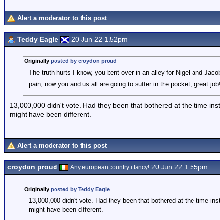
Alert a moderator to this post
Teddy Eagle
20 Jun 22 1.52pm
Originally
posted by croydon proud
The truth hurts I know, you bent over in an alley for Nigel and Jacob-
pain, now you and us all are going to suffer in the pocket, great job
13,000,000 didn't vote. Had they been that bothered at the time ins
might have been different.
Alert a moderator to this post
croydon proud
20 Jun 22 1.55pm
Any european country i fancy!
Originally
posted by Teddy Eagle
13,000,000 didn't vote. Had they been that bothered at the time ins
might have been different.