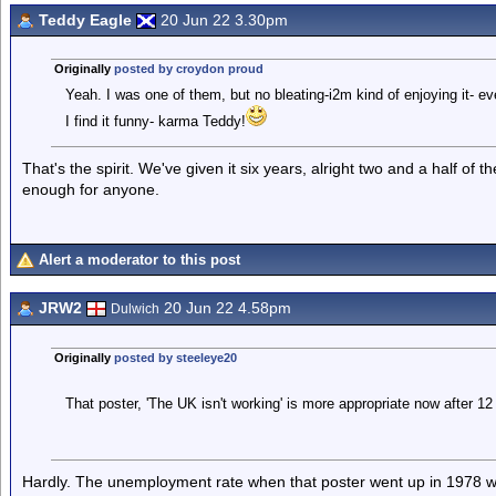
Teddy Eagle
20 Jun 22 3.30pm
Originally
posted by croydon proud
Yeah. I was one of them, but no bleating-i2m kind of enjoying it- ev
I find it funny- karma Teddy!
That's the spirit. We've given it six years, alright two and a half of
enough for anyone.
Alert a moderator to this post
JRW2
20 Jun 22 4.58pm
Dulwich
Originally
posted by steeleye20
That poster, 'The UK isn't working' is more appropriate now after 12 
Hardly. The unemployment rate when that poster went up in 1978 w