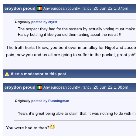
croydon proud
20 Jun 22 1.37pm
Any european country i fancy!
Originally
posted by cryrst
The respect they had for the system by actually voting must make y
Fancy bottling it like you did then ranting about the result !!!
The truth hurts I know, you bent over in an alley for Nigel and Jacob- 
pain, now you and us all are going to suffer in the pocket, great job!
Alert a moderator to this post
croydon proud
20 Jun 22 1.38pm
Any european country i fancy!
Originally
posted by Runningman
Yeah, it’s great being able to claim that ‘it was nothing to do with
You were had to then?