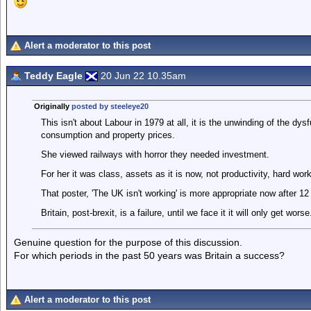
Alert a moderator to this post
Teddy Eagle
20 Jun 22 10.35am
Originally
posted by steeleye20
This isn't about Labour in 1979 at all, it is the unwinding of the dys
consumption and property prices.
She viewed railways with horror they needed investment.
For her it was class, assets as it is now, not productivity, hard wor
That poster, 'The UK isn't working' is more appropriate now after 12 
Britain, post-brexit, is a failure, until we face it it will only get worse
Genuine question for the purpose of this discussion.
For which periods in the past 50 years was Britain a success?
Alert a moderator to this post