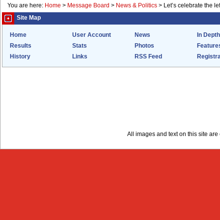
You are here:
Home
>
Message Board
>
News & Politics
>
Let’s celebrate the lef
Site Map
Home
User Account
News
In Depth
Results
Stats
Photos
Feature
History
Links
RSS Feed
Registra
All images and text on this site a