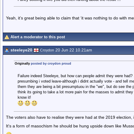
Yeah, it’s great being able to claim that ‘it was nothing to do with 
Alert a moderator to this post
steeleye20
20 Jun 22 10.21am
Croydon
Originally
posted by croydon proud
Failure indeed Steeleye, but how can people admit they were had? S
presumbing i voted leave-although i didnt actually vote - and tell m
them they are being a bit presumptuou in the "we", but do see the pa
think its going to take a lot more pain for the masses to admit they
know it!
The voters also have to realise they were had at the 2019 election, 
It's a form of masochism he should be hung upside down like Mussol