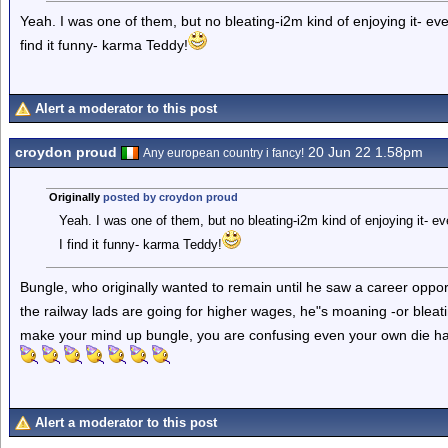
Yeah. I was one of them, but no bleating-i2m kind of enjoying it- eve
find it funny- karma Teddy!
Alert a moderator to this post
croydon proud
20 Jun 22 1.58pm
Any european country i fancy!
Originally
posted by croydon proud
Yeah. I was one of them, but no bleating-i2m kind of enjoying it- ev
I find it funny- karma Teddy!
Bungle, who originally wanted to remain until he saw a career oppor
the railway lads are going for higher wages, he"s moaning -or bleat
make your mind up bungle, you are confusing even your own die ha
Alert a moderator to this post