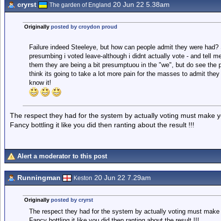
cryrst
20 Jun 22 5.38am
The garden of England
Originally
posted by croydon proud
Failure indeed Steeleye, but how can people admit they were had? S
presumbing i voted leave-although i didnt actually vote - and tell m
them they are being a bit presumptuou in the "we", but do see the pa
think its going to take a lot more pain for the masses to admit they
know it!
The respect they had for the system by actually voting must make you
Fancy bottling it like you did then ranting about the result !!!
Alert a moderator to this post
Runningman
20 Jun 22 7.29am
Keston
Originally
posted by cryrst
The respect they had for the system by actually voting must make y
Fancy bottling it like you did then ranting about the result !!!