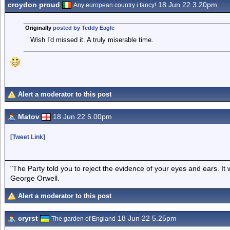
croydon proud
18 Jun 22 3.20pm
Any european country i fancy!
Originally
posted by Teddy Eagle
Wish I'd missed it. A truly miserable time.
Alert a moderator to this post
Matov
18 Jun 22 5.00pm
[Tweet Link]
"The Party told you to reject the evidence of your eyes and ears. It
George Orwell.
Alert a moderator to this post
cryrst
18 Jun 22 5.25pm
The garden of England