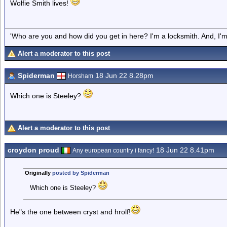
Wolfie Smith lives!
'Who are you and how did you get in here? I'm a locksmith. And, I'm 
Alert a moderator to this post
Spiderman
18 Jun 22 8.28pm
Horsham
Which one is Steeley?
Alert a moderator to this post
croydon proud
18 Jun 22 8.41pm
Any european country i fancy!
Originally
posted by Spiderman
Which one is Steeley?
He"s the one between cryst and hrolf!