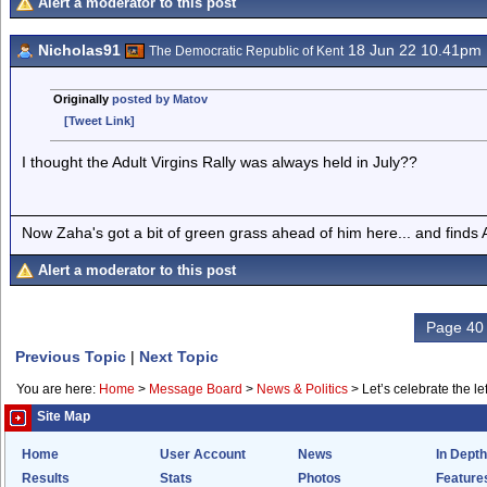
Alert a moderator to this post
Nicholas91
18 Jun 22 10.41pm
The Democratic Republic of Kent
Originally
posted by Matov
[Tweet Link]
I thought the Adult Virgins Rally was always held in July??
Now Zaha's got a bit of green grass ahead of him here... and finds A
Alert a moderator to this post
Page 40 
Previous Topic
|
Next Topic
You are here:
Home
>
Message Board
>
News & Politics
>
Let’s celebrate the lef
Site Map
Home
User Account
News
In Depth
Results
Stats
Photos
Feature