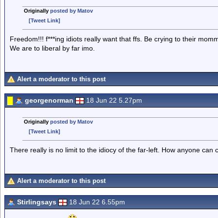
Originally
posted by Matov
[Tweet Link]
Freedom!!! f***ing idiots really want that ffs. Be crying to their mom
We are to liberal by far imo.
Alert a moderator to this post
georgenorman
18 Jun 22 5.27pm
Originally
posted by Matov
[Tweet Link]
There really is no limit to the idiocy of the far-left. How anyone can 
Alert a moderator to this post
Stirlingsays
18 Jun 22 6.55pm