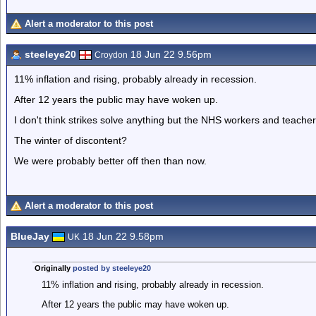
Alert a moderator to this post
steeleye20
18 Jun 22 9.56pm
Croydon
11% inflation and rising, probably already in recession.
After 12 years the public may have woken up.
I don't think strikes solve anything but the NHS workers and teachers
The winter of discontent?
We were probably better off then than now.
Alert a moderator to this post
BlueJay
18 Jun 22 9.58pm
UK
Originally
posted by steeleye20
11% inflation and rising, probably already in recession.
After 12 years the public may have woken up.