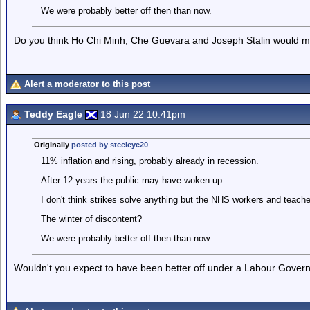
We were probably better off then than now.
Do you think Ho Chi Minh, Che Guevara and Joseph Stalin would mak
Alert a moderator to this post
Teddy Eagle
18 Jun 22 10.41pm
Originally
posted by steeleye20
11% inflation and rising, probably already in recession.
After 12 years the public may have woken up.
I don't think strikes solve anything but the NHS workers and teacher
The winter of discontent?
We were probably better off then than now.
Wouldn't you expect to have been better off under a Labour Gove