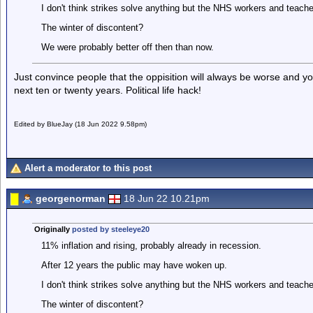
I don't think strikes solve anything but the NHS workers and teacher
The winter of discontent?
We were probably better off then than now.
Just convince people that the oppisition will always be worse and y
next ten or twenty years. Political life hack!
Edited by BlueJay (18 Jun 2022 9.58pm)
Alert a moderator to this post
georgenorman
18 Jun 22 10.21pm
Originally
posted by steeleye20
11% inflation and rising, probably already in recession.
After 12 years the public may have woken up.
I don't think strikes solve anything but the NHS workers and teacher
The winter of discontent?