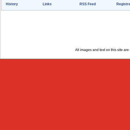
History
Links
RSS Feed
Registra
All images and text on this site a