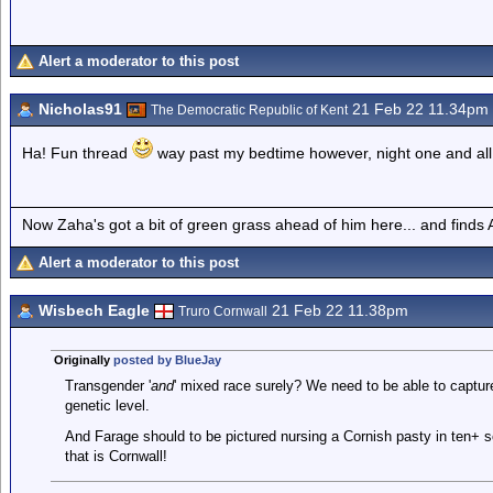
Alert a moderator to this post
Nicholas91
21 Feb 22 11.34pm
The Democratic Republic of Kent
Ha! Fun thread
way past my bedtime however, night one and al
Now Zaha's got a bit of green grass ahead of him here... and finds A
Alert a moderator to this post
Wisbech Eagle
21 Feb 22 11.38pm
Truro Cornwall
Originally
posted by BlueJay
Transgender '
and
' mixed race surely? We need to be able to capture
genetic level.
And Farage should to be pictured nursing a Cornish pasty in ten+ 
that is Cornwall!