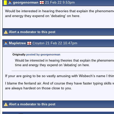
georgenorman
21 Feb 22 9.53pm
Would be interested in hearing theories that explain the phenomemo
and energy they expend on 'debating' on here.
Alert a moderator to this post
Mapletree
21 Feb 22 10.47pm
Croydon
Originally
posted by georgenorman
Would be interested in hearing theories that explain the phenomem
time and energy they expend on 'debating' on here.
If your are going to be so vastly amusing with Wisbech’s name I think
I blame the fenland air. And of course they have faster typing skills
are always hardest on those close to you.
Alert a moderator to this post