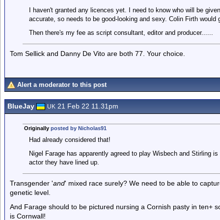
I haven't granted any licences yet. I need to know who will be give
accurate, so needs to be good-looking and sexy. Colin Firth would 
Then there's my fee as script consultant, editor and producer......
Tom Sellick and Danny De Vito are both 77. Your choice.
Alert a moderator to this post
BlueJay
21 Feb 22 11.31pm
UK
Originally
posted by Nicholas91
Had already considered that!
Nigel Farage has apparently agreed to play Wisbech and Stirling is 
actor they have lined up.
Transgender '
and
' mixed race surely? We need to be able to captur
genetic level.
And Farage should to be pictured nursing a Cornish pasty in ten+ s
is Cornwall!