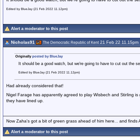
Edited by BlueJay (21 Feb 2022 11.12pm)
Alert a moderator to this post
Nicholas91
21 Feb 22 11.15pm
The Democratic Republic of Kent
Originally
posted by BlueJay
It should be a good watch, but we're going to have to cut out the s
Edited by BlueJay (21 Feb 2022 11.12pm)
Had already considered that!
Nigel Farage has apparently agreed to play Wisbech and Stirling is 
they have lined up.
Now Zaha's got a bit of green grass ahead of him here... and finds A
Alert a moderator to this post