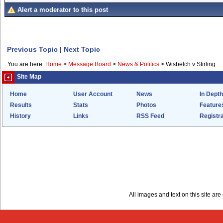
Alert a moderator to this post
Previous Topic
|
Next Topic
You are here:
Home
>
Message Board
>
News & Politics
>
Wisbelch v Stirling
Site Map
Home
User Account
News
In Depth
Results
Stats
Photos
Feature
History
Links
RSS Feed
Registra
All images and text on this site a