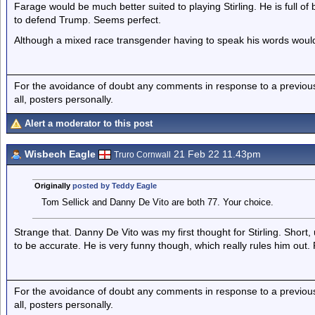
Farage would be much better suited to playing Stirling. He is full of
to defend Trump. Seems perfect.
Although a mixed race transgender having to speak his words would b
For the avoidance of doubt any comments in response to a previous p
all, posters personally.
Alert a moderator to this post
Wisbech Eagle
21 Feb 22 11.43pm
Truro Cornwall
Originally
posted by Teddy Eagle
Tom Sellick and Danny De Vito are both 77. Your choice.
Strange that. Danny De Vito was my first thought for Stirling. Short,
to be accurate. He is very funny though, which really rules him out.
For the avoidance of doubt any comments in response to a previous p
all, posters personally.