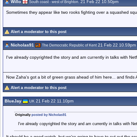
Willo
21 Feb 22 10.50pm
South coast - west of Brighton.
Sometimes they appear like two rooks fighting over a squashed squi
Alert a moderator to this post
Nicholas91
21 Feb 22 10.59pm
The Democratic Republic of Kent
I've already copyrighted the story and am currently in talks with Netf
Now Zaha's got a bit of green grass ahead of him here... and finds A
Alert a moderator to this post
BlueJay
21 Feb 22 11.10pm
UK
Originally
posted by Nicholas91
I've already copyrighted the story and am currently in talks with Net
It should be a good watch, but we're going to have to cut out the s