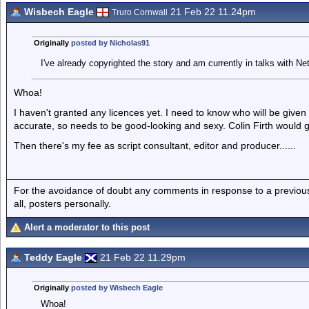
Wisbech Eagle
21 Feb 22 11.24pm
Truro Cornwall
Originally
posted by Nicholas91
I've already copyrighted the story and am currently in talks with Net
Whoa!
I haven't granted any licences yet. I need to know who will be give
accurate, so needs to be good-looking and sexy. Colin Firth would 
Then there's my fee as script consultant, editor and producer......
For the avoidance of doubt any comments in response to a previous p
all, posters personally.
Alert a moderator to this post
Teddy Eagle
21 Feb 22 11.29pm
Originally
posted by Wisbech Eagle
Whoa!