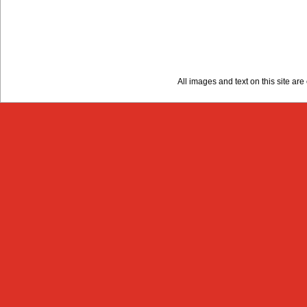
All images and text on this site a