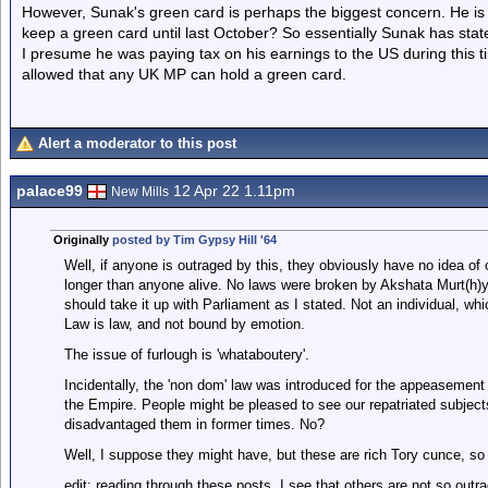
However, Sunak's green card is perhaps the biggest concern. He i
keep a green card until last October? So essentially Sunak has stat
I presume he was paying tax on his earnings to the US during this tim
allowed that any UK MP can hold a green card.
Alert a moderator to this post
palace99
12 Apr 22 1.11pm
New Mills
Originally
posted by Tim Gypsy Hill '64
Well, if anyone is outraged by this, they obviously have no idea of
longer than anyone alive. No laws were broken by Akshata Murt(h)y. 
should take it up with Parliament as I stated. Not an individual, whic
Law is law, and not bound by emotion.
The issue of furlough is 'whataboutery'.
Incidentally, the 'non dom' law was introduced for the appeasement
the Empire. People might be pleased to see our repatriated subject
disadvantaged them in former times. No?
Well, I suppose they might have, but these are rich Tory cunce, s
edit: reading through these posts, I see that others are not so out