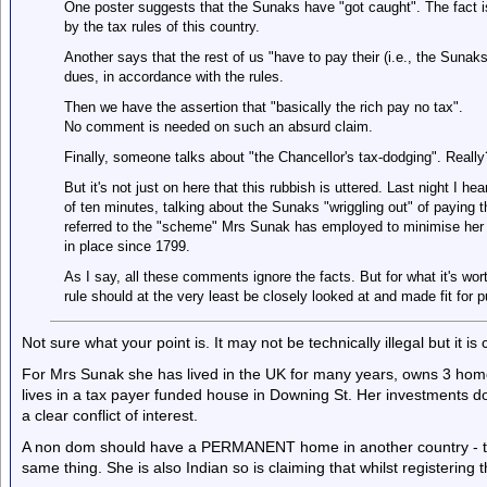
One poster suggests that the Sunaks have "got caught". The fact i
by the tax rules of this country.
Another says that the rest of us "have to pay their (i.e., the Suna
dues, in accordance with the rules.
Then we have the assertion that "basically the rich pay no tax".
No comment is needed on such an absurd claim.
Finally, someone talks about "the Chancellor's tax-dodging". Rea
But it's not just on here that this rubbish is uttered. Last night I h
of ten minutes, talking about the Sunaks "wriggling out" of paying 
referred to the "scheme" Mrs Sunak has employed to minimise her ta
in place since 1799.
As I say, all these comments ignore the facts. But for what it's wor
rule should at the very least be closely looked at and made fit for 
Not sure what your point is. It may not be technically illegal but it is 
For Mrs Sunak she has lived in the UK for many years, owns 3 home
lives in a tax payer funded house in Downing St. Her investments d
a clear conflict of interest.
A non dom should have a PERMANENT home in another country - the
same thing. She is also Indian so is claiming that whilst registerin