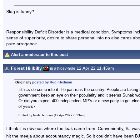
Slag is funny?
Responsibility Deficit Disorder is a medical condition. Symptoms inc
sense of superiority, desire to share personal info no else cares abo
pure arrogance.
Alert a moderator to this post
Forest Hillbilly
12 Apr 22 11.45am
in a hidey-hole
Originally
posted by Rudi Hedman
Ethics do come into it. He part runs the country. People are taking i
government keep an eye on their popularity and it seems Sunak w
Or did you expect 400 independent MP’s or a new party to get elected
of years?
Edited by Rudi Hedman (12 Apr 2022 6.13am)
I think it is obvious where the leak came from. Conveniently, BJ was
hit the meeja about accountancy magic. So it couldn't have been BJ,