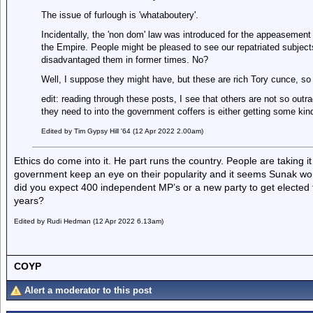
The issue of furlough is 'whataboutery'.
Incidentally, the 'non dom' law was introduced for the appeasement
the Empire. People might be pleased to see our repatriated subject
disadvantaged them in former times. No?
Well, I suppose they might have, but these are rich Tory cunce, s
edit: reading through these posts, I see that others are not so out
they need to into the government coffers is either getting some kind o
Edited by Tim Gypsy Hill '64 (12 Apr 2022 2.00am)
Ethics do come into it. He part runs the country. People are taking it
government keep an eye on their popularity and it seems Sunak wo
did you expect 400 independent MP’s or a new party to get elected for
years?
Edited by Rudi Hedman (12 Apr 2022 6.13am)
COYP
Alert a moderator to this post