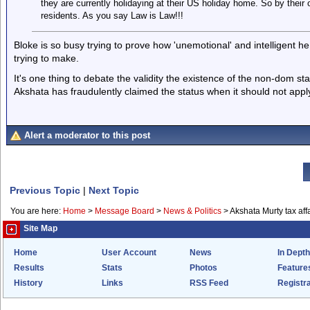
they are currently holidaying at their US holiday home. So by thei
residents. As you say Law is Law!!!
Bloke is so busy trying to prove how 'unemotional' and intelligent h
trying to make.
It's one thing to debate the validity the existence of the non-dom st
Akshata has fraudulently claimed the status when it should not apply
Alert a moderator to this post
Previous Topic
|
Next Topic
You are here:
Home
>
Message Board
>
News & Politics
>
Akshata Murty tax aff
Site Map
Home
User Account
News
In Depth
Results
Stats
Photos
Feature
History
Links
RSS Feed
Registra