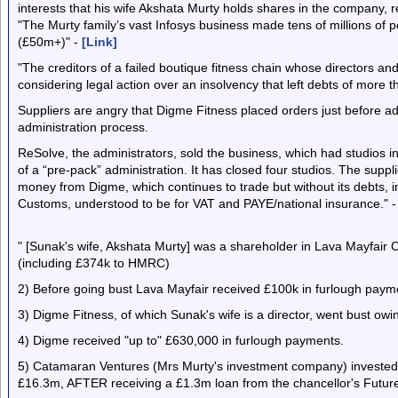
interests that his wife Akshata Murty holds shares in the company, 
"The Murty family’s vast Infosys business made tens of millions of 
(£50m+)" -
[Link]
"The creditors of a failed boutique fitness chain whose directors an
considering legal action over an insolvency that left debts of more t
Suppliers are angry that Digme Fitness placed orders just before ad
administration process.
ReSolve, the administrators, sold the business, which had studios 
of a “pre-pack” administration. It has closed four studios. The suppl
money from Digme, which continues to trade but without its debts
Customs, understood to be for VAT and PAYE/national insurance." 
" [Sunak's wife, Akshata Murty] was a shareholder in Lava Mayfair C
(including £374k to HMRC)
2) Before going bust Lava Mayfair received £100k in furlough paym
3) Digme Fitness, of which Sunak's wife is a director, went bust o
4) Digme received "up to" £630,000 in furlough payments.
5) Catamaran Ventures (Mrs Murty's investment company) invested
£16.3m, AFTER receiving a £1.3m loan from the chancellor's Futur