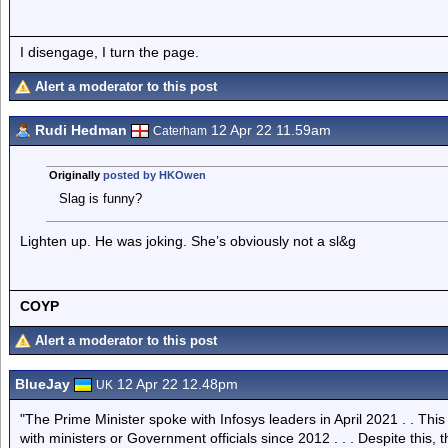
I disengage, I turn the page.
Alert a moderator to this post
Rudi Hedman
12 Apr 22 11.59am
Caterham
Originally
posted by HKOwen
Slag is funny?
Lighten up. He was joking. She’s obviously not a sl&g
COYP
Alert a moderator to this post
BlueJay
12 Apr 22 12.48pm
UK
"The Prime Minister spoke with Infosys leaders in April 2021 . . T
with ministers or Government officials since 2012 . . . Despite this, t