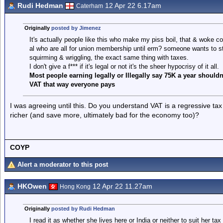
Rudi Hedman
12 Apr 22 6.17am
Caterham
Originally
posted by Jimenez
It's actually people like this who make my piss boil, that & woke c
al who are all for union membership until erm? someone wants to sta
squirming & wriggling, the exact same thing with taxes.
I don't give a f*** if it's legal or not it's the sheer hypocrisy of it all.
Most people earning legally or Illegally say 75K a year should
VAT that way everyone pays
I was agreeing until this. Do you understand VAT is a regressive t
richer (and save more, ultimately bad for the economy too)?
COYP
Alert a moderator to this post
HKOwen
12 Apr 22 11.27am
Hong Kong
Originally
posted by Rudi Hedman
I read it as whether she lives here or India or neither to suit her t