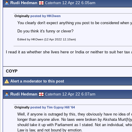
Rudi Hedman
12 Apr 22 6.05am
Caterham
Originally
posted by HKOwen
You clearly don't expect anything you post to be considered when yo
Do you think it's funny or clever?
Edited by HKOwen (12 Apr 2022 12.10am)
I read it as whether she lives here or India or neither to suit her ta
COYP
Alert a moderator to this post
Rudi Hedman
12 Apr 22 6.07am
Caterham
Originally
posted by Tim Gypsy Hill '64
Well, if anyone is outraged by this, they obviously have no idea of
longer than anyone alive. No laws were broken by Akshata Murt(h)y. 
should take it up with Parliament as I stated. Not an individual, whi
Law is law, and not bound by emotion.