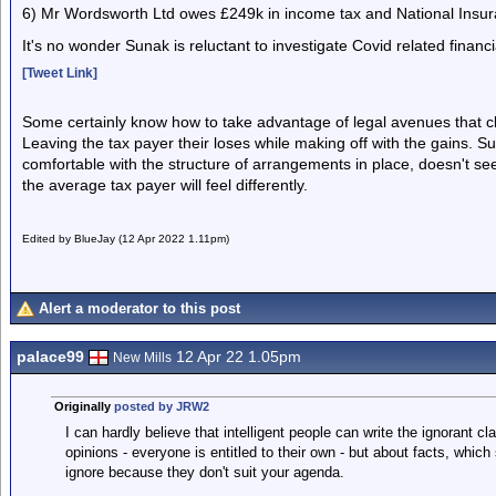
6) Mr Wordsworth Ltd owes £249k in income tax and National Insuranc
It's no wonder Sunak is reluctant to investigate Covid related financi
[Tweet Link]
Some certainly know how to take advantage of legal avenues that clea
Leaving the tax payer their loses while making off with the gains. S
comfortable with the structure of arrangements in place, doesn't see 
the average tax payer will feel differently.
Edited by BlueJay (12 Apr 2022 1.11pm)
Alert a moderator to this post
palace99
12 Apr 22 1.05pm
New Mills
Originally
posted by JRW2
I can hardly believe that intelligent people can write the ignorant c
opinions - everyone is entitled to their own - but about facts, whic
ignore because they don't suit your agenda.