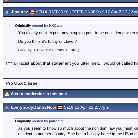
Jimenez
12 Apr 22 2.13p
SELHURSTPARKCHESTER,DA BRONX
Originally
posted by HKOwen
You clearly don't expect anything you post to be considered when yo
Do you think it's funny or clever?
Edited by HKOwen (12 Apr 2022 12.10am)
f*** all racist about that statement you utter melt, I would of called h
Pro USA & Israel
Alert a moderator to this post
EverybodyDannsNow
12 Apr 22 2.37pm
SE19
Originally
posted by palace99
as you seem to know so much about the non dom law you must kno
resident in another country. She has a holiday home in the US an