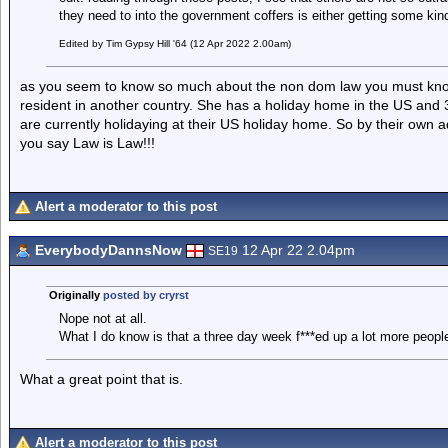
they need to into the government coffers is either getting some kind o
Edited by Tim Gypsy Hill '64 (12 Apr 2022 2.00am)
as you seem to know so much about the non dom law you must know
resident in another country. She has a holiday home in the US and
are currently holidaying at their US holiday home. So by their own
you say Law is Law!!!
Alert a moderator to this post
EverybodyDannsNow
12 Apr 22 2.04pm
SE19
Originally
posted by cryrst
Nope not at all.
What I do know is that a three day week f***ed up a lot more peopl
What a great point that is.
Alert a moderator to this post