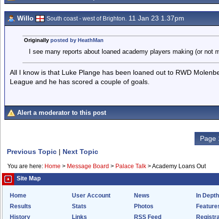
Willo
11 Jan 23 1.37pm
South coast - west of Brighton.
Originally
posted by HeathMan
I see many reports about loaned academy players making (or not 
All I know is that Luke Plange has been loaned out to RWD Molenbee
League and he has scored a couple of goals.
Alert a moderator to this post
Page 
Previous Topic
|
Next Topic
You are here:
Home
>
Message Board
>
Palace Talk
>
Academy Loans Out
Site Map
Home
User Account
News
In Depth
Results
Stats
Photos
Feature
History
Links
RSS Feed
Registra