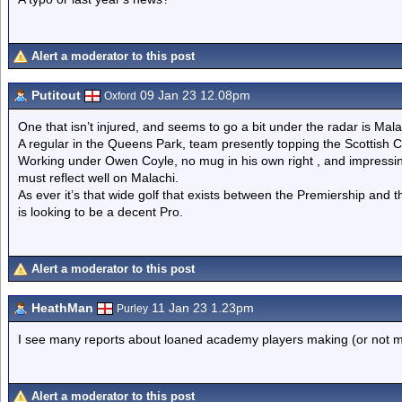
Alert a moderator to this post
Putitout
09 Jan 23 12.08pm
Oxford
One that isn’t injured, and seems to go a bit under the radar is Mal
A regular in the Queens Park, team presently topping the Scottish
Working under Owen Coyle, no mug in his own right , and impressing
must reflect well on Malachi.
As ever it’s that wide golf that exists between the Premiership and t
is looking to be a decent Pro.
Alert a moderator to this post
HeathMan
11 Jan 23 1.23pm
Purley
I see many reports about loaned academy players making (or not 
Alert a moderator to this post