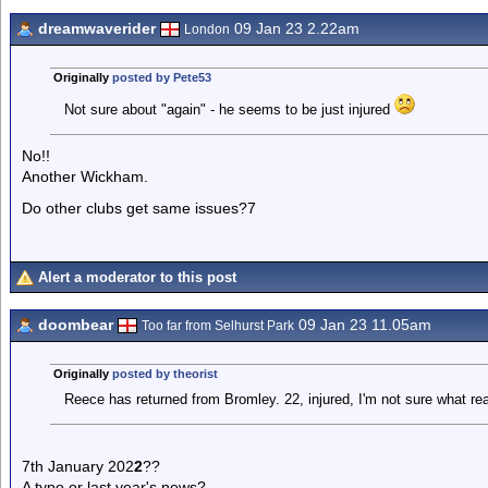
dreamwaverider
09 Jan 23 2.22am
London
Originally
posted by Pete53
Not sure about "again" - he seems to be just injured
No!!
Another Wickham.
Do other clubs get same issues?7
Alert a moderator to this post
doombear
09 Jan 23 11.05am
Too far from Selhurst Park
Originally
posted by theorist
Reece has returned from Bromley. 22, injured, I'm not sure what re
7th January 202
2
??
A typo or last year's news?