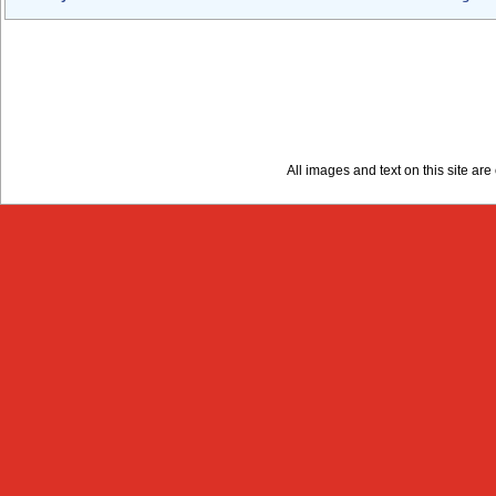
All images and text on this site a