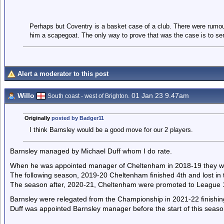
Perhaps but Coventry is a basket case of a club. There were rumou
him a scapegoat. The only way to prove that was the case is to sen
Alert a moderator to this post
Willo
01 Jan 23 9.47am
South coast - west of Brighton.
Originally
posted by Badger11
I think Barnsley would be a good move for our 2 players.
Barnsley managed by Michael Duff whom I do rate.
When he was appointed manager of Cheltenham in 2018-19 they wer
The following season, 2019-20 Cheltenham finished 4th and lost in t
The season after, 2020-21, Cheltenham were promoted to League 
Barnsley were relegated from the Championship in 2021-22 finishin
Duff was appointed Barnsley manager before the start of this season