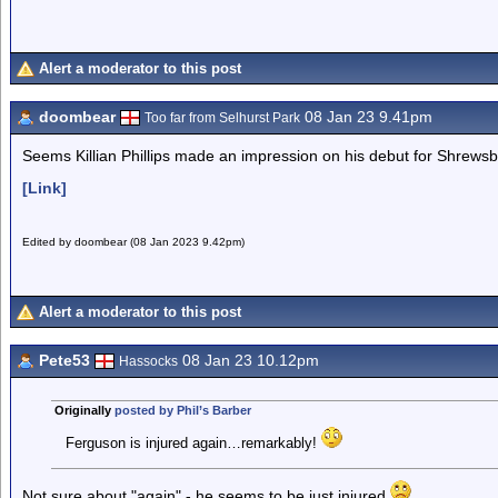
Alert a moderator to this post
doombear
08 Jan 23 9.41pm
Too far from Selhurst Park
Seems Killian Phillips made an impression on his debut for Shrewsb
[Link]
Edited by doombear (08 Jan 2023 9.42pm)
Alert a moderator to this post
Pete53
08 Jan 23 10.12pm
Hassocks
Originally
posted by Phil’s Barber
Ferguson is injured again…remarkably!
Not sure about "again" - he seems to be just injured