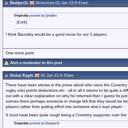
Badger11
01 Jan 23 8.41am
Beckenham
Originally
posted by Qwijibo
[Link]
I think Barnsley would be a good move for our 2 players.
One more point
Alert a moderator to this post
Dubai Eagle
01 Jan 23 8.43am
There have been stories in the press about who owns the Coventry g
rugby use) points deductions etc - all in all it seems to be quite a 
out with a clear explanation on why he returned then I guess its just 
scenes there perhaps someone in charge felt that they would be bet
players rather than putting effort into someone else's loan player -
It must have been quite rough being a Coventry supporter over the l
Originally
posted by Badger11