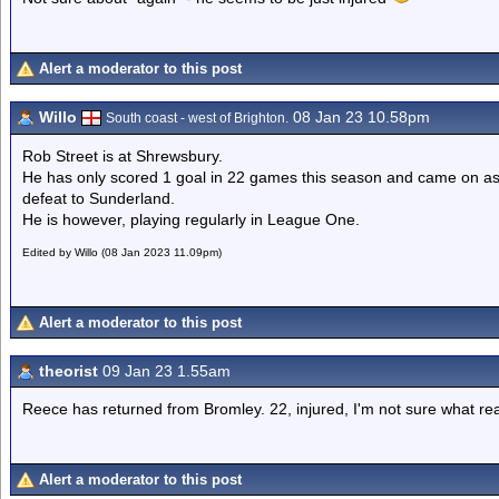
Alert a moderator to this post
Willo
08 Jan 23 10.58pm
South coast - west of Brighton.
Rob Street is at Shrewsbury.
He has only scored 1 goal in 22 games this season and came on as
defeat to Sunderland.
He is however, playing regularly in League One.
Edited by Willo (08 Jan 2023 11.09pm)
Alert a moderator to this post
theorist
09 Jan 23 1.55am
Reece has returned from Bromley. 22, injured, I'm not sure what re
Alert a moderator to this post