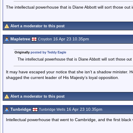
The intellectual powerhouse that is Diane Abbott will sort those out
Alert a moderator to this post
Mapletree
16 Apr 23 10.35pm
Croydon
Originally
posted by Teddy Eagle
The intellectual powerhouse that is Diane Abbott will sort those out
It may have escaped your notice that she isn’t a shadow minister. He
shagged the current leader of His Majesty’s loyal opposition.
Alert a moderator to this post
Tunbridge
16 Apr 23 10.35pm
Tunbridge Wells
Intellectual powerhouse that went to Cambridge, and the first black 