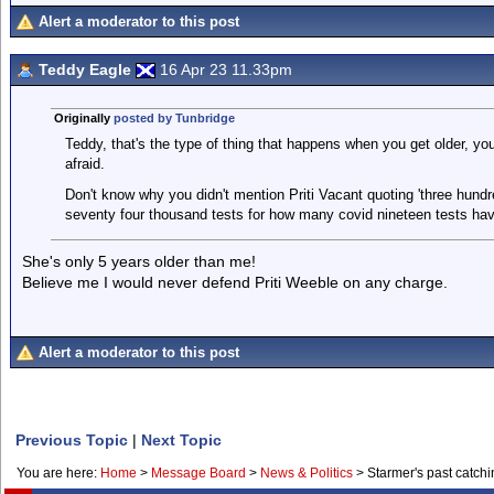
Alert a moderator to this post
Teddy Eagle
16 Apr 23 11.33pm
Originally
posted by Tunbridge
Teddy, that's the type of thing that happens when you get older, you
afraid.
Don't know why you didn't mention Priti Vacant quoting 'three hundr
seventy four thousand tests for how many covid nineteen tests hav
She's only 5 years older than me!
Believe me I would never defend Priti Weeble on any charge.
Alert a moderator to this post
Previous Topic
|
Next Topic
You are here:
Home
>
Message Board
>
News & Politics
>
Starmer's past catchi