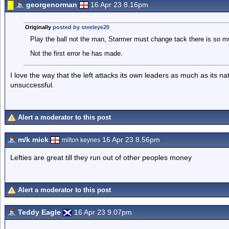
georgenorman
16 Apr 23 8.16pm
Originally
posted by steeleye20
Play the ball not the man, Starmer must change tack there is so m
Not the first error he has made.
I love the way that the left attacks its own leaders as much as its n
unsuccessful.
Alert a moderator to this post
m/k mick
16 Apr 23 8.56pm
milton keynes
Lefties are great till they run out of other peoples money
Alert a moderator to this post
Teddy Eagle
16 Apr 23 9.07pm