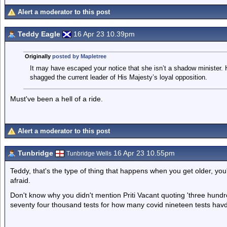
Alert a moderator to this post
Teddy Eagle
16 Apr 23 10.39pm
Originally
posted by Mapletree
It may have escaped your notice that she isn’t a shadow minister. H
shagged the current leader of His Majesty’s loyal opposition.
Must've been a hell of a ride.
Alert a moderator to this post
Tunbridge
16 Apr 23 10.55pm
Tunbridge Wells
Teddy, that's the type of thing that happens when you get older, you
afraid.
Don't know why you didn't mention Priti Vacant quoting 'three hund
seventy four thousand tests for how many covid nineteen tests havd