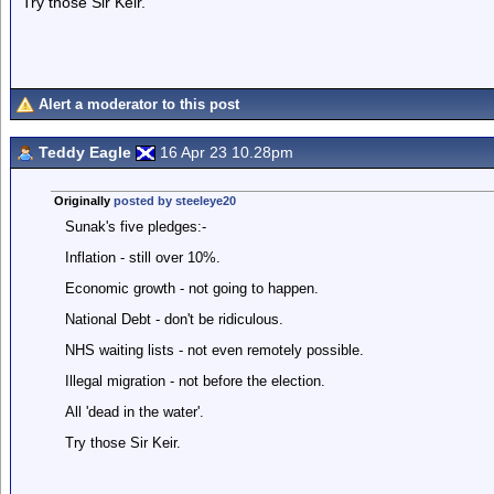
Try those Sir Keir.
Alert a moderator to this post
Teddy Eagle
16 Apr 23 10.28pm
Originally
posted by steeleye20
Sunak's five pledges:-
Inflation - still over 10%.
Economic growth - not going to happen.
National Debt - don't be ridiculous.
NHS waiting lists - not even remotely possible.
Illegal migration - not before the election.
All 'dead in the water'.
Try those Sir Keir.