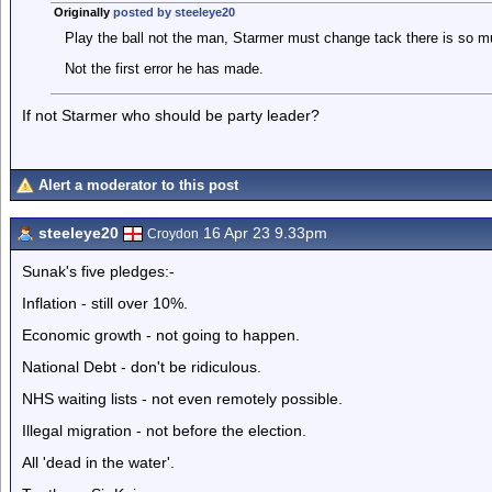
Originally
posted by steeleye20
Play the ball not the man, Starmer must change tack there is so m
Not the first error he has made.
If not Starmer who should be party leader?
Alert a moderator to this post
steeleye20
16 Apr 23 9.33pm
Croydon
Sunak's five pledges:-
Inflation - still over 10%.
Economic growth - not going to happen.
National Debt - don't be ridiculous.
NHS waiting lists - not even remotely possible.
Illegal migration - not before the election.
All 'dead in the water'.