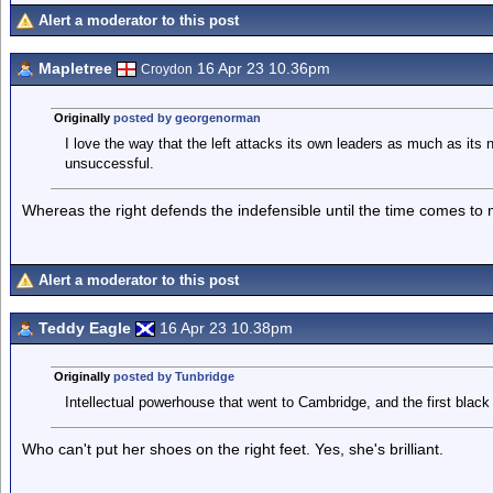
Alert a moderator to this post
Mapletree
16 Apr 23 10.36pm
Croydon
Originally
posted by georgenorman
I love the way that the left attacks its own leaders as much as its 
unsuccessful.
Whereas the right defends the indefensible until the time comes to
Alert a moderator to this post
Teddy Eagle
16 Apr 23 10.38pm
Originally
posted by Tunbridge
Intellectual powerhouse that went to Cambridge, and the first black 
Who can't put her shoes on the right feet. Yes, she's brilliant.