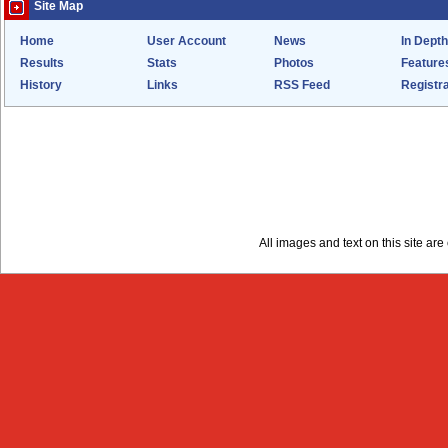
Site Map
Home
User Account
News
In Depth
Results
Stats
Photos
Feature
History
Links
RSS Feed
Registra
All images and text on this site a