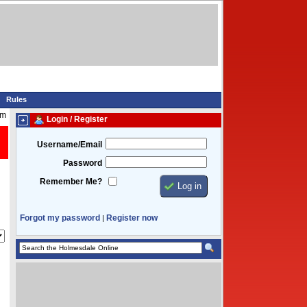
Rules
pm
Login / Register
Username/Email
Password
Remember Me?
Forgot my password
Register now
|