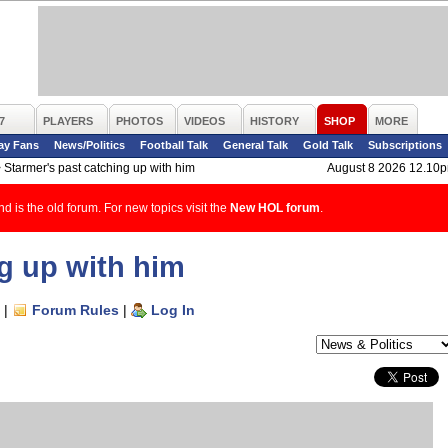
7
PLAYERS
PHOTOS
VIDEOS
HISTORY
SHOP
MORE
ay Fans
News/Politics
Football Talk
General Talk
Gold Talk
Subscriptions
>
Starmer's past catching up with him
August 8 2026 12.10
d is the old forum. For new topics visit the
New HOL forum
.
g up with him
|
Forum Rules
|
Log In