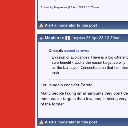
Edited by Mapletree (23 Apr 2023 10.27am)
Alert a moderator to this post
Mapletree
23 Apr 23 10.30am
Croydon
Originally
posted by cryrst
Evasion or avoidance? There is a big difference
sure benefit fraud is the easier target so why n
us the tax payer. Concentrate on that first t
rush.
Let us again consider Pareto.
Many people taking small amounts they don’t de
them easier targets than few people taking very
of the former.
Alert a moderator to this post