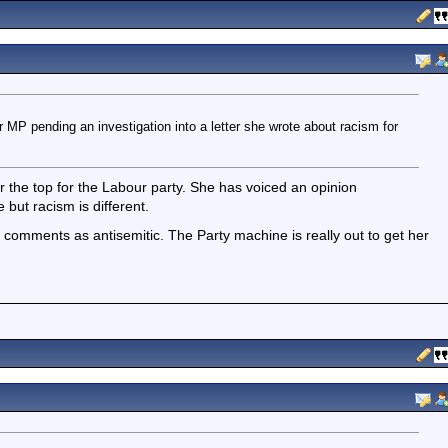
P pending an investigation into a letter she wrote about racism for
ver the top for the Labour party. She has voiced an opinion
but racism is different.
r comments as antisemitic. The Party machine is really out to get her