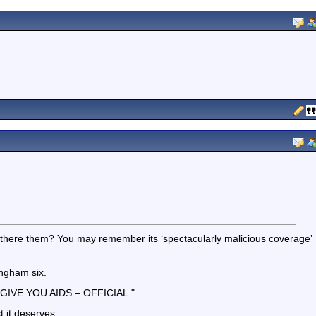
there them? You may remember its ‘spectacularly malicious coverage’
ingham six.
 GIVE YOU AIDS – OFFICIAL."
t it deserves.