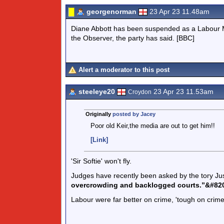
georgenorman
23 Apr 23 11.48am
Diane Abbott has been suspended as a Labour MP 
the Observer, the party has said. [BBC]
Alert a moderator to this post
steeleye20
23 Apr 23 11.53am
Croydon
Originally
posted by Jacey
Poor old Keir,the media are out to get him!!
[Link]
'Sir Softie' won't fly.
Judges have recently been asked by the tory Ju
overcrowding and backlogged courts.”&#82
Labour were far better on crime, 'tough on crime