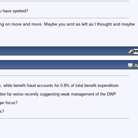
ou have spotted?
ing on more and more. Maybe you arnt as left as I thought and maybe
s, while benefit fraud accounts for 0.8% of total benefit expenditure.
atter far worse recently suggesting weak management of the DWP.
ger focus?
es?