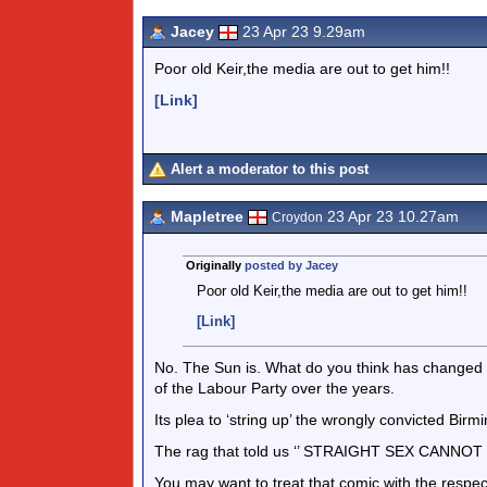
Jacey
23 Apr 23 9.29am
Poor old Keir,the media are out to get him!!
[Link]
Alert a moderator to this post
Mapletree
23 Apr 23 10.27am
Croydon
Originally
posted by Jacey
Poor old Keir,the media are out to get him!!
[Link]
No. The Sun is. What do you think has changed 
of the Labour Party over the years.
Its plea to ‘string up’ the wrongly convicted Birm
The rag that told us ‘’ STRAIGHT SEX CANNOT
You may want to treat that comic with the respec