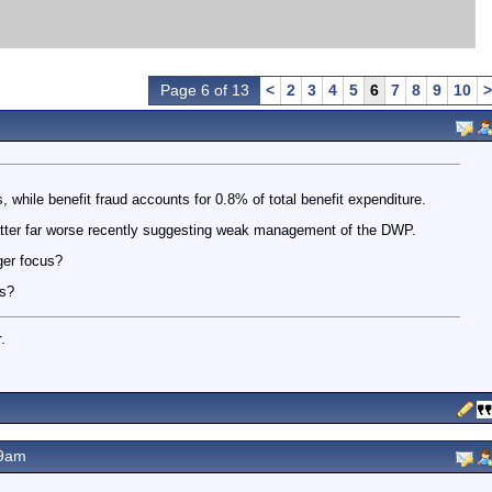
Page 6 of 13
<
2
3
4
5
6
7
8
9
10
>
s, while benefit fraud accounts for 0.8% of total benefit expenditure.
atter far worse recently suggesting weak management of the DWP.
ger focus?
es?
.
19am