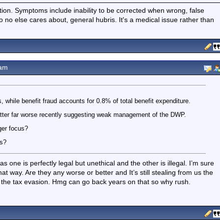
ition. Symptoms include inability to be corrected when wrong, false
fo no else cares about, general hubris. It's a medical issue rather than
5am
s, while benefit fraud accounts for 0.8% of total benefit expenditure.
atter far worse recently suggesting weak management of the DWP.
ger focus?
es?
 one is perfectly legal but unethical and the other is illegal. I’m sure
hat way. Are they any worse or better and It’s still stealing from us the
er the tax evasion. Hmg can go back years on that so why rush.