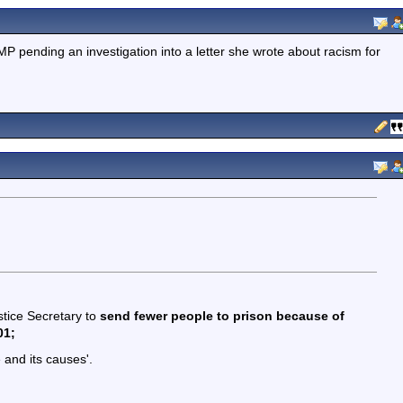
pending an investigation into a letter she wrote about racism for
stice Secretary to
send fewer people to prison because of
01;
 and its causes'.