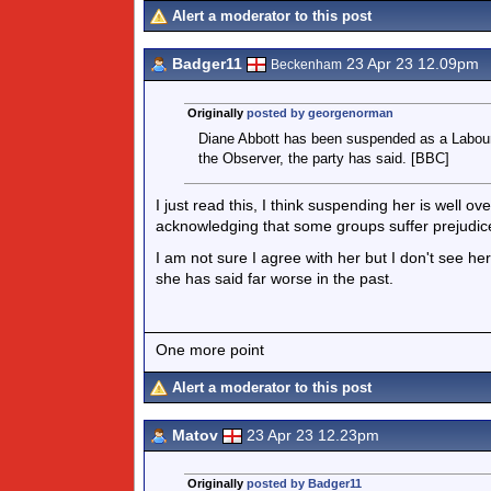
Alert a moderator to this post
Badger11
23 Apr 23 12.09pm
Beckenham
Originally
posted by georgenorman
Diane Abbott has been suspended as a Labour M
the Observer, the party has said. [BBC]
I just read this, I think suspending her is well o
acknowledging that some groups suffer prejudice 
I am not sure I agree with her but I don't see he
she has said far worse in the past.
One more point
Alert a moderator to this post
Matov
23 Apr 23 12.23pm
Originally
posted by Badger11