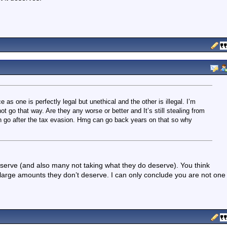
 as one is perfectly legal but unethical and the other is illegal. I’m
ot go that way. Are they any worse or better and It’s still stealing from
hen go after the tax evasion. Hmg can go back years on that so why
serve (and also many not taking what they do deserve). You think
 large amounts they don’t deserve. I can only conclude you are not one