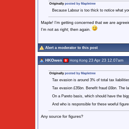
Originally
posted by Mapletree
Because Labour is too thick to notice what y
Maple! I’m getting concerned that we are agree
I’m not as right; then again.
Alert a moderator to this post
HKOwen
23 Apr 23 12.07am
Hong Kong
Originally
posted by Mapletree
Tax evasion is around 3% of total tax liabilitie
Tax evasion £35bn. Benefit fraud £6bn. The l
On a Pareto basis, which should have the big
And who is responsible for these woeful figur
Any source for figures?