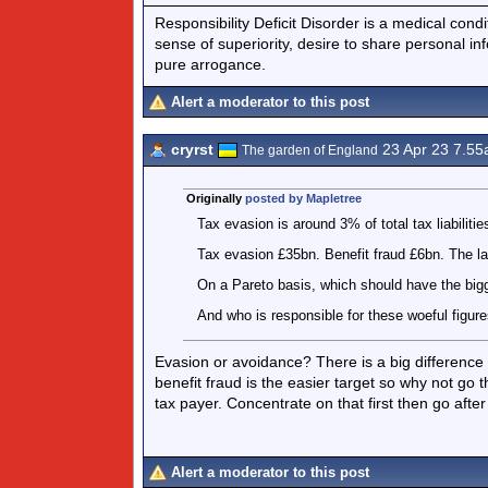
Responsibility Deficit Disorder is a medical cond
sense of superiority, desire to share personal in
pure arrogance.
Alert a moderator to this post
cryrst
23 Apr 23 7.5
The garden of England
Originally
posted by Mapletree
Tax evasion is around 3% of total tax liabilitie
Tax evasion £35bn. Benefit fraud £6bn. The l
On a Pareto basis, which should have the big
And who is responsible for these woeful figur
Evasion or avoidance? There is a big difference as
benefit fraud is the easier target so why not go t
tax payer. Concentrate on that first then go aft
Alert a moderator to this post