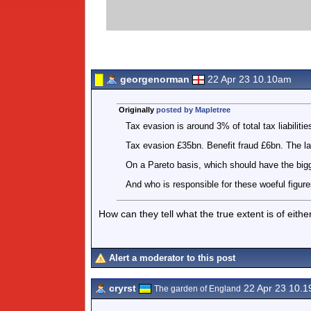
georgenorman
22 Apr 23 10.10am
Originally
posted by Mapletree
Tax evasion is around 3% of total tax liabilitie
Tax evasion £35bn. Benefit fraud £6bn. The l
On a Pareto basis, which should have the big
And who is responsible for these woeful figur
How can they tell what the true extent is of either
Alert a moderator to this post
cryrst
22 Apr 23 10.
The garden of England