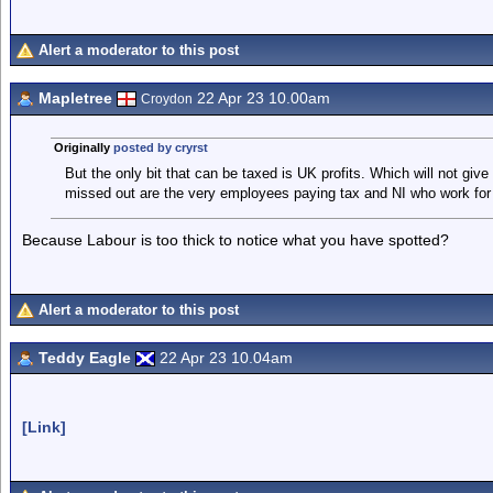
Alert a moderator to this post
Mapletree
22 Apr 23 10.00am
Croydon
Originally
posted by cryrst
But the only bit that can be taxed is UK profits. Which will not giv
missed out are the very employees paying tax and NI who work fo
Because Labour is too thick to notice what you have spotted?
Alert a moderator to this post
Teddy Eagle
22 Apr 23 10.04am
[Link]