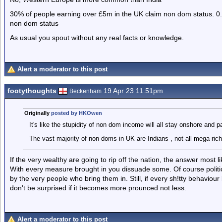
30% of people earning over £5m in the UK claim non dom status. 0
non dom status
As usual you spout without any real facts or knowledge.
Alert a moderator to this post
footythoughts
19 Apr 23 11.51pm
Beckenham
Originally
posted by HKOwen
It's like the stupidity of non dom income will all stay onshore and 
The vast majority of non doms in UK are Indians , not all mega rich
If the very wealthy are going to rip off the nation, the answer most li
With every measure brought in you dissuade some. Of course politi
by the very people who bring them in. Still, if every sh!tty behaviour
don't be surprised if it becomes more prounced not less.
Alert a moderator to this post