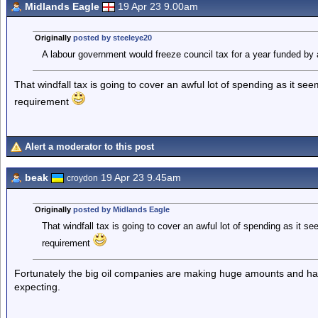
Midlands Eagle
19 Apr 23 9.00am
Originally
posted by steeleye20
A labour government would freeze council tax for a year funded by 
That windfall tax is going to cover an awful lot of spending as it s
requirement
Alert a moderator to this post
beak
19 Apr 23 9.45am
croydon
Originally
posted by Midlands Eagle
That windfall tax is going to cover an awful lot of spending as it s
requirement
Fortunately the big oil companies are making huge amounts and have 
expecting.