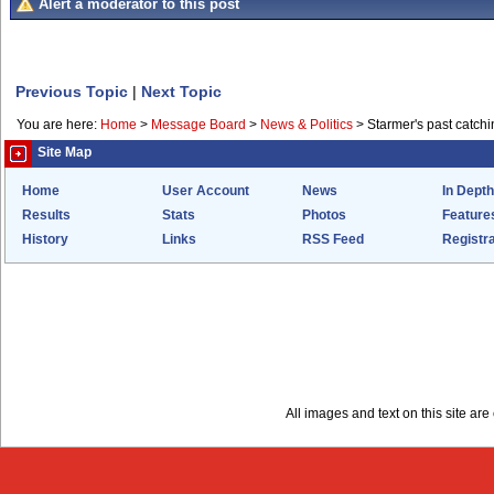
Alert a moderator to this post
Previous Topic
|
Next Topic
You are here:
Home
>
Message Board
>
News & Politics
>
Starmer's past catchi
Site Map
Home
User Account
News
In Depth
Results
Stats
Photos
Feature
History
Links
RSS Feed
Registra
All images and text on this site a