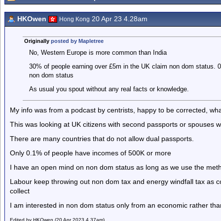
HKOwen
20 Apr 23 4.28am
Hong Kong
Originally
posted by Mapletree
No, Western Europe is more common than India
30% of people earning over £5m in the UK claim non dom status. 0
non dom status
As usual you spout without any real facts or knowledge.
My info was from a podcast by centrists, happy to be corrected, what
This was looking at UK citizens with second passports or spouses
There are many countries that do not allow dual passports.
Only 0.1% of people have incomes of 500K or more
I have an open mind on non dom status as long as we use the metho
Labour keep throwing out non dom tax and energy windfall tax as co
collect
I am interested in non dom status only from an economic rather than
Edited by HKOwen (20 Apr 2023 4.37am)