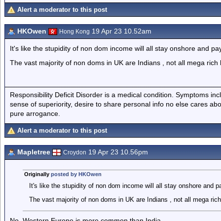
Alert a moderator to this post
HKOwen
19 Apr 23 10.52am
Hong Kong
It's like the stupidity of non dom income will all stay onshore and p
The vast majority of non doms in UK are Indians , not all mega rich 
Responsibility Deficit Disorder is a medical condition. Symptoms inc
sense of superiority, desire to share personal info no else cares abo
pure arrogance.
Alert a moderator to this post
Mapletree
19 Apr 23 10.56pm
Croydon
Originally
posted by HKOwen
It's like the stupidity of non dom income will all stay onshore and 
The vast majority of non doms in UK are Indians , not all mega rich
No, Western Europe is more common than India