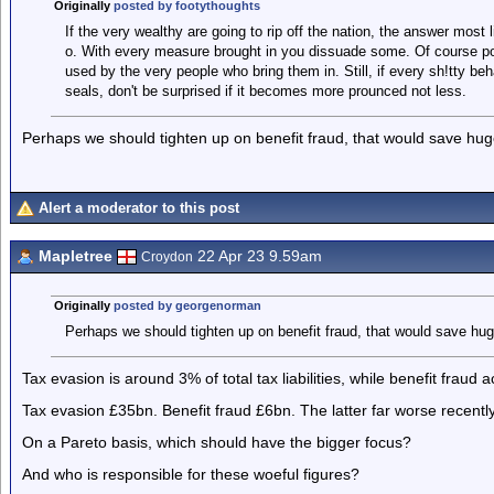
Originally
posted by footythoughts
If the very wealthy are going to rip off the nation, the answer most l
o. With every measure brought in you dissuade some. Of course pol
used by the very people who bring them in. Still, if every sh!tty be
seals, don't be surprised if it becomes more prounced not less.
Perhaps we should tighten up on benefit fraud, that would save hu
Alert a moderator to this post
Mapletree
22 Apr 23 9.59am
Croydon
Originally
posted by georgenorman
Perhaps we should tighten up on benefit fraud, that would save h
Tax evasion is around 3% of total tax liabilities, while benefit fraud 
Tax evasion £35bn. Benefit fraud £6bn. The latter far worse rece
On a Pareto basis, which should have the bigger focus?
And who is responsible for these woeful figures?