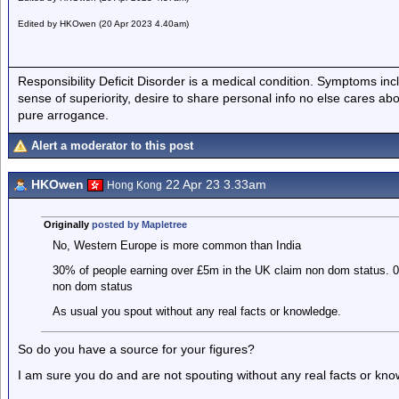
Edited by HKOwen (20 Apr 2023 4.40am)
Responsibility Deficit Disorder is a medical condition. Symptoms inc
sense of superiority, desire to share personal info no else cares abo
pure arrogance.
Alert a moderator to this post
HKOwen
22 Apr 23 3.33am
Hong Kong
Originally
posted by Mapletree
No, Western Europe is more common than India
30% of people earning over £5m in the UK claim non dom status. 0
non dom status
As usual you spout without any real facts or knowledge.
So do you have a source for your figures?
I am sure you do and are not spouting without any real facts or kn