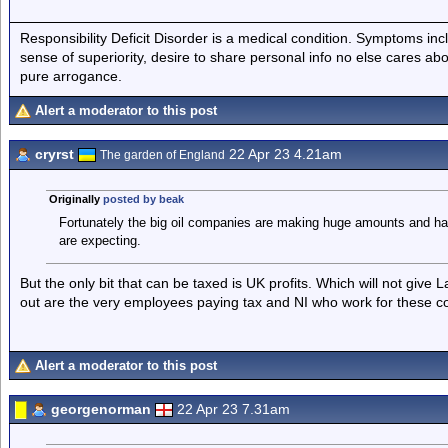
Responsibility Deficit Disorder is a medical condition. Symptoms inc
sense of superiority, desire to share personal info no else cares abo
pure arrogance.
Alert a moderator to this post
cryrst
22 Apr 23 4.21am
The garden of England
Originally
posted by beak
Fortunately the big oil companies are making huge amounts and have 
are expecting.
But the only bit that can be taxed is UK profits. Which will not give
out are the very employees paying tax and NI who work for these 
Alert a moderator to this post
georgenorman
22 Apr 23 7.31am