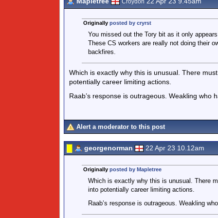
Mapletree
22 Apr 23 9.45am
Croydon
Originally
posted by cryrst
You missed out the Tory bit as it only appears 
These CS workers are really not doing their o
backfires.
Which is exactly why this is unusual. There must 
potentially career limiting actions.
Raab’s response is outrageous. Weakling who ha
Alert a moderator to this post
georgenorman
22 Apr 23 10.12am
Originally
posted by Mapletree
Which is exactly why this is unusual. There mu
into potentially career limiting actions.
Raab’s response is outrageous. Weakling who 