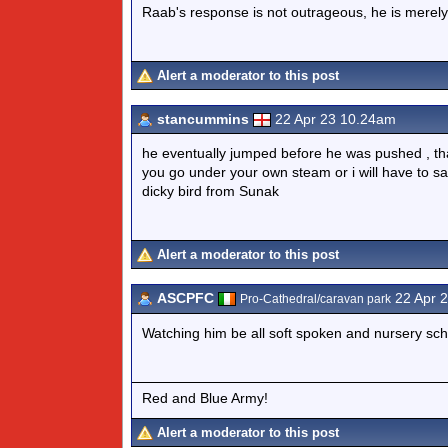
Raab's response is not outrageous, he is merely p
Alert a moderator to this post
stancummins
22 Apr 23 10.24am
he eventually jumped before he was pushed , tha
you go under your own steam or i will have to sa
dicky bird from Sunak
Alert a moderator to this post
ASCPFC
22 Apr 
Pro-Cathedral/caravan park
Watching him be all soft spoken and nursery sch
Red and Blue Army!
Alert a moderator to this post