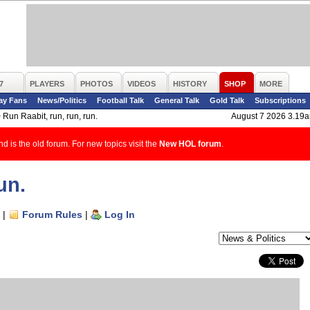
7
PLAYERS
PHOTOS
VIDEOS
HISTORY
SHOP
MORE
ay Fans
News/Politics
Football Talk
General Talk
Gold Talk
Subscriptions
>
Run Raabit, run, run, run.
August 7 2026 3.19
d is the old forum. For new topics visit the
New HOL forum
.
un.
|
Forum Rules
|
Log In