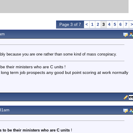
Page 3 of 7
<
1
2
3
4
5
6
7
>
3am
bably because you are one rather than some kind of mass conspiracy.
 be their ministers who are C units !
 long term job prospects any good but point scoring at work normally
.31am
 to be their ministers who are C units
!