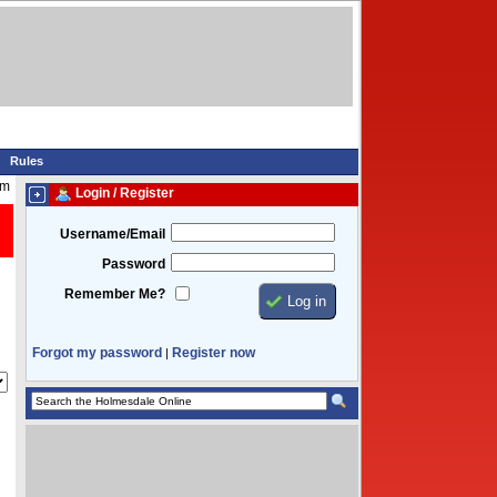
Rules
am
Login / Register
Username/Email
Password
Remember Me?
Forgot my password
Register now
|