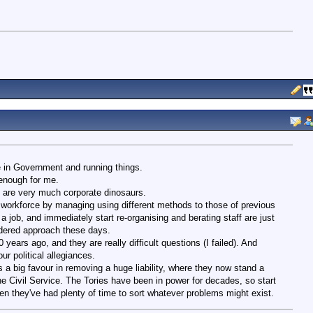
e in Government and running things.
 enough for me.
 are very much corporate dinosaurs.
workforce by managing using different methods to those of previous
 job, and immediately start re-organising and berating staff are just
dered approach these days.
years ago, and they are really difficult questions (I failed). And
r political allegiances.
s a big favour in removing a huge liability, where they now stand a
he Civil Service. The Tories have been in power for decades, so start
hen they've had plenty of time to sort whatever problems might exist.