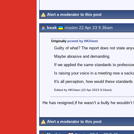
Alert a moderator to this post
beak
22 Apr 23 9.36am
croydon
Originally
posted by HKOwen
Guilty of what? The report does not state any
Maybe abrasive and demanding.
If we applied the same standards to professio
Is raising your voice in a meeting now a sack
It's all perception, how would these standards
Edited by HKOwen (22 Apr 2023 8.04am)
He has resigned,if he wasn't a bully he wouldn't
Alert a moderator to this post