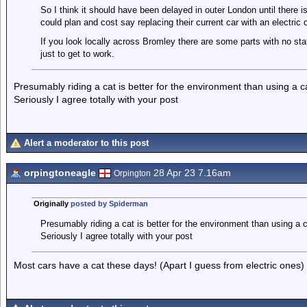
So I think it should have been delayed in outer London until there is
could plan and cost say replacing their current car with an electric 
If you look locally across Bromley there are some parts with no st
just to get to work.
Presumably riding a cat is better for the environment than using a 
Seriously I agree totally with your post
Alert a moderator to this post
orpingtoneagle
28 Apr 23 7.16am
Orpington
Originally
posted by Spiderman
Presumably riding a cat is better for the environment than using a 
Seriously I agree totally with your post
Most cars have a cat these days! (Apart I guess from electric ones