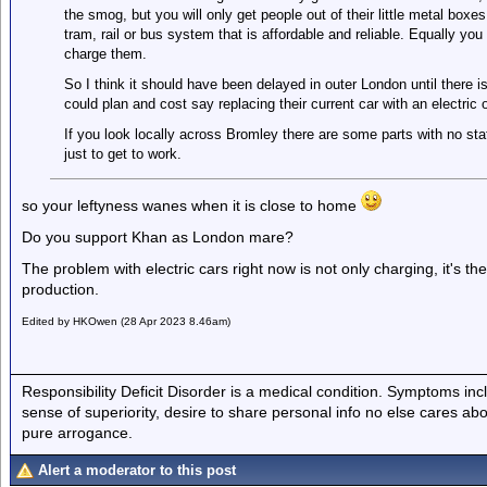
the smog, but you will only get people out of their little metal boxe
tram, rail or bus system that is affordable and reliable. Equally you 
charge them.
So I think it should have been delayed in outer London until there is
could plan and cost say replacing their current car with an electric 
If you look locally across Bromley there are some parts with no st
just to get to work.
so your leftyness wanes when it is close to home
Do you support Khan as London mare?
The problem with electric cars right now is not only charging, it's t
production.
Edited by HKOwen (28 Apr 2023 8.46am)
Responsibility Deficit Disorder is a medical condition. Symptoms inc
sense of superiority, desire to share personal info no else cares abo
pure arrogance.
Alert a moderator to this post