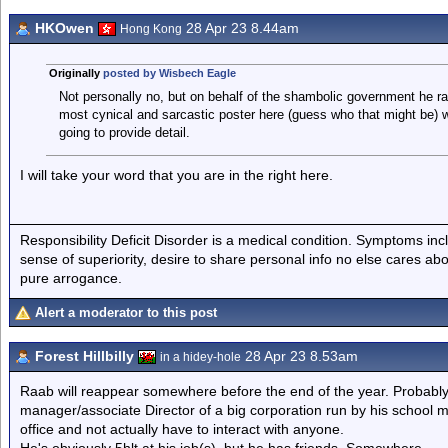
HKOwen
28 Apr 23 8.44am
Hong Kong
Originally
posted by Wisbech Eagle
Not personally no, but on behalf of the shambolic government he ran 
most cynical and sarcastic poster here (guess who that might be) w
going to provide detail.
I will take your word that you are in the right here.
Responsibility Deficit Disorder is a medical condition. Symptoms inc
sense of superiority, desire to share personal info no else cares abo
pure arrogance.
Alert a moderator to this post
Forest Hillbilly
28 Apr 23 8.53am
in a hidey-hole
Raab will reappear somewhere before the end of the year. Probably 
manager/associate Director of a big corporation run by his schoo
office and not actually have to interact with anyone.