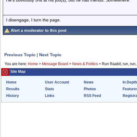
He's obviously 5hlt at his job(s), but he has friends. Somewhere.
I disengage, I turn the page.
Alert a moderator to this post
Previous Topic
|
Next Topic
You are here:
Home
>
Message Board
>
News & Politics
>
Run Raabit, run, run,
Site Map
Home
User Account
News
In Depth
Results
Stats
Photos
Feature
History
Links
RSS Feed
Registra