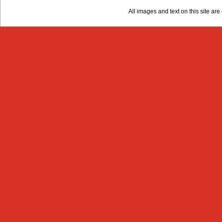
All images and text on this site a