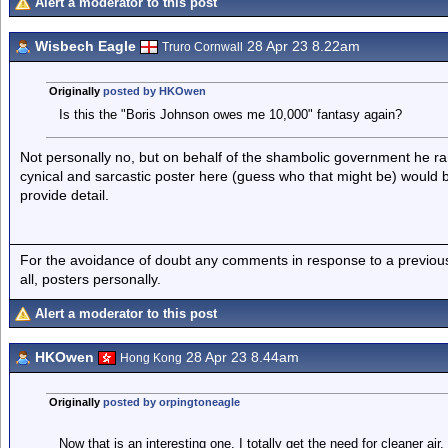
Alert a moderator to this post
Wisbech Eagle
28 Apr 23 8.22am
Truro Cornwall
Originally
posted by HKOwen
Is this the "Boris Johnson owes me 10,000" fantasy again?
Not personally no, but on behalf of the shambolic government he ran 
cynical and sarcastic poster here (guess who that might be) would b
provide detail.
For the avoidance of doubt any comments in response to a previous p
all, posters personally.
Alert a moderator to this post
HKOwen
28 Apr 23 8.44am
Hong Kong
Originally
posted by orpingtoneagle
Now that is an interesting one. I totally get the need for cleaner ai