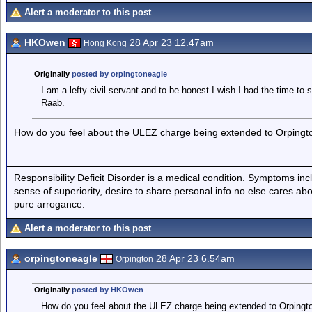
Alert a moderator to this post
HKOwen
28 Apr 23 12.47am
Hong Kong
Originally
posted by orpingtoneagle
I am a lefty civil servant and to be honest I wish I had the time to 
Raab.
How do you feel about the ULEZ charge being extended to Orpingt
Responsibility Deficit Disorder is a medical condition. Symptoms inc
sense of superiority, desire to share personal info no else cares abo
pure arrogance.
Alert a moderator to this post
orpingtoneagle
28 Apr 23 6.54am
Orpington
Originally
posted by HKOwen
How do you feel about the ULEZ charge being extended to Orpingt