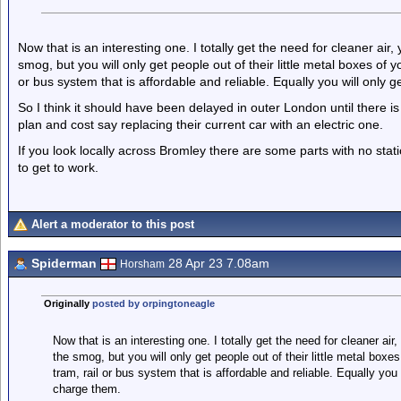
Now that is an interesting one. I totally get the need for cleaner air
smog, but you will only get people out of their little metal boxes of 
or bus system that is affordable and reliable. Equally you will only g
So I think it should have been delayed in outer London until there is
plan and cost say replacing their current car with an electric one.
If you look locally across Bromley there are some parts with no stat
to get to work.
Alert a moderator to this post
Spiderman
28 Apr 23 7.08am
Horsham
Originally
posted by orpingtoneagle
Now that is an interesting one. I totally get the need for cleaner ai
the smog, but you will only get people out of their little metal boxe
tram, rail or bus system that is affordable and reliable. Equally you 
charge them.