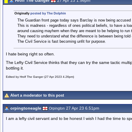
Hrolf The Ganger
27 Apr 23 1.56pm
Originally
posted by The Dolphin
The Guardian front page today says Barclay is now being accused o
This is madness - regardless of ones political beliefs, to have a loa
around causing mayhem when they are meant to be helping to run t
They need to understand what the difference is between being told o
The Civil Service is fast becoming unfit for purpose.
I hate being right so often.
The Lefty Civil Service thinks that they can try the same tactic mult
bottling it.
Edited by Hrolf The Ganger (27 Apr 2023 4.26pm)
Alert a moderator to this post
orpingtoneagle
27 Apr 23 6.51pm
Orpington
I am a lefty civil servant and to be honest I wish I had the time to 