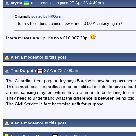
cryrst
27 Apr 23 4.40am
The garden of England
Originally
posted by HKOwen
Is this the "Boris Johnson owes me 10,000" fantasy again?
Interest rates are up, it’s now £10,067.39p.
Alert a moderator to this post
The Dolphin
27 Apr 23 7.09am
The Guardian front page today says Barclay is now being accused of
This is madness - regardless of ones political beliefs, to have a loa
around causing mayhem when they are meant to be helping to run t
They need to understand what the difference is between being told o
The Civil Service is fast becoming unfit for purpose.
Alert a moderator to this post