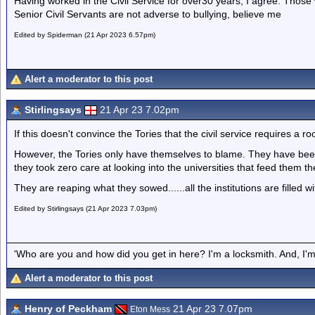
Having worked in the Civil Service for over30 years, I agree. Those w
Senior Civil Servants are not adverse to bullying, believe me
Edited by Spiderman (21 Apr 2023 6.57pm)
Alert a moderator to this post
Stirlingsays
21 Apr 23 7.02pm
If this doesn't convince the Tories that the civil service requires a 
However, the Tories only have themselves to blame. They have been
they took zero care at looking into the universities that feed them t
They are reaping what they sowed......all the institutions are filled wi
Edited by Stirlingsays (21 Apr 2023 7.03pm)
'Who are you and how did you get in here? I'm a locksmith. And, I'm 
Alert a moderator to this post
Henry of Peckham
21 Apr 23 7.07pm
Eton Mess