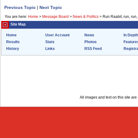
Previous Topic
|
Next Topic
You are here:
Home
>
Message Board
>
News & Politics
>
Run Raabit, run, run,
Site Map
Home
User Account
News
In Depth
Results
Stats
Photos
Feature
History
Links
RSS Feed
Registra
All images and text on this site a