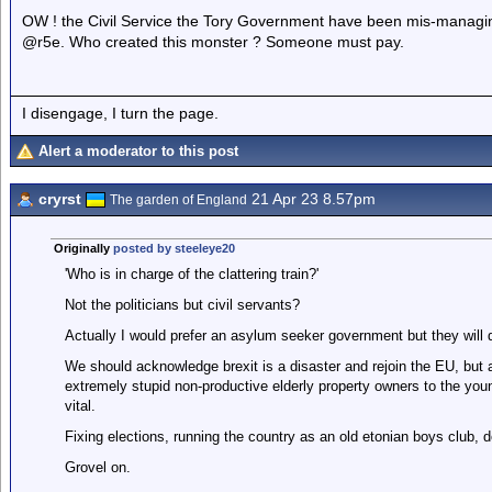
OW ! the Civil Service the Tory Government have been mis-managing
@r5e. Who created this monster ? Someone must pay.
I disengage, I turn the page.
Alert a moderator to this post
cryrst
21 Apr 23 8.57pm
The garden of England
Originally
posted by steeleye20
'Who is in charge of the clattering train?'
Not the politicians but civil servants?
Actually I would prefer an asylum seeker government but they will 
We should acknowledge brexit is a disaster and rejoin the EU, but 
extremely stupid non-productive elderly property owners to the youn
vital.
Fixing elections, running the country as an old etonian boys club, don
Grovel on.