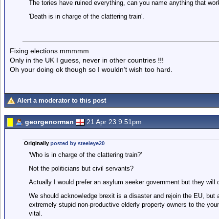
The tories have ruined everything, can you name anything that works
'Death is in charge of the clattering train'.
Fixing elections mmmmm
Only in the UK I guess, never in other countries !!!
Oh your doing ok though so I wouldn’t wish too hard.
Alert a moderator to this post
georgenorman
21 Apr 23 9.51pm
Originally
posted by steeleye20
'Who is in charge of the clattering train?'
Not the politicians but civil servants?
Actually I would prefer an asylum seeker government but they will 
We should acknowledge brexit is a disaster and rejoin the EU, but 
extremely stupid non-productive elderly property owners to the youn
vital.