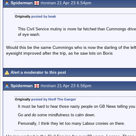
Spiderman
21 Apr 23 6.54pm
Horsham
Originally
posted by beak
This Civil Service mutiny is more far fetched than Cummongs drive t
of eye wash.
Would this be the same Cummings who is now the darling of the left
eyesight improved after the trip, as he saw lots on Boris
Alert a moderator to this post
Spiderman
21 Apr 23 6.56pm
Horsham
Originally
posted by Hrolf The Ganger
It must be hard to hear those nasty people on GB News telling you t
Go and do some mindfulness to calm down.
Personally, I think they let too many Labour cronies on there.