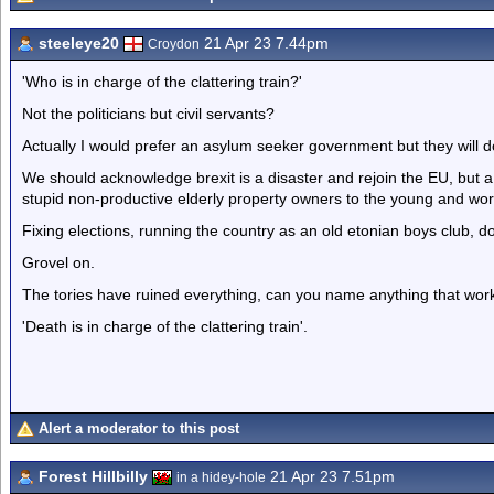
steeleye20
21 Apr 23 7.44pm
Croydon
'Who is in charge of the clattering train?'
Not the politicians but civil servants?
Actually I would prefer an asylum seeker government but they will d
We should acknowledge brexit is a disaster and rejoin the EU, but a
stupid non-productive elderly property owners to the young and worki
Fixing elections, running the country as an old etonian boys club, don'
Grovel on.
The tories have ruined everything, can you name anything that works
'Death is in charge of the clattering train'.
Alert a moderator to this post
Forest Hillbilly
21 Apr 23 7.51pm
in a hidey-hole