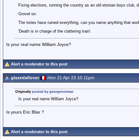
Fixing elections, running the country as an old etonian boys club, don
Grovel on.
The tories have ruined everything, can you name anything that works
'Death is in charge of the clattering train'.
Is your real name William Joyce?
Alert a moderator to this post
glazedallover
21 Apr 23 10.11pm
Allier
Originally
posted by georgenorman
Is your real name William Joyce?
Is yours Eric Bliar ?
Alert a moderator to this post