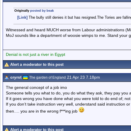
Originally
posted by beak
[Link]
The bully still denies it but has resigned.The Tories are falli
Witnessed and heard MUCH worse from Labour administrations (Min
MoJ sounds like a department of woosie wimps to me. Stand your 
Denial is not just a river in Egypt
Alert a moderator to this post
cryrst
21 Apr 23 7.18pm
The garden of England
The general concept of a job imo
Someone tells you what to do, you do what they ask, they pay you 
If it goes wrong you have done what you were told to do end of; not 
If you don’t take instruction very well, understand said instruction 
then…. you are in the wrong f***ing job
Alert a moderator to this post