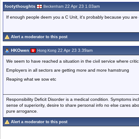
footythoughts
22 Apr 23 1.03am
Beckenham
If enough people deem you a C Unit, it's probably because you are
Alert a moderator to this post
HKOwen
22 Apr 23 3.39am
Hong Kong
We seem to have reached a situation in the civil service where criti
Employers in all sectors are getting more and more hamstrung
Reaping what we sow etc
Responsibility Deficit Disorder is a medical condition. Symptoms inc
sense of superiority, desire to share personal info no else cares abo
pure arrogance.
Alert a moderator to this post