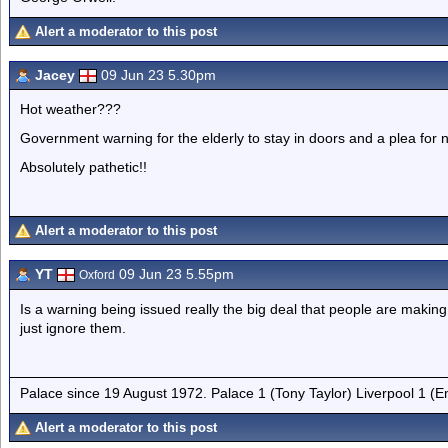
Alert a moderator to this post
Jacey
09 Jun 23 5.30pm
Hot weather???
Government warning for the elderly to stay in doors and a plea for n
Absolutely pathetic!!
Alert a moderator to this post
YT
09 Jun 23 5.55pm
Oxford
Is a warning being issued really the big deal that people are making 
just ignore them.
Palace since 19 August 1972. Palace 1 (Tony Taylor) Liverpool 1 (
Alert a moderator to this post