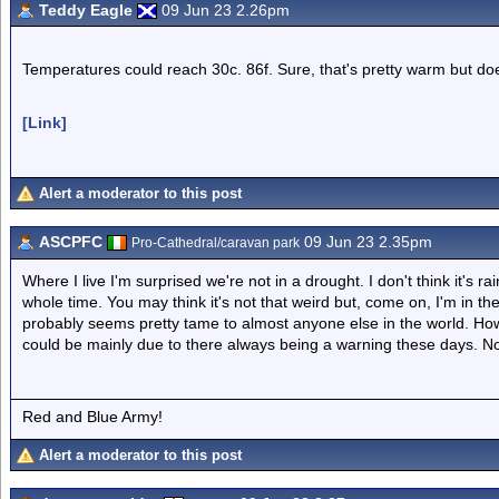
Teddy Eagle
09 Jun 23 2.26pm
Temperatures could reach 30c. 86f. Sure, that's pretty warm but doe
[Link]
Alert a moderator to this post
ASCPFC
09 Jun 23 2.35pm
Pro-Cathedral/caravan park
Where I live I'm surprised we're not in a drought. I don't think it's ra
whole time. You may think it's not that weird but, come on, I'm in th
probably seems pretty tame to almost anyone else in the world. How
could be mainly due to there always being a warning these days. N
Red and Blue Army!
Alert a moderator to this post