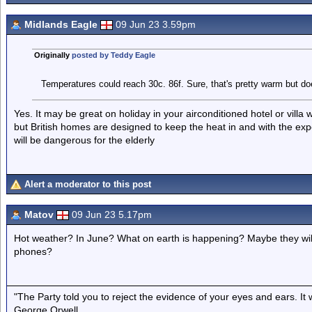
Midlands Eagle
09 Jun 23 3.59pm
Originally
posted by Teddy Eagle
Temperatures could reach 30c. 86f. Sure, that's pretty warm but doe
Yes. It may be great on holiday in your airconditioned hotel or villa w
but British homes are designed to keep the heat in and with the exp
will be dangerous for the elderly
Alert a moderator to this post
Matov
09 Jun 23 5.17pm
Hot weather? In June? What on earth is happening? Maybe they will s
phones?
"The Party told you to reject the evidence of your eyes and ears. It
George Orwell.