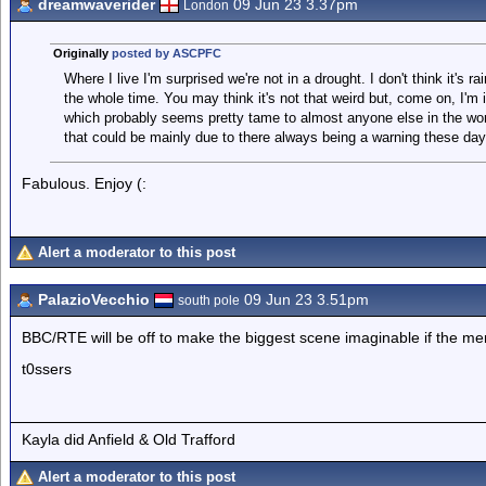
dreamwaverider
09 Jun 23 3.37pm
London
Originally
posted by ASCPFC
Where I live I'm surprised we're not in a drought. I don't think it's ra
the whole time. You may think it's not that weird but, come on, I'm i
which probably seems pretty tame to almost anyone else in the wor
that could be mainly due to there always being a warning these da
Fabulous. Enjoy (:
Alert a moderator to this post
PalazioVecchio
09 Jun 23 3.51pm
south pole
BBC/RTE will be off to make the biggest scene imaginable if the me
t0ssers
Kayla did Anfield & Old Trafford
Alert a moderator to this post