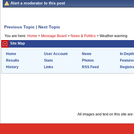
Alert a moderator to this post
Previous Topic
|
Next Topic
You are here:
Home
>
Message Board
>
News & Politics
>
Weather warning
Site Map
Home
User Account
News
In Depth
Results
Stats
Photos
Feature
History
Links
RSS Feed
Registra
All images and text on this site a