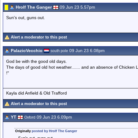
Hrolf The Ganger
09 Jun 23 5.57pm
Sun's out, guns out.
Alert a moderator to this post
PalazioVecchio
09 Jun 23 6.08pm
south pole
God be with the good old days.
The days of good old hot weather....... and an absence of Chicken Li
!"
Kayla did Anfield & Old Trafford
Alert a moderator to this post
YT
09 Jun 23 6.09pm
Oxford
Originally
posted by Hrolf The Ganger