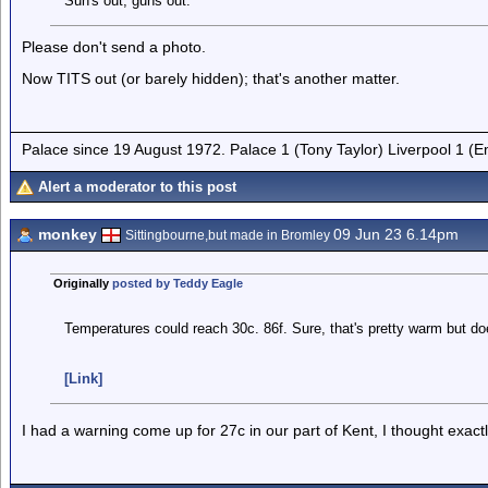
Sun's out, guns out.
Please don't send a photo.
Now TITS out (or barely hidden); that's another matter.
Palace since 19 August 1972. Palace 1 (Tony Taylor) Liverpool 1 (
Alert a moderator to this post
monkey
09 Jun 23 6.14pm
Sittingbourne,but made in Bromley
Originally
posted by Teddy Eagle
Temperatures could reach 30c. 86f. Sure, that's pretty warm but doe
[Link]
I had a warning come up for 27c in our part of Kent, I thought exac