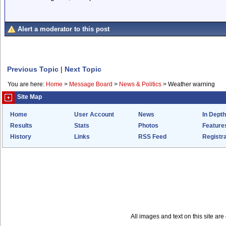
Alert a moderator to this post
Previous Topic
|
Next Topic
You are here:
Home
>
Message Board
>
News & Politics
>
Weather warning
Site Map
Home
User Account
News
In Depth
Results
Stats
Photos
Feature
History
Links
RSS Feed
Registra
All images and text on this site a