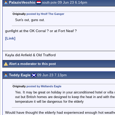
PalazioVecchio
09 Jun 23 6.14pm
south pole
Originally
posted by Hrolf The Ganger
Sun's out, guns out.
gunfight at the OK Corral ? or at Fort Neaf ?
[Link]
Kayla did Anfield & Old Trafford
Alert a moderator to this post
Teddy Eagle
09 Jun 23 7.13pm
Originally
posted by Midlands Eagle
Yes. It may be great on holiday in your airconditioned hotel or villa 
out but British homes are designed to keep the heat in and with th
temperature it will be dangerous for the elderly
Would have thought the elderly had experienced enough hot weather