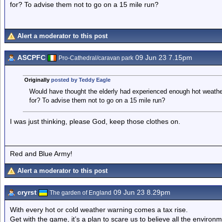
for? To advise them not to go on a 15 mile run?
Alert a moderator to this post
ASCPFC
09 Jun 23 7.15pm
Pro-Cathedral/caravan park
Originally
posted by Teddy Eagle
Would have thought the elderly had experienced enough hot weather
for? To advise them not to go on a 15 mile run?
I was just thinking, please God, keep those clothes on.
Red and Blue Army!
Alert a moderator to this post
cryrst
09 Jun 23 8.29pm
The garden of England
With every hot or cold weather warning comes a tax rise.
Get with the game, it’s a plan to scare us to believe all the environme