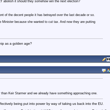
 abolish it should they somehow win the next election?
ont of the decent people it has betrayed over the last decade or so.
me Minister because she wanted to cut tax. And now they are putting
ship as a golden age?
er than Keir Starmer and we already have something approaching one.
fectively being put into power by way of taking us back into the EU.