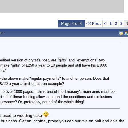
Page 4 of 4
<< First
<
1
2
3
4
pm
edited version of cryrst's post, are "gifts" and "exemptions" two
make "gifts" of £250 a year to 10 people and still have his £3000
fit?
o the above make "regular payments" to another person. Does that
720 a year a limit or just an example?
s to over 1000 pages. I think one of the Treasury's main aims must be
 rid of these footling allowances and the conditions and exclusions
lowance? Or, preferably, get rid of the whole thing!
 get used to wedding cake
y a business. Get an income, prove you can survive on half and give the
.