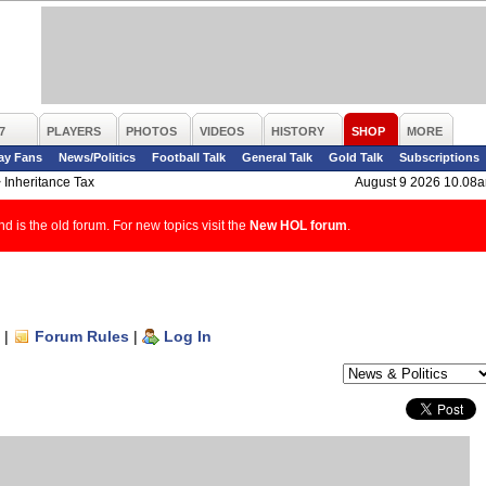
7
PLAYERS
PHOTOS
VIDEOS
HISTORY
SHOP
MORE
ay Fans
News/Politics
Football Talk
General Talk
Gold Talk
Subscriptions
>
Inheritance Tax
August 9 2026 10.08
d is the old forum. For new topics visit the
New HOL forum
.
|
Forum Rules
|
Log In