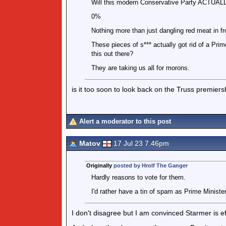
Will this modern Conservative Party ACTUALLY
0%
Nothing more than just dangling red meat in fr
These pieces of s*** actually got rid of a Pri
this out there?
They are taking us all for morons.
is it too soon to look back on the Truss premier
Alert a moderator to this post
Matov
17 Jul 23 7.46pm
Originally
posted by Hrolf The Ganger
Hardly reasons to vote for them.
I'd rather have a tin of spam as Prime Minist
I don't disagree but I am convinced Starmer is ef