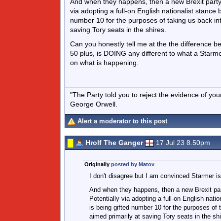
And when they happens, then a new Brexit party w
via adopting a full-on English nationalist stance
number 10 for the purposes of taking us back in
saving Tory seats in the shires.
Can you honestly tell me at the the difference b
50 plus, is DOING any different to what a Starm
on what is happening.
"The Party told you to reject the evidence of you
George Orwell.
Alert a moderator to this post
Hrolf The Ganger
17 Jul 23 8.50pm
Originally
posted by Matov
I don't disagree but I am convinced Starmer is
And when they happens, then a new Brexit part
Potentially via adopting a full-on English nati
is being gifted number 10 for the purposes of
aimed primarily at saving Tory seats in the shi