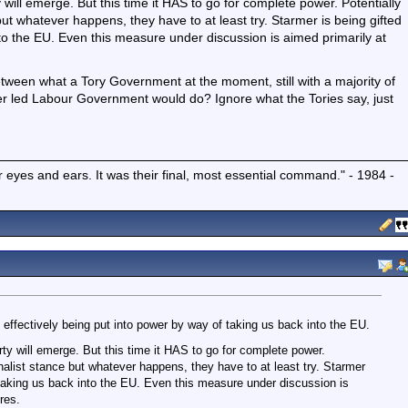
ill emerge. But this time it HAS to go for complete power. Potentially
 but whatever happens, they have to at least try. Starmer is being gifted
to the EU. Even this measure under discussion is aimed primarily at
etween what a Tory Government at the moment, still with a majority of
er led Labour Government would do? Ignore what the Tories say, just
r eyes and ears. It was their final, most essential command." - 1984 -
 effectively being put into power by way of taking us back into the EU.
y will emerge. But this time it HAS to go for complete power.
onalist stance but whatever happens, they have to at least try. Starmer
 taking us back into the EU. Even this measure under discussion is
res.