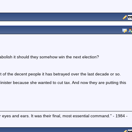
bolish it should they somehow win the next election?
t of the decent people it has betrayed over the last decade or so.
Minister because she wanted to cut tax. And now they are putting this
r eyes and ears. It was their final, most essential command." - 1984 -