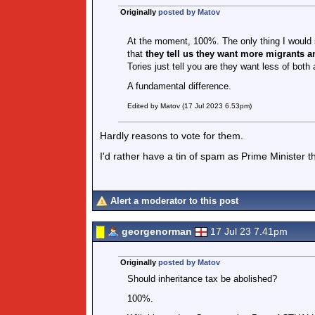
Originally
posted by Matov
At the moment, 100%. The only thing I would s
that
they tell us they want more migrants a
Tories just tell you are they want less of bot
A fundamental difference.
Edited by Matov (17 Jul 2023 6.53pm)
Hardly reasons to vote for them.
I'd rather have a tin of spam as Prime Minister
Alert a moderator to this post
georgenorman
17 Jul 23 7.41pm
Originally
posted by Matov
Should inheritance tax be abolished?
100%.