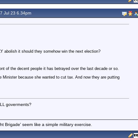
7 Jul 23 6.34pm
 abolish it should they somehow win the next election?
ont of the decent people it has betrayed over the last decade or so.
me Minister because she wanted to cut tax. And now they are putting
 ALL goverments?
t Brigade' seem like a simple military exercise.