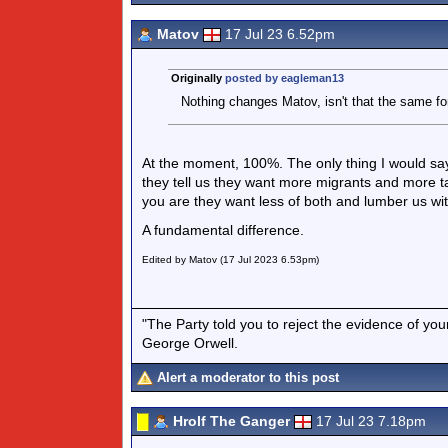
Matov
17 Jul 23 6.52pm
Originally
posted by eagleman13
Nothing changes Matov, isn't that the same f
At the moment, 100%. The only thing I would say 
they tell us they want more migrants and more tax
you are they want less of both and lumber us wi
A fundamental difference.
Edited by Matov (17 Jul 2023 6.53pm)
"The Party told you to reject the evidence of you
George Orwell.
Alert a moderator to this post
Hrolf The Ganger
17 Jul 23 7.18pm