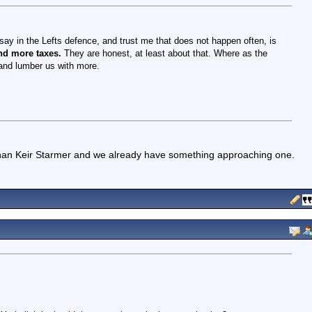
ay in the Lefts defence, and trust me that does not happen often, is
nd more taxes.
They are honest, at least about that. Where as the
h and lumber us with more.
 than Keir Starmer and we already have something approaching one.