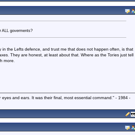
or ALL goverments?
in the Lefts defence, and trust me that does not happen often, is that
es. They are honest, at least about that. Where as the Tories just tell
th more.
r eyes and ears. It was their final, most essential command." - 1984 -