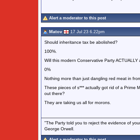
Alert a moderator to this post
Matov
17 Jul 23 6.22pm
Should inheritance tax be abolished?
100%.
Will this modern Conservative Party ACTUALLY a
0%
Nothing more than just dangling red meat in fron
These pieces of s*** actually got rid of a Prime 
out there?
They are taking us all for morons.
"The Party told you to reject the evidence of you
George Orwell.
Alert a moderator to this post