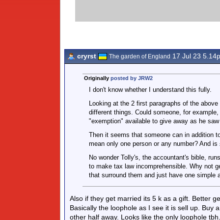
cryrst
17 Jul 23 5.14
The garden of England
Originally
posted by JRW2
I don't know whether I understand this fully.
Looking at the 2 first paragraphs of the above 
different things. Could someone, for example, 
"exemption" available to give away as he saw 
Then it seems that someone can in addition t
mean only one person or any number? And is £
No wonder Tolly's, the accountant's bible, run
to make tax law incomprehensible. Why not get
that surround them and just have one simple al
Also if they get married its 5 k as a gift. Better
Basically the loophole as I see it is sell up. Bu
other half away. Looks like the only loophole tbh