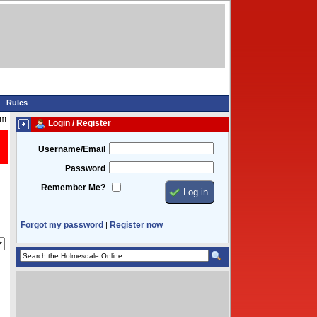
Rules
am
Login / Register
Username/Email
Password
Remember Me?
Forgot my password
Register now
|