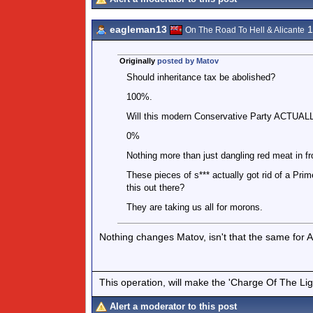
eagleman13
1
On The Road To Hell & Alicante
Originally
posted by Matov
Should inheritance tax be abolished?
100%.
Will this modern Conservative Party ACTUALLY
0%
Nothing more than just dangling red meat in fr
These pieces of s*** actually got rid of a Pri
this out there?
They are taking us all for morons.
Nothing changes Matov, isn't that the same for
This operation, will make the 'Charge Of The Ligh
Alert a moderator to this post