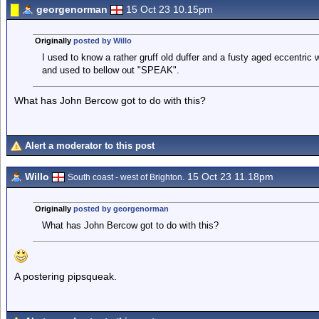
georgenorman
15 Oct 23 10.15pm
Originally
posted by Willo
I used to know a rather gruff old duffer and a fusty aged eccentric
and used to bellow out "SPEAK".
What has John Bercow got to do with this?
Alert a moderator to this post
Willo
15 Oct 23 11.18pm
South coast - west of Brighton.
Originally
posted by georgenorman
What has John Bercow got to do with this?
A postering pipsqueak.