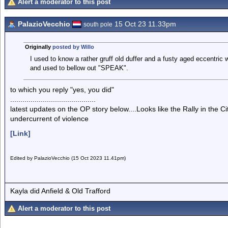
Alert a moderator to this post
PalazioVecchio
15 Oct 23 11.33pm
south pole
Originally
posted by Willo
I used to know a rather gruff old duffer and a fusty aged eccentric
and used to bellow out "SPEAK".
to which you reply "yes, you did"
..........................................
latest updates on the OP story below....Looks like the Rally in the
undercurrent of violence
[Link]
Edited by PalazioVecchio (15 Oct 2023 11.41pm)
Kayla did Anfield & Old Trafford
Alert a moderator to this post