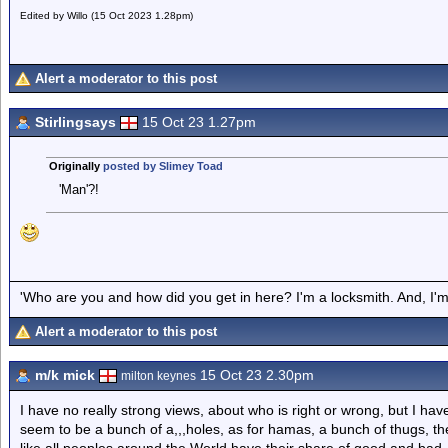
Edited by Willo (15 Oct 2023 1.28pm)
Alert a moderator to this post
Stirlingsays
15 Oct 23 1.27pm
Originally
posted by Slimey Toad
'Man'?!
'Who are you and how did you get in here? I'm a locksmith. And, I'm 
Alert a moderator to this post
m/k mick
15 Oct 23 2.30pm
milton keynes
I have no really strong views, about who is right or wrong, but I ha
seem to be a bunch of a,,,holes, as for hamas, a bunch of thugs, th