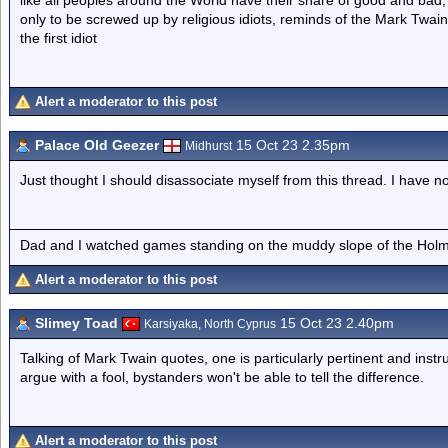
like all peoples around the World have their share of good and bad,
only to be screwed up by religious idiots, reminds of the Mark Twai
the first idiot
Alert a moderator to this post
Palace Old Geezer
15 Oct 23 2.35pm
Midhurst
Just thought I should disassociate myself from this thread. I have n
Dad and I watched games standing on the muddy slope of the Holm
Alert a moderator to this post
Slimey Toad
15 Oct 23 2.40pm
Karsiyaka, North Cyprus
Talking of Mark Twain quotes, one is particularly pertinent and instr
argue with a fool, bystanders won't be able to tell the difference.
Alert a moderator to this post