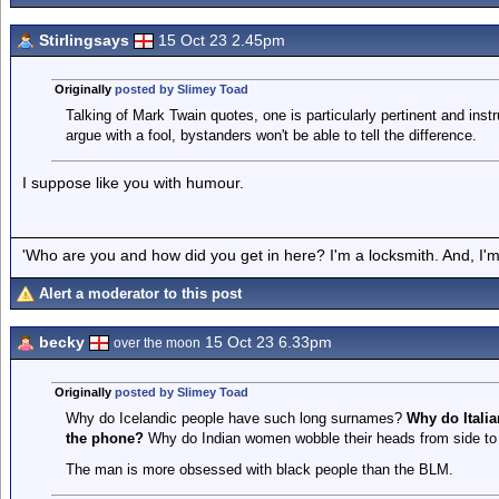
Stirlingsays
15 Oct 23 2.45pm
Originally
posted by Slimey Toad
Talking of Mark Twain quotes, one is particularly pertinent and inst
argue with a fool, bystanders won't be able to tell the difference.
I suppose like you with humour.
'Who are you and how did you get in here? I'm a locksmith. And, I'm 
Alert a moderator to this post
becky
15 Oct 23 6.33pm
over the moon
Originally
posted by Slimey Toad
Why do Icelandic people have such long surnames?
Why do Itali
the phone?
Why do Indian women wobble their heads from side to 
The man is more obsessed with black people than the BLM.