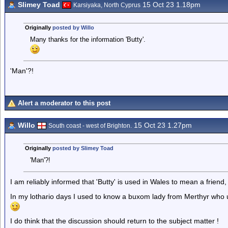
Slimey Toad
15 Oct 23 1.18pm
Karsiyaka, North Cyprus
Originally
posted by Willo
Many thanks for the information 'Butty'.
'Man'?!
Alert a moderator to this post
Willo
15 Oct 23 1.27pm
South coast - west of Brighton.
Originally
posted by Slimey Toad
'Man'?!
I am reliably informed that 'Butty' is used in Wales to mean a friend,
In my lothario days I used to know a buxom lady from Merthyr who 
I do think that the discussion should return to the subject matter !