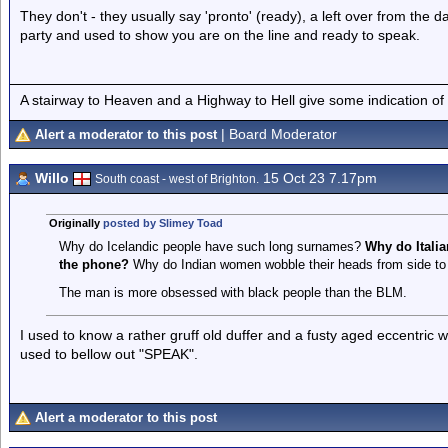
They don't - they usually say 'pronto' (ready), a left over from the
party and used to show you are on the line and ready to speak.
A stairway to Heaven and a Highway to Hell give some indication of
| Board Moderator
Alert a moderator to this post
Willo
15 Oct 23 7.17pm
South coast - west of Brighton.
Originally
posted by Slimey Toad
Why do Icelandic people have such long surnames?
Why do Itali
the phone?
Why do Indian women wobble their heads from side to 
The man is more obsessed with black people than the BLM.
I used to know a rather gruff old duffer and a fusty aged eccentric
used to bellow out "SPEAK".
Alert a moderator to this post