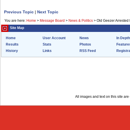
Previous Topic
|
Next Topic
You are here:
Home
>
Message Board
>
News & Politics
>
Old Geezer Arrested f
Site Map
Home
User Account
News
In Depth
Results
Stats
Photos
Feature
History
Links
RSS Feed
Registra
All images and text on this site a