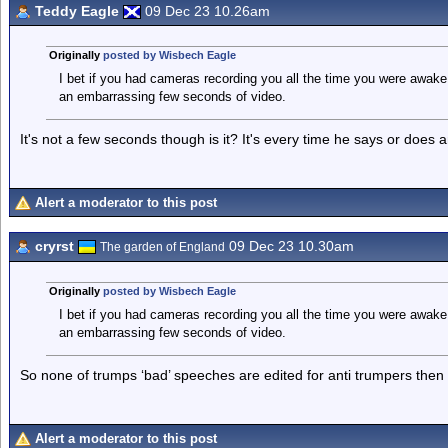
Teddy Eagle
09 Dec 23 10.26am
Originally
posted by Wisbech Eagle
I bet if you had cameras recording you all the time you were awake i
an embarrassing few seconds of video.
It's not a few seconds though is it? It's every time he says or does 
Alert a moderator to this post
cryrst
09 Dec 23 10.30am
The garden of England
Originally
posted by Wisbech Eagle
I bet if you had cameras recording you all the time you were awake i
an embarrassing few seconds of video.
So none of trumps ‘bad’ speeches are edited for anti trumpers then
Alert a moderator to this post