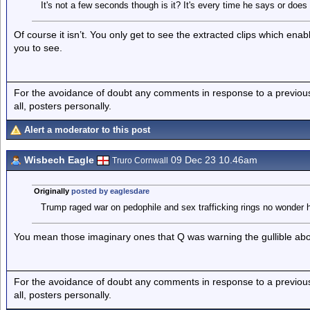
It's not a few seconds though is it? It's every time he says or does
Of course it isn’t. You only get to see the extracted clips which ena
you to see.
For the avoidance of doubt any comments in response to a previous p
all, posters personally.
Alert a moderator to this post
Wisbech Eagle
09 Dec 23 10.46am
Truro Cornwall
Originally
posted by eaglesdare
Trump raged war on pedophile and sex trafficking rings no wonder 
You mean those imaginary ones that Q was warning the gullible ab
For the avoidance of doubt any comments in response to a previous p
all, posters personally.