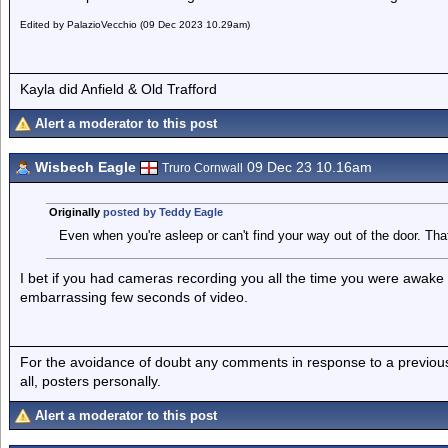
Edited by PalazioVecchio (09 Dec 2023 10.29am)
Kayla did Anfield & Old Trafford
Alert a moderator to this post
Wisbech Eagle
09 Dec 23 10.16am
Truro Cornwall
Originally
posted by Teddy Eagle
Even when you're asleep or can't find your way out of the door. That'
I bet if you had cameras recording you all the time you were awake it
embarrassing few seconds of video.
For the avoidance of doubt any comments in response to a previous p
all, posters personally.
Alert a moderator to this post