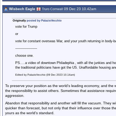
Wisbech Eagle
09 Dec 23 10.42am
Truro Cornwall
Originally
posted by PalazioVecchio
vote for Trump
or
vote for constant overseas War, and your youth returning in body-b
---------------------
choose one.
PS.....a video of downtown Philadephia , with all the junkies and hom
the traditional politicians have got the US. Unaffordable housing an
Edited by PalazioVecchio (09 Dec 2023 10.14am)
To preserve your position as the world’s leading economy, and the way
the responsibility to assist others. Sometimes that assistance requ
aggression.
Abandon that responsibility and another will fill the vacuum. They 
quicker than forecast, but not only that their influence over those the
yours as the world’s standard.