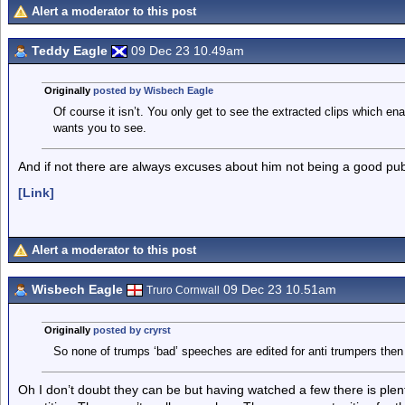
Alert a moderator to this post
Teddy Eagle
09 Dec 23 10.49am
Originally
posted by Wisbech Eagle
Of course it isn’t. You only get to see the extracted clips which en
wants you to see.
And if not there are always excuses about him not being a good pub
[Link]
Alert a moderator to this post
Wisbech Eagle
09 Dec 23 10.51am
Truro Cornwall
Originally
posted by cryrst
So none of trumps ‘bad’ speeches are edited for anti trumpers then
Oh I don’t doubt they can be but having watched a few there is plen