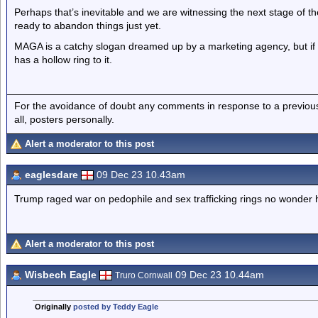
Perhaps that’s inevitable and we are witnessing the next stage of t
ready to abandon things just yet.
MAGA is a catchy slogan dreamed up by a marketing agency, but if it
has a hollow ring to it.
For the avoidance of doubt any comments in response to a previous p
all, posters personally.
Alert a moderator to this post
eaglesdare
09 Dec 23 10.43am
Trump raged war on pedophile and sex trafficking rings no wonder 
Alert a moderator to this post
Wisbech Eagle
09 Dec 23 10.44am
Truro Cornwall
Originally
posted by Teddy Eagle