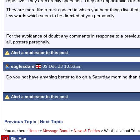
repetitive. They aren’t really speeches. They are opportunities for th
They are more like a rock concert in which you hear things live tha
few words which seem to be directed at you personally.
For the avoidance of doubt any comments in response to a previous p
all, posters personally.
Alert a moderator to this post
eaglesdare
09 Dec 23 10.53am
Do you not have anything better to do on a Saturday morning than 
Alert a moderator to this post
Previous Topic
|
Next Topic
You are here:
Home
>
Message Board
>
News & Politics
>
What is it about Tru
Site Map