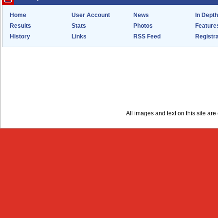
Home
User Account
News
In Depth
Results
Stats
Photos
Feature
History
Links
RSS Feed
Registra
All images and text on this site a