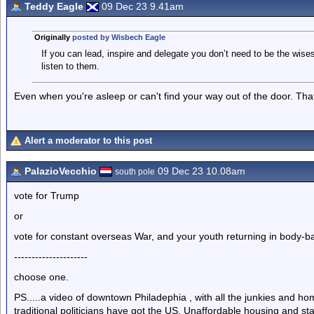
Teddy Eagle
09 Dec 23 9.41am
Originally
posted by Wisbech Eagle
If you can lead, inspire and delegate you don’t need to be the wise
listen to them.
Even when you're asleep or can't find your way out of the door. That'
Alert a moderator to this post
PalazioVecchio
09 Dec 23 10.08am
south pole
vote for Trump
or
vote for constant overseas War, and your youth returning in body-b
---------------------
choose one.
PS.....a video of downtown Philadephia , with all the junkies and home
traditional politicians have got the US. Unaffordable housing and sta