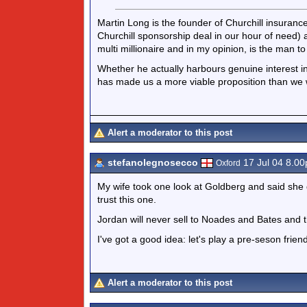
Martin Long is the founder of Churchill insurance
Churchill sponsorship deal in our hour of need) a
multi millionaire and in my opinion, is the man t
Whether he actually harbours genuine interest 
has made us a more viable proposition than we
Alert a moderator to this post
stefanolegnosecco
17 Jul 04 8.0
Oxford
My wife took one look at Goldberg and said she 
trust this one.
Jordan will never sell to Noades and Bates and th
I've got a good idea: let's play a pre-seson frien
Alert a moderator to this post