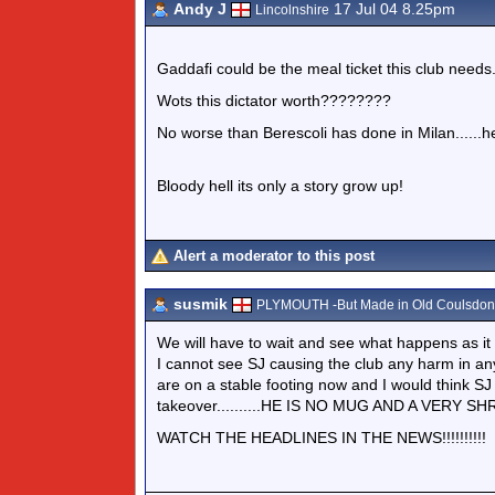
Andy J
17 Jul 04 8.25pm
Lincolnshire
Gaddafi could be the meal ticket this club needs..
Wots this dictator worth????????
No worse than Berescoli has done in Milan......hes
Bloody hell its only a story grow up!
Alert a moderator to this post
susmik
PLYMOUTH -But Made in Old Coulsdon.
We will have to wait and see what happens as it 
I cannot see SJ causing the club any harm in a
are on a stable footing now and I would think SJ 
takeover..........HE IS NO MUG AND A VERY SH
WATCH THE HEADLINES IN THE NEWS!!!!!!!!!!