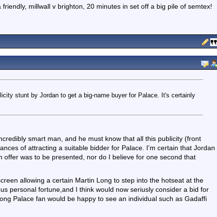
iendly, millwall v brighton, 20 minutes in set off a big pile of semtex!
icity stunt by Jordan to get a big-name buyer for Palace. It's certainly
ncredibly smart man, and he must know that all this publicity (front
ances of attracting a suitable bidder for Palace. I'm certain that Jordan
 an offer was to be presented, nor do I believe for one second that
escreen allowing a certain Martin Long to step into the hotseat at the
ous personal fortune,and I think would now seriusly consider a bid for
e-long Palace fan would be happy to see an individual such as Gadaffi