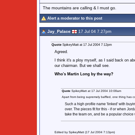
The mountains are calling & I must go.
Alert a moderator to this post
Jay_Palace
17 Jul 04 7.27pm
Quote
SpikeyMatt at 17 Jul 2004 7:12pm
Agreed.
I think it's a ploy myself, as I said back on a
our chairman. But we shall see.
Who's Martin Long by the way?
Quote
SpikeyMatt at 17 Jul 2004 10:08am
Apart from being supremely baffled, one thing ha
Such a high profile name 'linked' with buy
over. The pieces fit for this - if or when Jord
take the team on, and be a popular choice w
Edited by SpikeyMatt (17 Jul 2004 7:13pm)