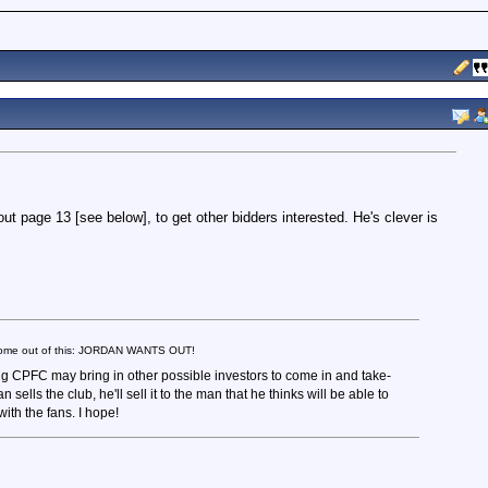
bout page 13 [see below], to get other bidders interested. He's clever is
s come out of this: JORDAN WANTS OUT!
ing CPFC may bring in other possible investors to come in and take-
an sells the club, he'll sell it to the man that he thinks will be able to
ith the fans. I hope!