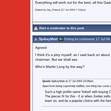
Everything will work out for the best, all this Gad
Edited by Jay_Palace (17 Jul 2004 7:10pm)
Alert a moderator to this post
SpikeyMatt
17 Jul 04
Fishing for condiments
Agreed.
I think it's a ploy myself, as I said back on abou
chairman. But we shall see.
Who's Martin Long by the way?
Quote
SpikeyMatt at 17 Jul 2004 10:08am
Apart from being supremely baffled, one thing has com
Such a high profile name 'linked' with buying 
The pieces fit for this - if or when Jordan sells 
team on, and be a popular choice with the fans