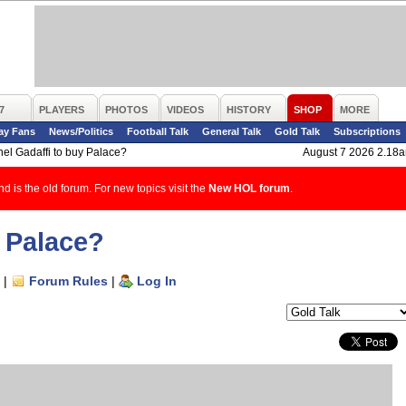
7
PLAYERS
PHOTOS
VIDEOS
HISTORY
SHOP
MORE
ay Fans
News/Politics
Football Talk
General Talk
Gold Talk
Subscriptions
el Gadaffi to buy Palace?
August 7 2026 2.18
d is the old forum. For new topics visit the
New HOL forum
.
y Palace?
|
Forum Rules
|
Log In