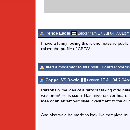
Penge Eagle
17 Jul 04 7.01pm
Beckenham
I have a funny feeling this is one massive publici
raised the profile of CPFC!
| Board Moderat
Alert a moderator to this post
Coppel VS Dowie
17 Jul 04 7.04
London
Personally the idea of a terrorist taking over pal
westbrom! He is scum. Has anyone ever heard o
idea of an abramovic style investment to the clu
And also we'd be made to look like complete mug