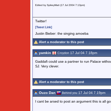
Edited by SpikeyMatt (17 Jul 2004 7:13pm)
Twitter!
[Tweet Link]
Justin Bieber: the singing amoeba
Alert a moderator to this post
yamkin
17 Jul 04 7.18pm
Croydon
Gaddafi could use a partner to run Palace without
SJ. Very clever.
Alert a moderator to this post
Ouzo Dan
17 Jul 04 7.19pm
Behind you
I cant be arsed to post an argument this is all go