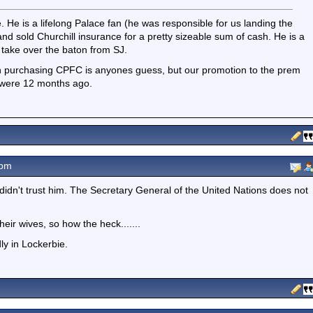
. He is a lifelong Palace fan (he was responsible for us landing the
nd sold Churchill insurance for a pretty sizeable sum of cash. He is a
o take over the baton from SJ.
in purchasing CPFC is anyones guess, but our promotion to the prem
 were 12 months ago.
0pm
didn't trust him. The Secretary General of the United Nations does not
eir wives, so how the heck.......
dly in Lockerbie.