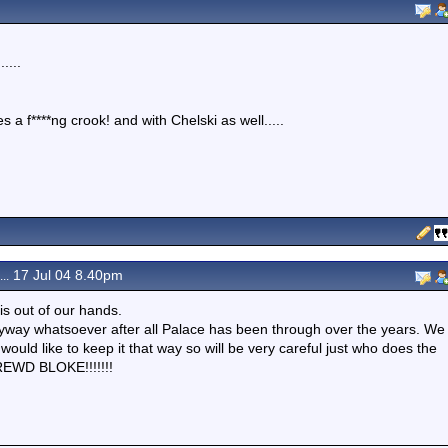
....
 a f****ng crook! and with Chelski as well.....
17 Jul 04 8.40pm
..
is out of our hands.
nyway whatsoever after all Palace has been through over the years. We
would like to keep it that way so will be very careful just who does the
REWD BLOKE!!!!!!!