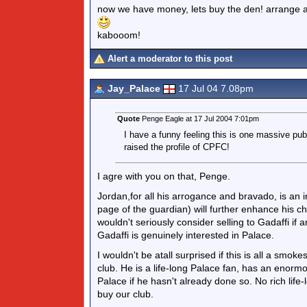
now we have money, lets buy the den! arrange a fr
kabooom!
Alert a moderator to this post
Jay_Palace
17 Jul 04 7.08pm
Quote
Penge Eagle at 17 Jul 2004 7:01pm
I have a funny feeling this is one massive publ
raised the profile of CPFC!
I agre with you on that, Penge.
Jordan,for all his arrogance and bravado, is an i
page of the guardian) will further enhance his ch
wouldn't seriously consider selling to Gadaffi if
Gadaffi is genuinely interested in Palace.
I wouldn't be atall surprised if this is all a smok
club. He is a life-long Palace fan, has an enorm
Palace if he hasn't already done so. No rich lif
buy our club.