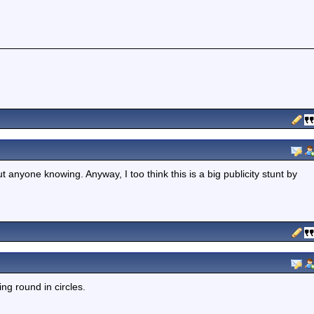
 anyone knowing. Anyway, I too think this is a big publicity stunt by
ing round in circles.