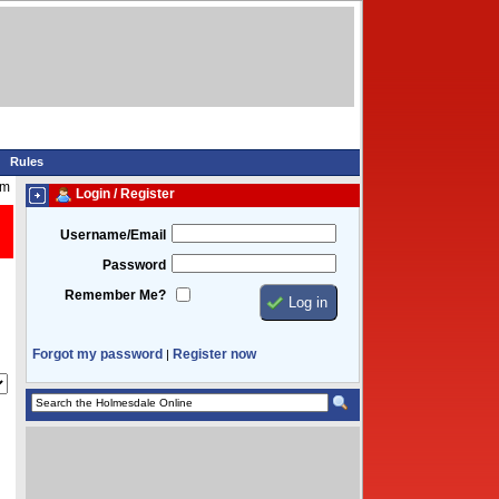
Rules
am
Login / Register
Username/Email
Password
Remember Me?
Forgot my password
Register now
|