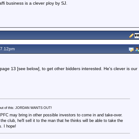
affi business is a clever ploy by SJ.
 7.12pm
t page 13 [see below], to get other bidders interested. He's clever is our
e out of this: JORDAN WANTS OUT!
CPFC may bring in other possible investors to come in and take-over.
the club, he'll sell it to the man that he thinks will be able to take the
. I hope!