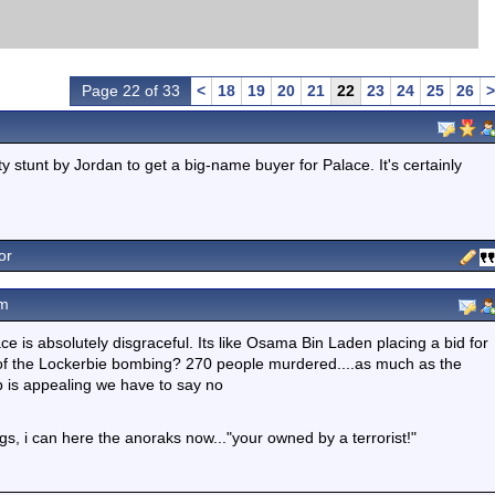
Page 22 of 33
<
18
19
20
21
22
23
24
25
26
>
ty stunt by Jordan to get a big-name buyer for Palace. It's certainly
or
pm
ace is absolutely disgraceful. Its like Osama Bin Laden placing a bid for
f the Lockerbie bombing? 270 people murdered....as much as the
b is appealing we have to say no
s, i can here the anoraks now..."your owned by a terrorist!"