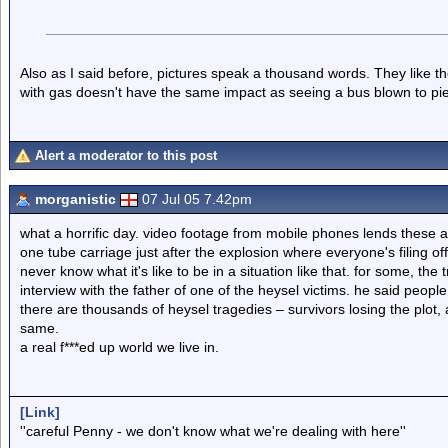
Also as I said before, pictures speak a thousand words. They like th
with gas doesn't have the same impact as seeing a bus blown to pie
Alert a moderator to this post
morganistic
07 Jul 05 7.42pm
what a horrific day. video footage from mobile phones lends these 
one tube carriage just after the explosion where everyone's filing off 
never know what it's like to be in a situation like that. for some, th
interview with the father of one of the heysel victims. he said peop
there are thousands of heysel tragedies – survivors losing the plot, an
same.
a real f***ed up world we live in.
[Link]
''careful Penny - we don't know what we're dealing with here''