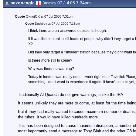
saxoneagle
07 Jul 05 7.34pm
Bromley
Quote
OknotOK at 07 Jul 2005 7:31pm
Quote
Duckboy at 07 Jul 2005 7:13pm
I think there are un-answered questions though.
If it was there intent to kill loads of people why didn't they targe
X?
Did they only target a "smaller" station because they didn't want to k
Is there more still to come?
Why was there no warning?
Today in london was really eerie. I work right near Tavistick Plac
something I don't want to experiance it again. It hasn't sunk in yet, 
Traditionally Al-Quaeda do not give warnings, unlike the IRA.
It seems unlikely they are more to come, at least for the time being
But if they had really wanted to cause maximum number of deaths
the tubes. It would have killed hundreds more.
This has been designed to cause maximum disruption, a number of 
most importantly send a message to Tony Blair and the other G8 le