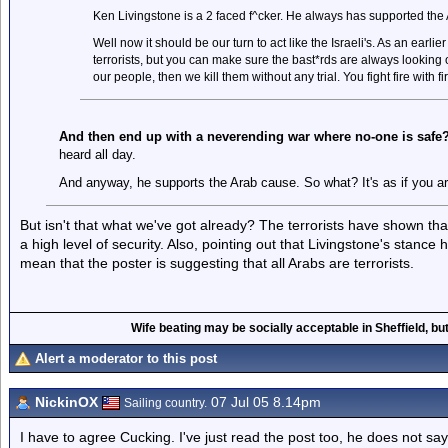
Ken Livingstone is a 2 faced f^cker. He always has supported the A
Well now it should be our turn to act like the Israeli's. As an earlier 
terrorists, but you can make sure the bast*rds are always looking ove
our people, then we kill them without any trial. You fight fire with fi
And then end up with a neverending war where no-one is safe
heard all day.
And anyway, he supports the Arab cause. So what? It's as if you are 
But isn't that what we've got already? The terrorists have shown that
a high level of security. Also, pointing out that Livingstone's stanc
mean that the poster is suggesting that all Arabs are terrorists.
Wife beating may be socially acceptable in Sheffield, but
Alert a moderator to this post
NickinOX
07 Jul 05 8.14pm
Sailing country.
I have to agree Cucking. I've just read the post too, he does not say