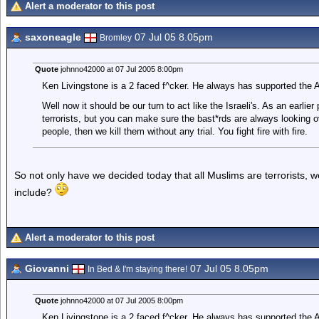
Alert a moderator to this post
saxoneagle
07 Jul 05 8.05pm
Bromley
Quote
johnno42000 at 07 Jul 2005 8:00pm
Ken Livingstone is a 2 faced f^cker. He always has supported the Ar
Well now it should be our turn to act like the Israeli's. As an earlier 
terrorists, but you can make sure the bast*rds are always looking over
people, then we kill them without any trial. You fight fire with fire.
So not only have we decided today that all Muslims are terrorists, 
include?
Alert a moderator to this post
Giovanni
07 Jul 05 8.05pm
In Bed & I'm staying there!
Quote
johnno42000 at 07 Jul 2005 8:00pm
Ken Livingstone is a 2 faced f^cker. He always has supported the Ar