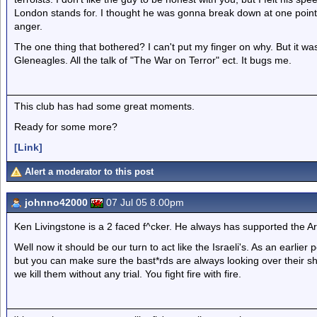
London stands for. I thought he was gonna break down at one point.
anger.
The one thing that bothered? I can't put my finger on why. But it wa
Gleneagles. All the talk of "The War on Terror" ect. It bugs me.
This club has had some great moments.
Ready for some more?
[Link]
Alert a moderator to this post
johnno42000
07 Jul 05 8.00pm
Ken Livingstone is a 2 faced f^cker. He always has supported the Ara
Well now it should be our turn to act like the Israeli's. As an earlier po
but you can make sure the bast*rds are always looking over their shoul
we kill them without any trial. You fight fire with fire.