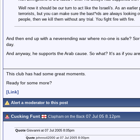
Well now it should be our turn to act like the Israeli's. As an earlier 
terrorists, but you can make sure the bast*rds are always looking over
people, then we kill them without any trial. You fight fire with fire.
And then end up with a neverending war where no-one is safe? Sorry,
day.
And anyway, he supports the Arab cause. So what? It's as if you are s
This club has had some great moments.
Ready for some more?
[Link]
Alert a moderator to this post
Cucking Funt
07 Jul 05 8.12pm
Clapham on the Back
Quote
Giovanni at 07 Jul 2005 8:05pm
Quote
johnno42000 at 07 Jul 2005 8:00pm