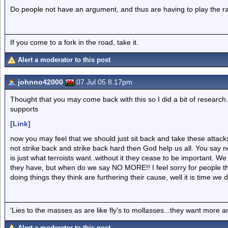
Do people not have an argument, and thus are having to play the rac
If you come to a fork in the road, take it.
Alert a moderator to this post
johnno42000
07 Jul 05 8.17pm
Thought that you may come back with this so I did a bit of research.
supports
[Link]
now you may feel that we should just sit back and take these attac
not strike back and strike back hard then God help us all. You say n
is just what terroists want..without it they cease to be important. 
they have, but when do we say NO MORE!! I feel sorry for people th
doing things they think are furthering their cause, well it is time we
'Lies to the masses as are like fly's to mollasses...they want more
Alert a moderator to this post