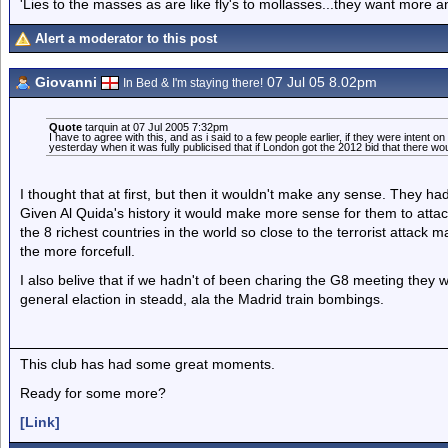
'Lies to the masses as are like fly's to mollasses...they want more
Alert a moderator to this post
Giovanni
07 Jul 05 8.02pm
In Bed & I'm staying there!
Quote
tarquin at 07 Jul 2005 7:32pm
I have to agree with this, and as i said to a few people earlier, if they were intent 
yesterday when it was fully publicised that if London got the 2012 bid that there w
I thought that at first, but then it wouldn't make any sense. They h
Given Al Quida's history it would make more sense for them to atta
the 8 richest countries in the world so close to the terrorist attack
the more forcefull.
I also belive that if we hadn't of been charing the G8 meeting they 
general elaction in steadd, ala the Madrid train bombings.
This club has had some great moments.
Ready for some more?
[Link]