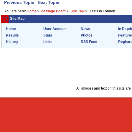
Previous Topic
|
Next Topic
You are here:
Home
>
Message Board
>
Gold Talk
>
Blasts in London
Site Map
Home
User Account
News
In Depth
Results
Stats
Photos
Feature
History
Links
RSS Feed
Registra
All images and text on this site a