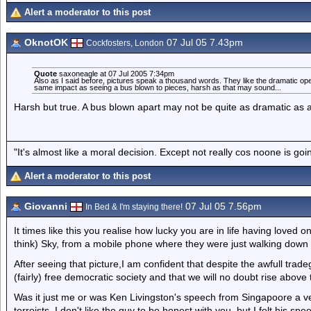
Alert a moderator to this post
OknotOK
07 Jul 05 7.43pm
Cockfosters, London
Quote
saxoneagle at 07 Jul 2005 7:34pm
Also as I said before, pictures speak a thousand words. They like the dramatic ope
same impact as seeing a bus blown to pieces, harsh as that may sound...
Harsh but true. A bus blown apart may not be quite as dramatic as a pla
"It's almost like a moral decision. Except not really cos noone is go
Alert a moderator to this post
Giovanni
07 Jul 05 7.56pm
In Bed & I'm staying there!
It times like this you realise how lucky you are in life having loved 
think) Sky, from a mobile phone where they were just walking down
After seeing that picture,I am confident that despite the awfull trad
(fairly) free democratic society and that we will no doubt rise abov
Was it just me or was Ken Livingston's speech from Singapoore a ve
terroists. I don't like the guy to be honest with you, but I felt his