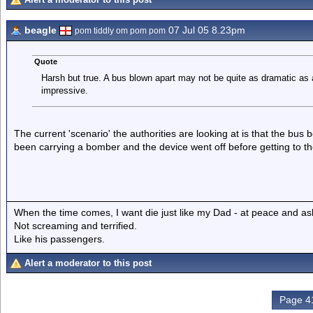
beagle
07 Jul 05 8.23pm
pom tiddly om pom pom
Quote
Harsh but true. A bus blown apart may not be quite as dramatic as a pl
impressive.
The current 'scenario' the authorities are looking at is that the bu
been carrying a bomber and the device went off before getting to th
When the time comes, I want die just like my Dad - at peace and as
Not screaming and terrified.
Like his passengers.
Alert a moderator to this post
Page 41