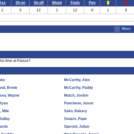
Ass
Sh on
Sh off
Wood
Fouls
Pen
1
5
12
1
12
0
1
0
More
is time at Palace?
ake
McCarthy, Alex
and, Brede
McCarthy, Paddy
sey, Wayne
Mutch, Jordon
 Ryan
Puncheon, Jason
, Mile
Sako, Bakary
 Sullay
Souare, Pape
artin
Speroni, Julian