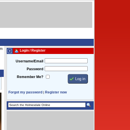
pm
Login / Register
Username/Email
Password
Remember Me?
Forgot my password
Register now
|