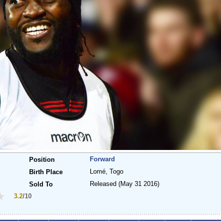
Forward
Position
Lomé, Togo
Birth Place
Released
(May 31 2016)
Sold To
3.2
/10