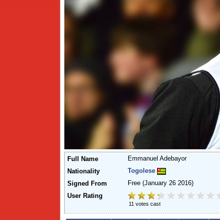
Emmanuel Adebayor
Full Name
Togolese
Nationality
Free
(January 26 2016)
Signed From
User Rating
11 votes cast