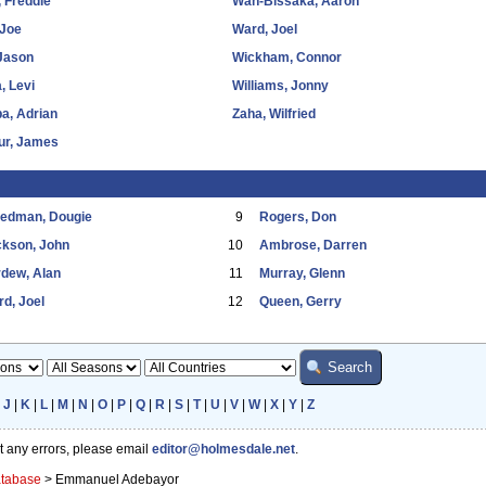
 Freddie
Wan-Bissaka, Aaron
 Joe
Ward, Joel
 Jason
Wickham, Connor
, Levi
Williams, Jonny
a, Adrian
Zaha, Wilfried
ur, James
eedman, Dougie
9
Rogers, Don
ckson, John
10
Ambrose, Darren
dew, Alan
11
Murray, Glenn
d, Joel
12
Queen, Gerry
|
J
|
K
|
L
|
M
|
N
|
O
|
P
|
Q
|
R
|
S
|
T
|
U
|
V
|
W
|
X
|
Y
|
Z
ot any errors, please email
editor@holmesdale.net
.
atabase
>
Emmanuel Adebayor