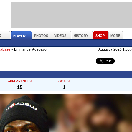
7
PHOTOS
VIDEOS
HISTORY
SHOP
MORE
PLAYERS
atabase
>
Emmanuel Adebayor
August 7 2026 1.55
APPEARANCES
GOALS
15
1