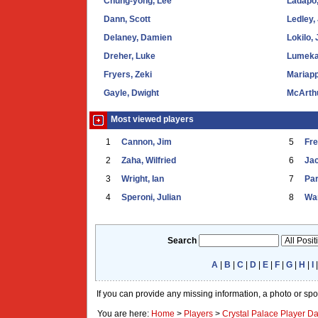
Chung-yong, Lee
Ladapo,
Dann, Scott
Ledley,
Delaney, Damien
Lokilo,
Dreher, Luke
Lumeka
Fryers, Zeki
Mariapp
Gayle, Dwight
McArth
Most viewed players
1
Cannon, Jim
5
Fr
2
Zaha, Wilfried
6
Ja
3
Wright, Ian
7
Par
4
Speroni, Julian
8
War
Search
A
|
B
|
C
|
D
|
E
|
F
|
G
|
H
|
I
If you can provide any missing information, a photo or sp
You are here:
Home
>
Players
>
Crystal Palace Player D