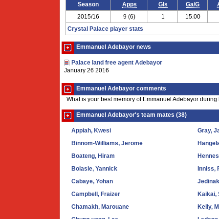
Season
Apps
Gls
Ga/G
2015/16
9 (6)
1
15.00
Crystal Palace player stats
Emmanuel Adebayor news
Palace land free agent Adebayor
January 26 2016
Emmanuel Adebayor comments
What is your best memory of Emmanuel Adebayor during h
Emmanuel Adebayor's team mates (38)
Appiah, Kwesi
Gray, J
Binnom-Williams, Jerome
Hangel
Boateng, Hiram
Hennes
Bolasie, Yannick
Inniss,
Cabaye, Yohan
Jedinak
Campbell, Fraizer
Kaikai,
Chamakh, Marouane
Kelly, M