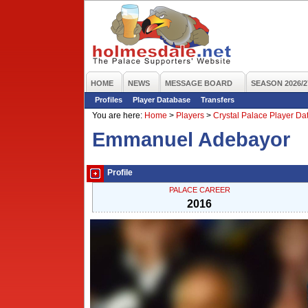
HOME
NEWS
MESSAGE BOARD
SEASON 2026/2
Profiles
Player Database
Transfers
You are here:
Home
>
Players
>
Crystal Palace Player D
Emmanuel Adebayor
Profile
PALACE CAREER
2016