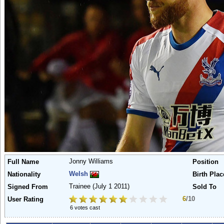
Jonny Williams
Full Name
Position
Welsh
Nationality
Birth Plac
Trainee
(July 1 2011)
Signed From
Sold To
6
/10
User Rating
6 votes cast