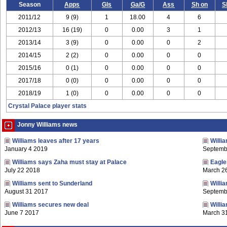
Season
Apps
Gls
Ga/G
Ass
Sh on
S
2011/12
9 (9)
1
18.00
4
6
2012/13
16 (19)
0
0.00
3
1
2013/14
3 (9)
0
0.00
0
2
2014/15
2 (2)
0
0.00
0
0
2015/16
0 (1)
0
0.00
0
0
2017/18
0 (0)
0
0.00
0
0
2018/19
1 (0)
0
0.00
0
0
Crystal Palace player stats
Jonny Williams news
Williams leaves after 17 years
Willi
January 4 2019
Septemb
Williams says Zaha must stay at Palace
Eagles
July 22 2018
March 2
Williams sent to Sunderland
Willi
August 31 2017
Septemb
Williams secures new deal
Willi
June 7 2017
March 3