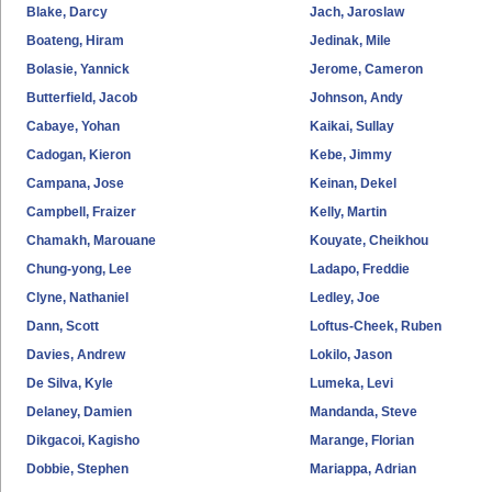
Blake, Darcy
Jach, Jaroslaw
Boateng, Hiram
Jedinak, Mile
Bolasie, Yannick
Jerome, Cameron
Butterfield, Jacob
Johnson, Andy
Cabaye, Yohan
Kaikai, Sullay
Cadogan, Kieron
Kebe, Jimmy
Campana, Jose
Keinan, Dekel
Campbell, Fraizer
Kelly, Martin
Chamakh, Marouane
Kouyate, Cheikhou
Chung-yong, Lee
Ladapo, Freddie
Clyne, Nathaniel
Ledley, Joe
Dann, Scott
Loftus-Cheek, Ruben
Davies, Andrew
Lokilo, Jason
De Silva, Kyle
Lumeka, Levi
Delaney, Damien
Mandanda, Steve
Dikgacoi, Kagisho
Marange, Florian
Dobbie, Stephen
Mariappa, Adrian