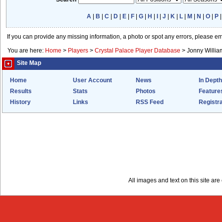
A
|
B
|
C
|
D
|
E
|
F
|
G
|
H
|
I
|
J
|
K
|
L
|
M
|
N
|
O
|
P
If you can provide any missing information, a photo or spot any errors, please e
You are here:
Home
>
Players
>
Crystal Palace Player Database
>
Jonny Willia
Site Map
Home
User Account
News
In Depth
Results
Stats
Photos
Feature
History
Links
RSS Feed
Registra
All images and text on this site a