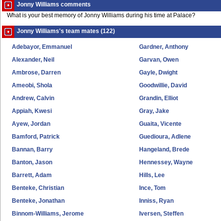
Jonny Williams comments
What is your best memory of Jonny Williams during his time at Palace?
Jonny Williams's team mates (122)
Adebayor, Emmanuel
Gardner, Anthony
Alexander, Neil
Garvan, Owen
Ambrose, Darren
Gayle, Dwight
Ameobi, Shola
Goodwillie, David
Andrew, Calvin
Grandin, Elliot
Appiah, Kwesi
Gray, Jake
Ayew, Jordan
Guaita, Vicente
Bamford, Patrick
Guedioura, Adlene
Bannan, Barry
Hangeland, Brede
Banton, Jason
Hennessey, Wayne
Barrett, Adam
Hills, Lee
Benteke, Christian
Ince, Tom
Benteke, Jonathan
Inniss, Ryan
Binnom-Williams, Jerome
Iversen, Steffen