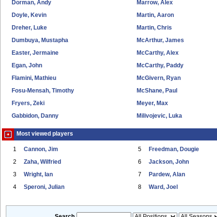
Dorman, Andy
Marrow, Alex
Doyle, Kevin
Martin, Aaron
Dreher, Luke
Martin, Chris
Dumbuya, Mustapha
McArthur, James
Easter, Jermaine
McCarthy, Alex
Egan, John
McCarthy, Paddy
Flamini, Mathieu
McGivern, Ryan
Fosu-Mensah, Timothy
McShane, Paul
Fryers, Zeki
Meyer, Max
Gabbidon, Danny
Milivojevic, Luka
Most viewed players
1
Cannon, Jim
5
Freedman, Dougie
2
Zaha, Wilfried
6
Jackson, John
3
Wright, Ian
7
Pardew, Alan
4
Speroni, Julian
8
Ward, Joel
Search