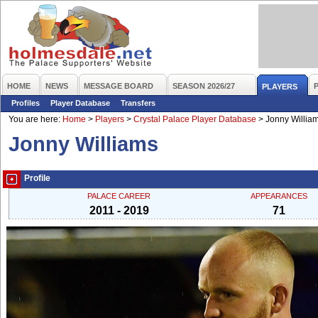
HOME
NEWS
MESSAGE BOARD
SEASON 2026/27
PLAYERS
Profiles
Player Database
Transfers
You are here:
Home
>
Players
>
Crystal Palace Player Database
>
Jonny Willia
Jonny Williams
Profile
PALACE CAREER
APPEARANCES
2011 - 2019
71