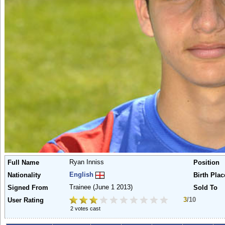
Ryan Inniss
Full Name
Position
English
Nationality
Birth Plac
Trainee
(June 1 2013)
Signed From
Sold To
3
/10
User Rating
2 votes cast