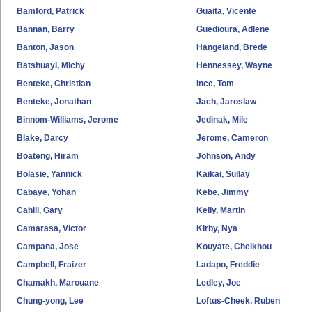
Bamford, Patrick
Guaita, Vicente
Bannan, Barry
Guedioura, Adlene
Banton, Jason
Hangeland, Brede
Batshuayi, Michy
Hennessey, Wayne
Benteke, Christian
Ince, Tom
Benteke, Jonathan
Jach, Jaroslaw
Binnom-Williams, Jerome
Jedinak, Mile
Blake, Darcy
Jerome, Cameron
Boateng, Hiram
Johnson, Andy
Bolasie, Yannick
Kaikai, Sullay
Cabaye, Yohan
Kebe, Jimmy
Cahill, Gary
Kelly, Martin
Camarasa, Victor
Kirby, Nya
Campana, Jose
Kouyate, Cheikhou
Campbell, Fraizer
Ladapo, Freddie
Chamakh, Marouane
Ledley, Joe
Chung-yong, Lee
Loftus-Cheek, Ruben