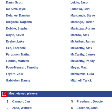
Dann, Scott
Lokilo, Jason
De Silva, Kyle
Lumeka, Levi
Delaney, Damien
Mandanda, Steve
Dikgacoi, Kagisho
Marange, Florian
Dobbie, Stephen
Mariappa, Adrian
Doyle, Kevin
Marrow, Alex
Dreher, Luke
McArthur, James
Eze, Eberechi
McCarthy, Alex
Ferguson, Nathan
McCarthy, James
Flamini, Mathieu
McCarthy, Paddy
Fosu-Mensah, Timothy
Meyer, Max
Fryers, Zeki
Milivojevic, Luka
Gabbidon, Danny
Mitchell, Tyrick
Most viewed players
1
Cannon, Jim
5
Freedman, Dougie
2
Zaha, Wilfried
6
Jackson, John