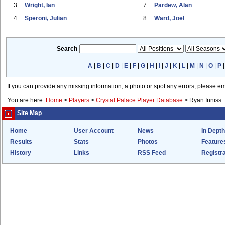
3
Wright, Ian
7
Pardew, Alan
4
Speroni, Julian
8
Ward, Joel
Search
A
|
B
|
C
|
D
|
E
|
F
|
G
|
H
|
I
|
J
|
K
|
L
|
M
|
N
|
O
|
P
If you can provide any missing information, a photo or spot any errors, please e
You are here:
Home
>
Players
>
Crystal Palace Player Database
>
Ryan Inniss
Site Map
Home
User Account
News
In Depth
Results
Stats
Photos
Feature
History
Links
RSS Feed
Registra