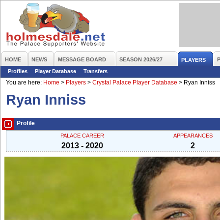
HOME
NEWS
MESSAGE BOARD
SEASON 2026/27
PLAYERS
Profiles
Player Database
Transfers
You are here:
Home
>
Players
>
Crystal Palace Player Database
>
Ryan Inniss
Ryan Inniss
Profile
PALACE CAREER
APPEARANCES
2013 - 2020
2