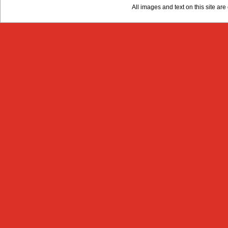
All images and text on this site a