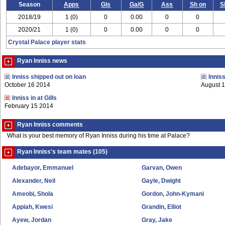
Season
Apps
Gls
Ga/G
Ass
Sh on
S
2018/19
1 (0)
0
0.00
0
0
2020/21
1 (0)
0
0.00
0
0
Crystal Palace player stats
Ryan Inniss news
Inniss shipped out on loan
Innis
October 16 2014
August 
Inniss in at Gills
February 15 2014
Ryan Inniss comments
What is your best memory of Ryan Inniss during his time at Palace?
Ryan Inniss's team mates (105)
Adebayor, Emmanuel
Garvan, Owen
Alexander, Neil
Gayle, Dwight
Ameobi, Shola
Gordon, John-Kymani
Appiah, Kwesi
Grandin, Elliot
Ayew, Jordan
Gray, Jake