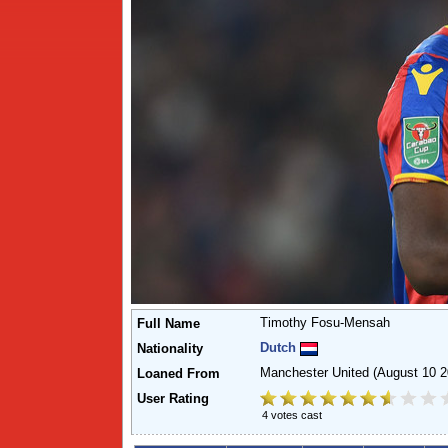
Timothy Fosu-Mensah
Full Name
Dutch
Nationality
Manchester United
(August 10 2
Loaned From
User Rating
4 votes cast