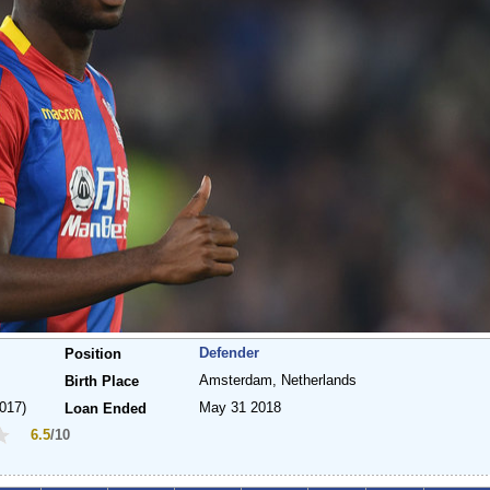
Defender
Position
Amsterdam, Netherlands
Birth Place
017)
May 31 2018
Loan Ended
6.5
/10