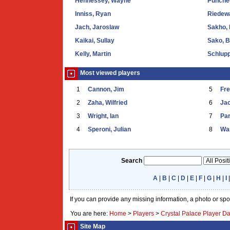
Hennessey, Wayne
Punche
Inniss, Ryan
Riedewa
Jach, Jaroslaw
Sakho,
Kaikai, Sullay
Sako, 
Kelly, Martin
Schlupp
Most viewed players
1
Cannon, Jim
5
Fr
2
Zaha, Wilfried
6
Ja
3
Wright, Ian
7
Par
4
Speroni, Julian
8
War
Search
A
|
B
|
C
|
D
|
E
|
F
|
G
|
H
|
I
If you can provide any missing information, a photo or sp
You are here:
Home
>
Players
>
Crystal Palace Player D
Site Map