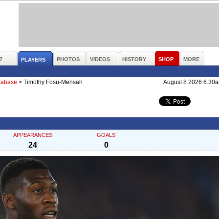
7
PHOTOS
VIDEOS
HISTORY
SHOP
MORE
PLAYERS
atabase
>
Timothy Fosu-Mensah
August 8 2026 6.30
APPEARANCES
GOALS
24
0