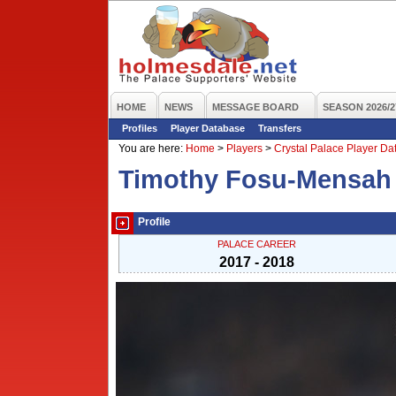
HOME
NEWS
MESSAGE BOARD
SEASON 2026/2
Profiles
Player Database
Transfers
You are here:
Home
>
Players
>
Crystal Palace Player D
Timothy Fosu-Mensah
Profile
PALACE CAREER
2017 - 2018