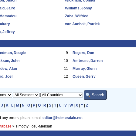
on, Jason
Wickham, Connor
ld, Jairo
Williams, Jonny
 Mamadou
Zaha, Wilfried
Bakary
van Aanholt, Patrick
, Jeffrey
eedman, Dougie
9
Rogers, Don
ckson, John
10
Ambrose, Darren
dew, Alan
11
Murray, Glenn
d, Joel
12
Queen, Gerry
|
J
|
K
|
L
|
M
|
N
|
O
|
P
|
Q
|
R
|
S
|
T
|
U
|
V
|
W
|
X
|
Y
|
Z
ot any errors, please email
editor@holmesdale.net
.
atabase
>
Timothy Fosu-Mensah