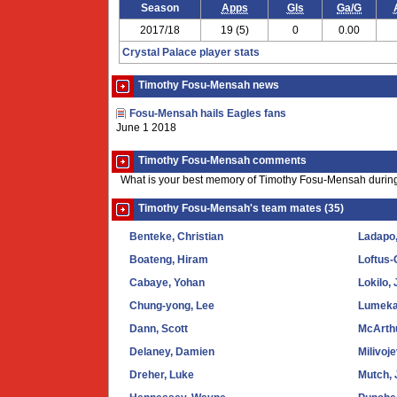
Season
Apps
Gls
Ga/G
2017/18
19 (5)
0
0.00
Crystal Palace player stats
Timothy Fosu-Mensah news
Fosu-Mensah hails Eagles fans
June 1 2018
Timothy Fosu-Mensah comments
What is your best memory of Timothy Fosu-Mensah during
Timothy Fosu-Mensah's team mates (35)
Benteke, Christian
Ladapo,
Boateng, Hiram
Loftus
Cabaye, Yohan
Lokilo,
Chung-yong, Lee
Lumeka
Dann, Scott
McArth
Delaney, Damien
Milivoj
Dreher, Luke
Mutch, 