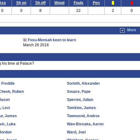
Ass
Sh on
Sh off
Wood
Fouls
Pen
0
0
8
22
2
0
More
Fosu-Mensah keen to learn
March 26 2018
 his time at Palace?
 Freddie
Sorloth, Alexander
-Cheek, Ruben
Souare, Pape
 Jason
Speroni, Julian
, Levi
Tomkins, James
ur, James
Townsend, Andros
evic, Luka
Wan-Bissaka, Aaron
Jordon
Ward, Joel