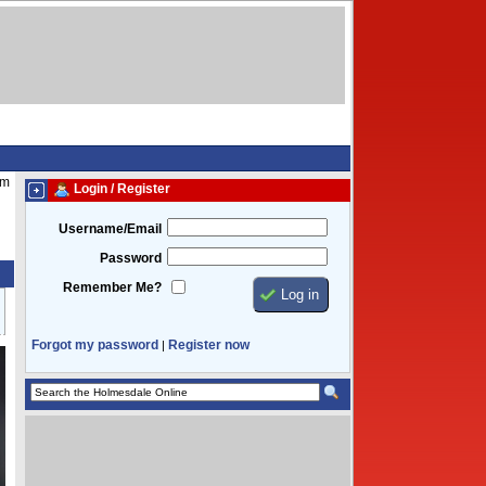
am
Login / Register
Username/Email
Password
Remember Me?
Forgot my password
Register now
|