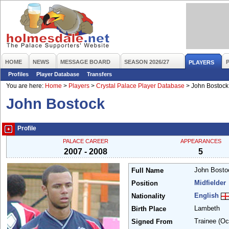
HOME
NEWS
MESSAGE BOARD
SEASON 2026/27
PLAYERS
Profiles
Player Database
Transfers
You are here:
Home
>
Players
>
Crystal Palace Player Database
>
John Bostock
John Bostock
Profile
PALACE CAREER
APPEARANCES
2007 - 2008
5
John Bost
Full Name
Midfielder
Position
English
Nationality
Lambeth
Birth Place
Trainee
(Oc
Signed From