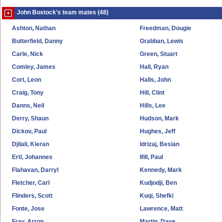
John Bostock's team mates (48)
Ashton, Nathan
Freedman, Dougie
Butterfield, Danny
Grabban, Lewis
Carle, Nick
Green, Stuart
Comley, James
Hall, Ryan
Cort, Leon
Halls, John
Craig, Tony
Hill, Clint
Danns, Neil
Hills, Lee
Derry, Shaun
Hudson, Mark
Dickov, Paul
Hughes, Jeff
Djilali, Kieran
Idrizaj, Besian
Ertl, Johannes
Ifill, Paul
Flahavan, Darryl
Kennedy, Mark
Fletcher, Carl
Kudjodji, Ben
Flinders, Scott
Kuqi, Shefki
Fonte, Jose
Lawrence, Matt
Fray, Arron
Martin, Dave