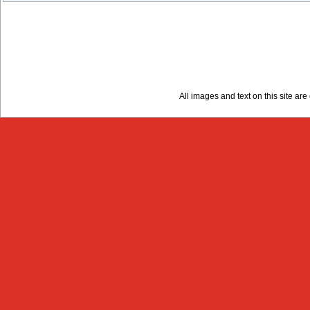
All images and text on this site a