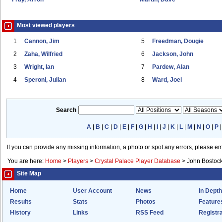
Most viewed players
1
Cannon, Jim
5
Freedman, Dougie
2
Zaha, Wilfried
6
Jackson, John
3
Wright, Ian
7
Pardew, Alan
4
Speroni, Julian
8
Ward, Joel
Search
A
|
B
|
C
|
D
|
E
|
F
|
G
|
H
|
I
|
J
|
K
|
L
|
M
|
N
|
O
|
P
If you can provide any missing information, a photo or spot any errors, please e
You are here:
Home
>
Players
>
Crystal Palace Player Database
>
John Bostoc
Site Map
Home
User Account
News
In Depth
Results
Stats
Photos
Feature
History
Links
RSS Feed
Registra