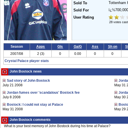
Tottenham 
Sold To
ï¿½700,00
Sold For
User Rating
28 votes cast
Season
Apps
Gls
Ga/G
Ass
Sh on
S
2007/08
2 (3)
0
0.00
0
0
Crystal Palace player stats
John Bostock news
Sad story of John Bostock
Jorda
July 21 2008
May 31 
Jordan fumes over 'scandalous' Bostock fee
Jorda
July 8 2008
May 30 
Bostock: I could not stay at Palace
Bosto
May 31 2008
May 29 
John Bostock comments
What is your best memory of John Bostock during his time at Palace?