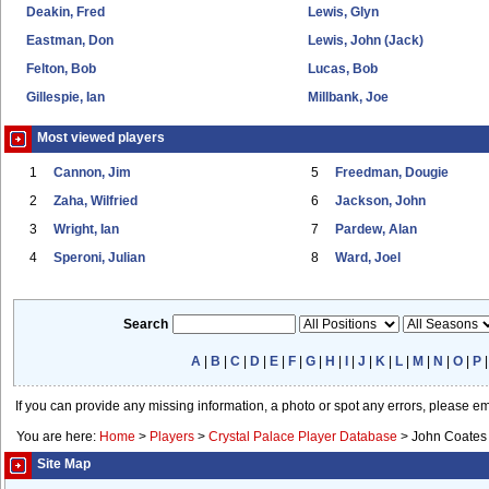
Deakin, Fred
Lewis, Glyn
Eastman, Don
Lewis, John (Jack)
Felton, Bob
Lucas, Bob
Gillespie, Ian
Millbank, Joe
Most viewed players
1
Cannon, Jim
5
Freedman, Dougie
2
Zaha, Wilfried
6
Jackson, John
3
Wright, Ian
7
Pardew, Alan
4
Speroni, Julian
8
Ward, Joel
Search
A
|
B
|
C
|
D
|
E
|
F
|
G
|
H
|
I
|
J
|
K
|
L
|
M
|
N
|
O
|
P
If you can provide any missing information, a photo or spot any errors, please e
You are here:
Home
>
Players
>
Crystal Palace Player Database
>
John Coates
Site Map