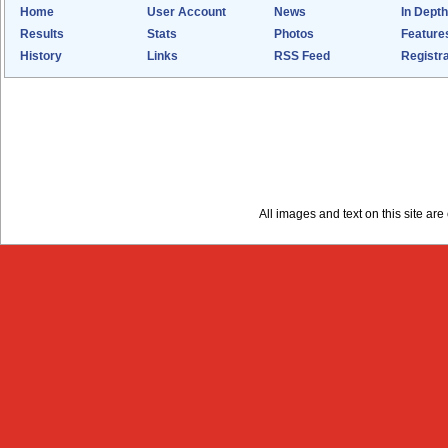
Home
User Account
News
In Depth
Results
Stats
Photos
Feature
History
Links
RSS Feed
Registra
All images and text on this site a