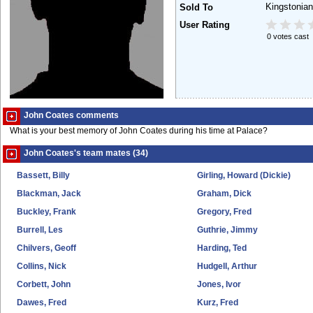
Kingstonia
Sold To
User Rating
0 votes cast
John Coates comments
What is your best memory of John Coates during his time at Palace?
John Coates's team mates (34)
Bassett, Billy
Girling, Howard (Dickie)
Blackman, Jack
Graham, Dick
Buckley, Frank
Gregory, Fred
Burrell, Les
Guthrie, Jimmy
Chilvers, Geoff
Harding, Ted
Collins, Nick
Hudgell, Arthur
Corbett, John
Jones, Ivor
Dawes, Fred
Kurz, Fred