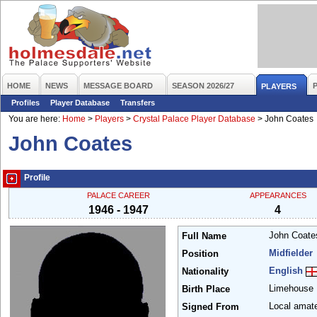
HOME
NEWS
MESSAGE BOARD
SEASON 2026/27
PLAYERS
Profiles
Player Database
Transfers
You are here:
Home
>
Players
>
Crystal Palace Player Database
>
John Coates
John Coates
Profile
PALACE CAREER
APPEARANCES
1946 - 1947
4
John Coat
Full Name
Midfielder
Position
English
Nationality
Limehouse
Birth Place
Local amat
Signed From