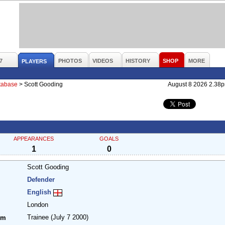
7
PHOTOS
VIDEOS
HISTORY
SHOP
MORE
PLAYERS
atabase
>
Scott Gooding
August 8 2026 2.38
APPEARANCES
GOALS
1
0
Scott Gooding
Defender
English
London
Trainee
(July 7 2000)
om