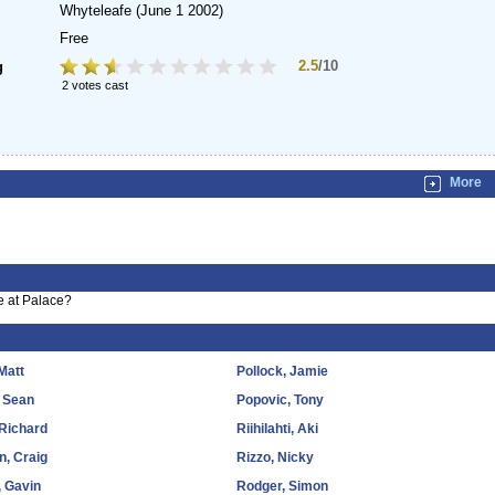
Whyteleafe
(June 1 2002)
Free
2.5
/10
g
2 votes cast
More
e at Palace?
Matt
Pollock, Jamie
 Sean
Popovic, Tony
 Richard
Riihilahti, Aki
n, Craig
Rizzo, Nicky
 Gavin
Rodger, Simon