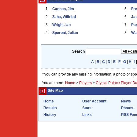
1
Cannon, Jim
5
Fr
2
Zaha, Wilfried
6
Ja
3
Wright, Ian
7
Par
4
Speroni, Julian
8
War
Search
A
|
B
|
C
|
D
|
E
|
F
|
G
|
H
|
I
If you can provide any missing information, a photo or sp
You are here:
Home
>
Players
>
Crystal Palace Player D
Site Map
Home
User Account
News
Results
Stats
Photos
History
Links
RSS Fee