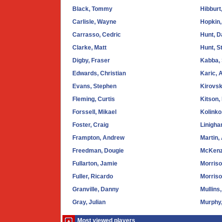
Black, Tommy
Hibburt
Carlisle, Wayne
Hopkin,
Carrasso, Cedric
Hunt, D
Clarke, Matt
Hunt, S
Digby, Fraser
Kabba,
Edwards, Christian
Karic, 
Evans, Stephen
Kirovsk
Fleming, Curtis
Kitson,
Forssell, Mikael
Kolinko
Foster, Craig
Linigha
Frampton, Andrew
Martin,
Freedman, Dougie
McKenz
Fullarton, Jamie
Morriso
Fuller, Ricardo
Morriso
Granville, Danny
Mullins
Gray, Julian
Murphy
Most viewed players