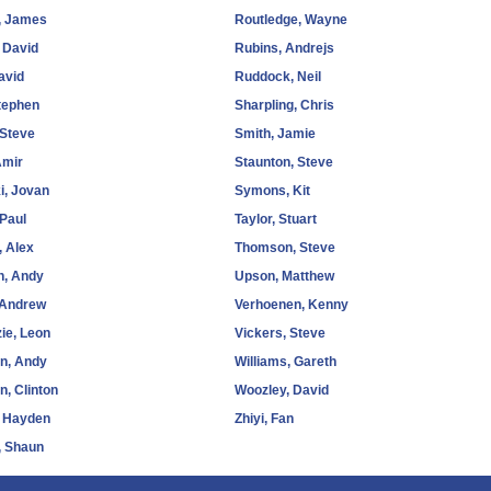
, James
Routledge, Wayne
 David
Rubins, Andrejs
avid
Ruddock, Neil
tephen
Sharpling, Chris
 Steve
Smith, Jamie
Amir
Staunton, Steve
i, Jovan
Symons, Kit
 Paul
Taylor, Stuart
, Alex
Thomson, Steve
n, Andy
Upson, Matthew
 Andrew
Verhoenen, Kenny
ie, Leon
Vickers, Steve
n, Andy
Williams, Gareth
n, Clinton
Woozley, David
, Hayden
Zhiyi, Fan
, Shaun