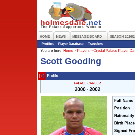
HOME
NEWS
MESSAGE BOARD
SEASON 2026/2
Profiles
Player Database
Transfers
You are here:
Home
>
Players
>
Crystal Palace Player D
Scott Gooding
Profile
PALACE CAREER
2000 - 2002
Full Name
Position
Nationality
Birth Place
Signed Fr