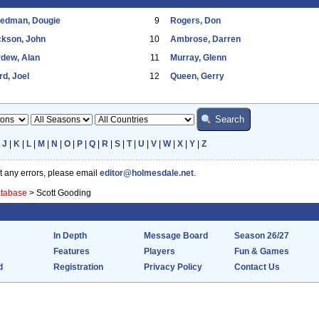
eedman, Dougie
9
Rogers, Don
ckson, John
10
Ambrose, Darren
dew, Alan
11
Murray, Glenn
d, Joel
12
Queen, Gerry
|
J
|
K
|
L
|
M
|
N
|
O
|
P
|
Q
|
R
|
S
|
T
|
U
|
V
|
W
|
X
|
Y
|
Z
ot any errors, please email
editor@holmesdale.net
.
atabase
>
Scott Gooding
In Depth
Message Board
Season 26/27
Features
Players
Fun & Games
d
Registration
Privacy Policy
Contact Us