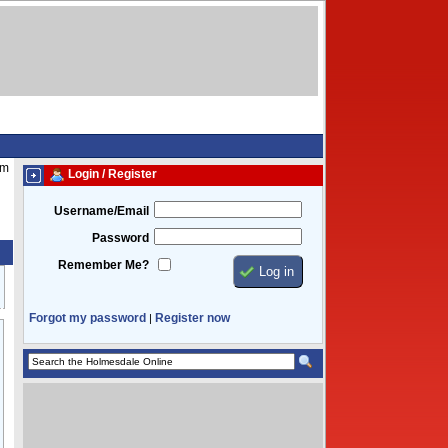
pm
Login / Register
Username/Email
Password
Remember Me?
Forgot my password
Register now
|