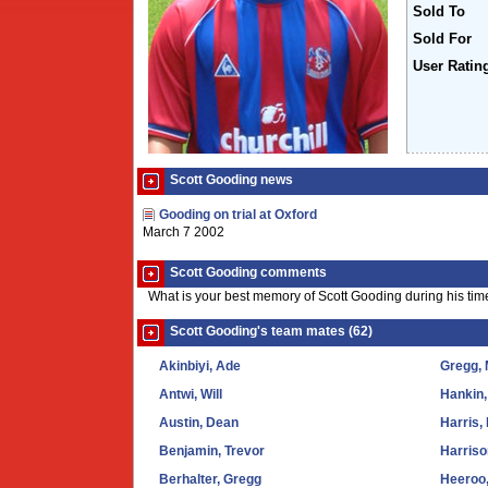
Sold To
Sold For
User Ratin
Scott Gooding news
Gooding on trial at Oxford
March 7 2002
Scott Gooding comments
What is your best memory of Scott Gooding during his tim
Scott Gooding's team mates (62)
Akinbiyi, Ade
Gregg, 
Antwi, Will
Hankin,
Austin, Dean
Harris,
Benjamin, Trevor
Harriso
Berhalter, Gregg
Heeroo,