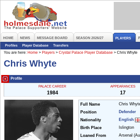
HOME
NEWS
MESSAGE BOARD
SEASON 2026/27
PLAYERS
Profiles
Player Database
Transfers
You are here:
Home
>
Players
>
Crystal Palace Player Database
>
Chris Whyte
Chris Whyte
Profile
PALACE CAREER
APPEARANCES
1984
17
Chris Why
Full Name
Defender
Position
English
Nationality
Islington
Birth Place
Arsenal
(Au
Loaned From