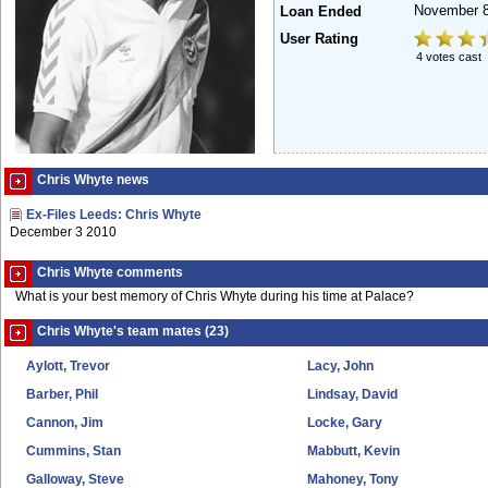
November 8
Loan Ended
User Rating
4 votes cast
Chris Whyte news
Ex-Files Leeds: Chris Whyte
December 3 2010
Chris Whyte comments
What is your best memory of Chris Whyte during his time at Palace?
Chris Whyte's team mates (23)
Aylott, Trevor
Lacy, John
Barber, Phil
Lindsay, David
Cannon, Jim
Locke, Gary
Cummins, Stan
Mabbutt, Kevin
Galloway, Steve
Mahoney, Tony