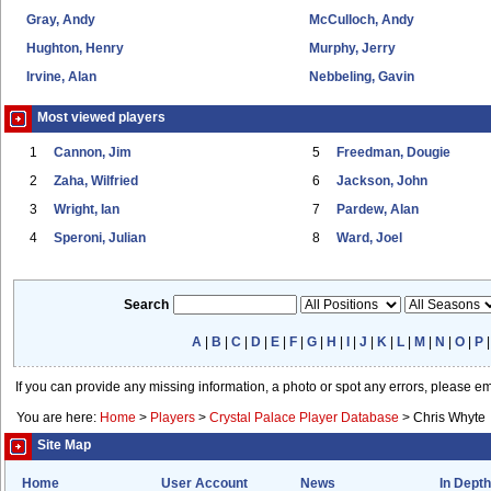
Gray, Andy
McCulloch, Andy
Hughton, Henry
Murphy, Jerry
Irvine, Alan
Nebbeling, Gavin
Most viewed players
1
Cannon, Jim
5
Freedman, Dougie
2
Zaha, Wilfried
6
Jackson, John
3
Wright, Ian
7
Pardew, Alan
4
Speroni, Julian
8
Ward, Joel
Search
A
|
B
|
C
|
D
|
E
|
F
|
G
|
H
|
I
|
J
|
K
|
L
|
M
|
N
|
O
|
P
If you can provide any missing information, a photo or spot any errors, please e
You are here:
Home
>
Players
>
Crystal Palace Player Database
>
Chris Whyte
Site Map
Home
User Account
News
In Depth