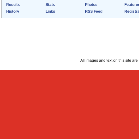
Results
Stats
Photos
Feature
History
Links
RSS Feed
Registra
All images and text on this site a