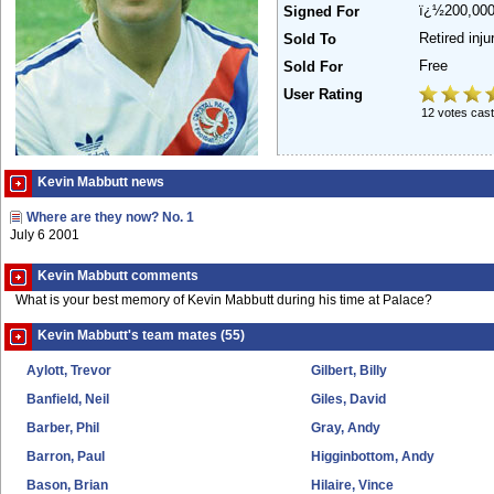
ï¿½200,00
Signed For
Retired inj
Sold To
Free
Sold For
User Rating
12 votes cast
Kevin Mabbutt news
Where are they now? No. 1
July 6 2001
Kevin Mabbutt comments
What is your best memory of Kevin Mabbutt during his time at Palace?
Kevin Mabbutt's team mates (55)
Aylott, Trevor
Gilbert, Billy
Banfield, Neil
Giles, David
Barber, Phil
Gray, Andy
Barron, Paul
Higginbottom, Andy
Bason, Brian
Hilaire, Vince