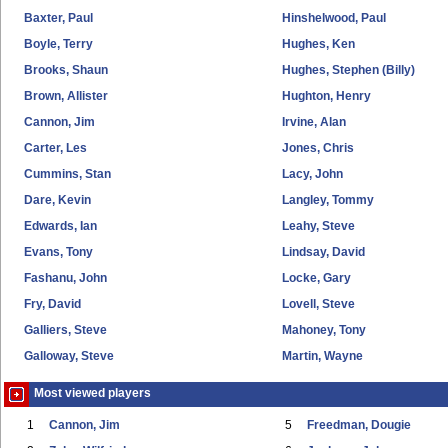
Baxter, Paul
Hinshelwood, Paul
Boyle, Terry
Hughes, Ken
Brooks, Shaun
Hughes, Stephen (Billy)
Brown, Allister
Hughton, Henry
Cannon, Jim
Irvine, Alan
Carter, Les
Jones, Chris
Cummins, Stan
Lacy, John
Dare, Kevin
Langley, Tommy
Edwards, Ian
Leahy, Steve
Evans, Tony
Lindsay, David
Fashanu, John
Locke, Gary
Fry, David
Lovell, Steve
Galliers, Steve
Mahoney, Tony
Galloway, Steve
Martin, Wayne
Most viewed players
1
Cannon, Jim
5
Freedman, Dougie