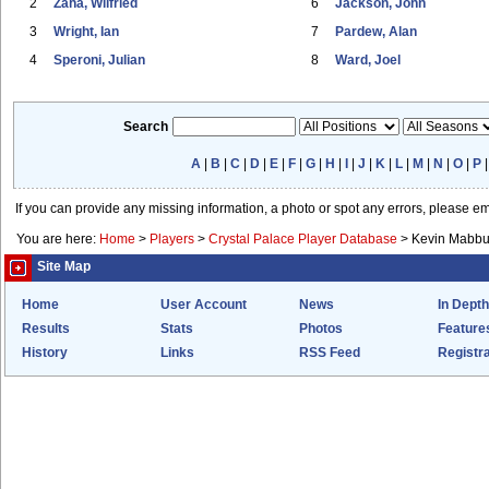
2
Zaha, Wilfried
6
Jackson, John
3
Wright, Ian
7
Pardew, Alan
4
Speroni, Julian
8
Ward, Joel
Search
A
|
B
|
C
|
D
|
E
|
F
|
G
|
H
|
I
|
J
|
K
|
L
|
M
|
N
|
O
|
P
If you can provide any missing information, a photo or spot any errors, please e
You are here:
Home
>
Players
>
Crystal Palace Player Database
>
Kevin Mabbu
Site Map
Home
User Account
News
In Depth
Results
Stats
Photos
Feature
History
Links
RSS Feed
Registra