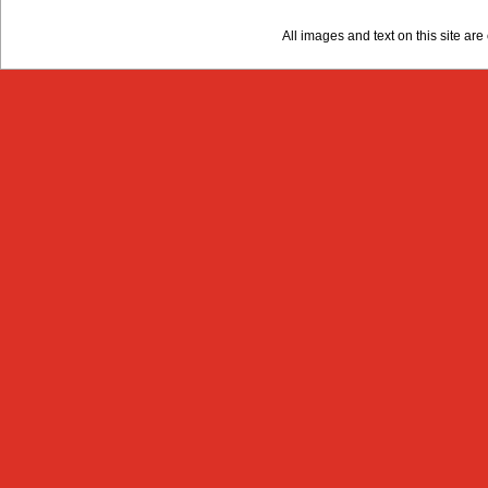
All images and text on this site a