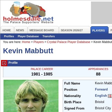
HOME
NEWS
MESSAGE BOARD
SEASON 2026/27
PLAYERS
Profiles
Player Database
Transfers
You are here:
Home
>
Players
>
Crystal Palace Player Database
>
Kevin Mabbut
Kevin Mabbutt
Profile
PALACE CAREER
APPEARANCES
1981 - 1985
88
Kevin Mabb
Full Name
Forward
Position
English
Nationality
Bristol
Birth Place
Bristol City
Signed From