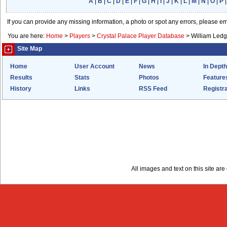
A
|
B
|
C
|
D
|
E
|
F
|
G
|
H
|
I
|
J
|
K
|
L
|
M
|
N
|
O
|
P
If you can provide any missing information, a photo or spot any errors, please e
You are here:
Home
>
Players
>
Crystal Palace Player Database
>
William Ledg
Site Map
Home
User Account
News
In Depth
Results
Stats
Photos
Feature
History
Links
RSS Feed
Registra
All images and text on this site a