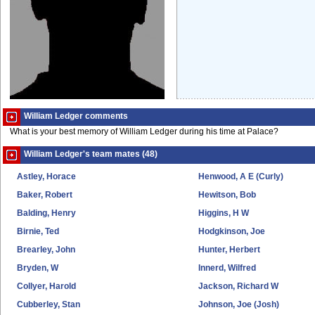
William Ledger comments
What is your best memory of William Ledger during his time at Palace?
William Ledger's team mates (48)
Astley, Horace
Henwood, A E (Curly)
Baker, Robert
Hewitson, Bob
Balding, Henry
Higgins, H W
Birnie, Ted
Hodgkinson, Joe
Brearley, John
Hunter, Herbert
Bryden, W
Innerd, Wilfred
Collyer, Harold
Jackson, Richard W
Cubberley, Stan
Johnson, Joe (Josh)