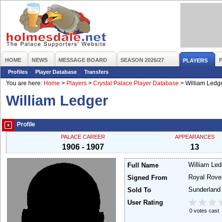
HOME
NEWS
MESSAGE BOARD
SEASON 2026/27
PLAYERS
Profiles
Player Database
Transfers
You are here:
Home
>
Players
>
Crystal Palace Player Database
>
William Ledg
William Ledger
Profile
PALACE CAREER
APPEARANCES
1906 - 1907
13
William Le
Full Name
Royal Rov
Signed From
Sunderland
Sold To
User Rating
0 votes cast