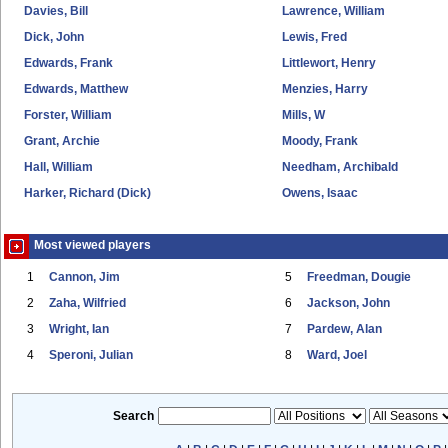
Davies, Bill
Lawrence, William
Dick, John
Lewis, Fred
Edwards, Frank
Littlewort, Henry
Edwards, Matthew
Menzies, Harry
Forster, William
Mills, W
Grant, Archie
Moody, Frank
Hall, William
Needham, Archibald
Harker, Richard (Dick)
Owens, Isaac
Most viewed players
1
Cannon, Jim
5
Freedman, Dougie
2
Zaha, Wilfried
6
Jackson, John
3
Wright, Ian
7
Pardew, Alan
4
Speroni, Julian
8
Ward, Joel
Search