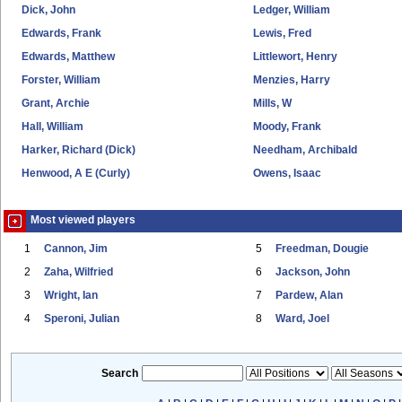
Dick, John
Ledger, William
Edwards, Frank
Lewis, Fred
Edwards, Matthew
Littlewort, Henry
Forster, William
Menzies, Harry
Grant, Archie
Mills, W
Hall, William
Moody, Frank
Harker, Richard (Dick)
Needham, Archibald
Henwood, A E (Curly)
Owens, Isaac
Most viewed players
1
Cannon, Jim
5
Freedman, Dougie
2
Zaha, Wilfried
6
Jackson, John
3
Wright, Ian
7
Pardew, Alan
4
Speroni, Julian
8
Ward, Joel
Search