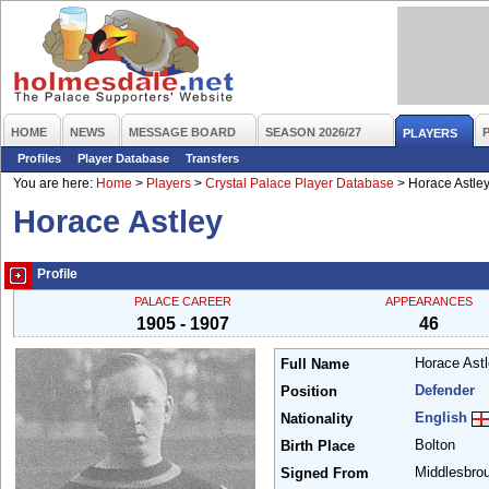
HOME
NEWS
MESSAGE BOARD
SEASON 2026/27
PLAYERS
Profiles
Player Database
Transfers
You are here:
Home
>
Players
>
Crystal Palace Player Database
>
Horace Astle
Horace Astley
Profile
PALACE CAREER
APPEARANCES
1905 - 1907
46
Horace Ast
Full Name
Defender
Position
English
Nationality
Bolton
Birth Place
Middlesbro
Signed From