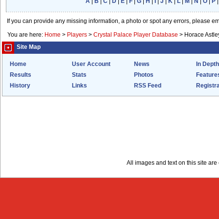
A
|
B
|
C
|
D
|
E
|
F
|
G
|
H
|
I
|
J
|
K
|
L
|
M
|
N
|
O
|
P
If you can provide any missing information, a photo or spot any errors, please e
You are here:
Home
>
Players
>
Crystal Palace Player Database
>
Horace Astle
Site Map
Home
User Account
News
In Depth
Results
Stats
Photos
Feature
History
Links
RSS Feed
Registra
All images and text on this site a