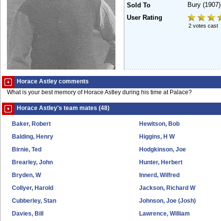
Bury
(1907)
Sold To
User Rating
2 votes cast
Horace Astley comments
What is your best memory of Horace Astley during his time at Palace?
Horace Astley's team mates (48)
Baker, Robert
Hewitson, Bob
Balding, Henry
Higgins, H W
Birnie, Ted
Hodgkinson, Joe
Brearley, John
Hunter, Herbert
Bryden, W
Innerd, Wilfred
Collyer, Harold
Jackson, Richard W
Cubberley, Stan
Johnson, Joe (Josh)
Davies, Bill
Lawrence, William