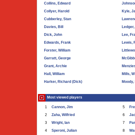
Collins, Edward
Johnson
Collyer, Harold
Kyle, J
Cubberley, Stan
Lawrenc
Davies, Bill
Ledger,
Dick, John
Lee, Fr
Edwards, Frank
Lewis, 
Forster, William
Littlew
Garratt, George
McGibb
Grant, Archie
Menzies
Hall, William
Mills, W
Harker, Richard (Dick)
Moody,
Most viewed players
1
Cannon, Jim
5
Fr
2
Zaha, Wilfried
6
Ja
3
Wright, Ian
7
Par
4
Speroni, Julian
8
War