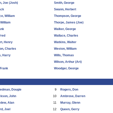
, Joe (Josh)
Smith, George
ack
Swann, Herbert
e, William
Thompson, George
 William
Thorpe, James (Joe)
ank
Walker, George
Fred
Wallace, Charles
ort, Henry
Watkins, Walter
on, Charles
Weston, William
, Harry
Wills, Thomas
Wilson, Arthur (Art)
 Frank
Woodger, George
eedman, Dougie
9
Rogers, Don
ckson, John
10
Ambrose, Darren
dew, Alan
11
Murray, Glenn
d, Joel
12
Queen, Gerry