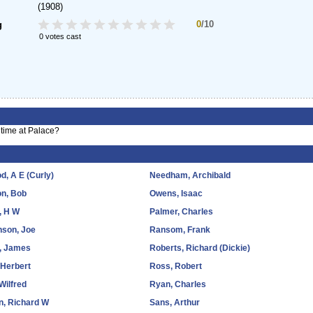
(1908)
0
/10
g
0 votes cast
time at Palace?
, A E (Curly)
Needham, Archibald
on, Bob
Owens, Isaac
, H W
Palmer, Charles
nson, Joe
Ransom, Frank
k, James
Roberts, Richard (Dickie)
 Herbert
Ross, Robert
Wilfred
Ryan, Charles
n, Richard W
Sans, Arthur