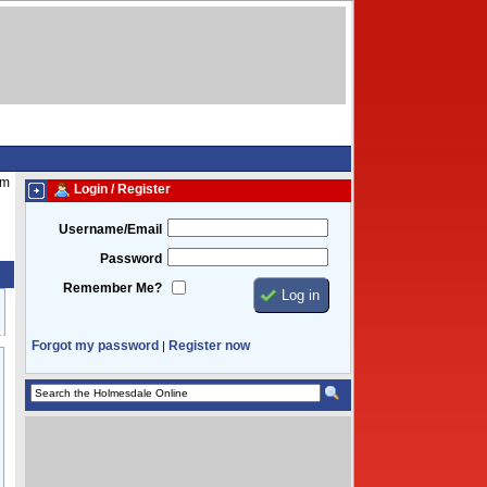
am
Login / Register
Username/Email
Password
Remember Me?
Forgot my password
Register now
|