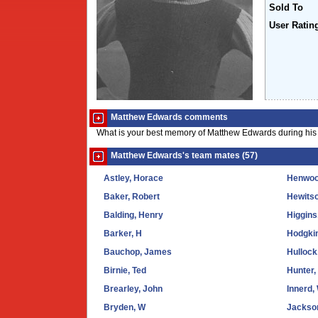
Sold To
User Ratin
Matthew Edwards comments
What is your best memory of Matthew Edwards during his 
Matthew Edwards's team mates (57)
Astley, Horace
Henwood
Baker, Robert
Hewits
Balding, Henry
Higgins
Barker, H
Hodgki
Bauchop, James
Hulloc
Birnie, Ted
Hunter,
Brearley, John
Innerd, 
Bryden, W
Jackso