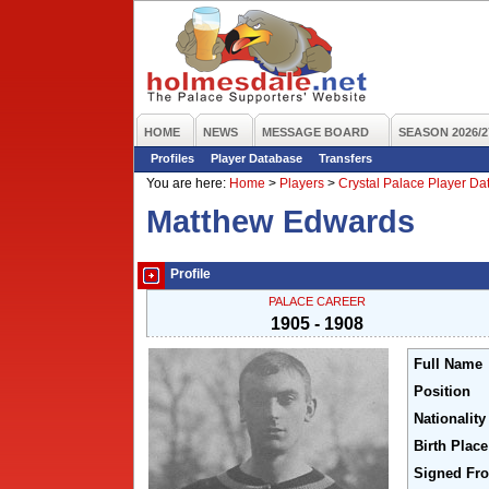
HOME
NEWS
MESSAGE BOARD
SEASON 2026/2
Profiles
Player Database
Transfers
You are here:
Home
>
Players
>
Crystal Palace Player D
Matthew Edwards
Profile
PALACE CAREER
1905 - 1908
Full Name
Position
Nationality
Birth Place
Signed Fr