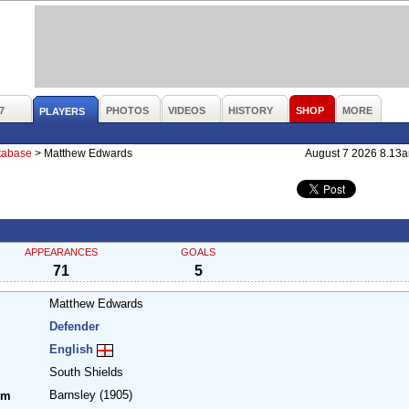
7
PHOTOS
VIDEOS
HISTORY
SHOP
MORE
PLAYERS
atabase
>
Matthew Edwards
August 7 2026 8.13
APPEARANCES
GOALS
71
5
Matthew Edwards
Defender
English
South Shields
Barnsley
(1905)
om