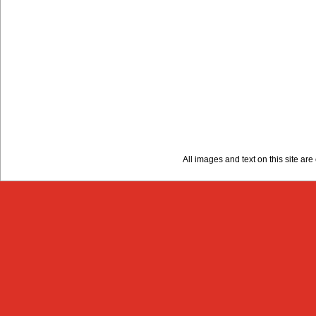
All images and text on this site a