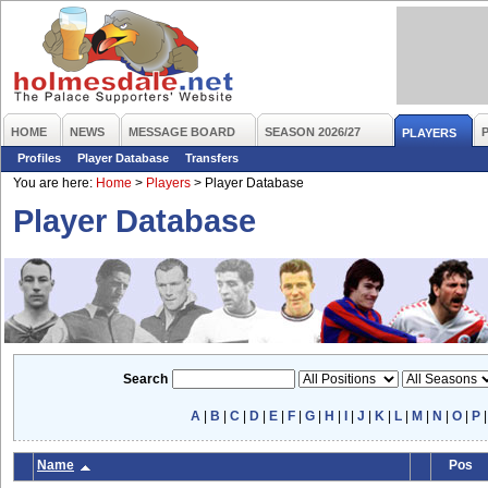
HOME
NEWS
MESSAGE BOARD
SEASON 2026/27
PLAYERS
Profiles
Player Database
Transfers
You are here:
Home
>
Players
>
Player Database
Player Database
Search
A
|
B
|
C
|
D
|
E
|
F
|
G
|
H
|
I
|
J
|
K
|
L
|
M
|
N
|
O
|
P
Name
Pos