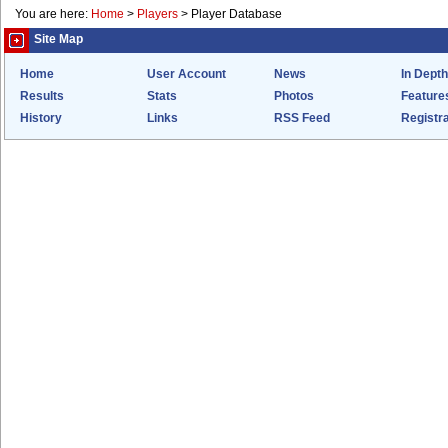
You are here:
Home
>
Players
>
Player Database
Site Map
Home
User Account
News
In Depth
Results
Stats
Photos
Feature
History
Links
RSS Feed
Registra