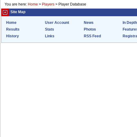
You are here:
Home
>
Players
>
Player Database
Site Map
Home
User Account
News
In Depth
Results
Stats
Photos
Feature
History
Links
RSS Feed
Registra