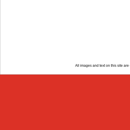
All images and text on this site a