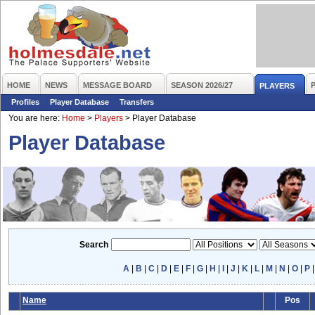
HOME
NEWS
MESSAGE BOARD
SEASON 2026/27
PLAYERS
Profiles
Player Database
Transfers
You are here:
Home
>
Players
>
Player Database
Player Database
Search
A
|
B
|
C
|
D
|
E
|
F
|
G
|
H
|
I
|
J
|
K
|
L
|
M
|
N
|
O
|
P
Name
Pos