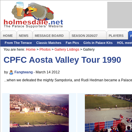
HOME
NEWS
MESSAGE BOARD
SEASON 2026/27
PLAYERS
From The Terrace
Classic Matches
Fan Pics
Girls in Palace Kits
HOL mee
You are here:
Home
>
Photos
>
Gallery Listings
>
Gallery
CPFC Aosta Valley Tour 1990
by
Fangtwang
- March 14 2012
...when we defeated the mighty Sampdoria, and Rudi Hedman became a Palace