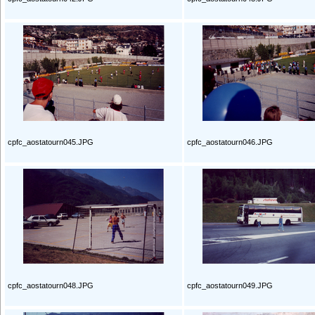
cpfc_aostatourn045.JPG
cpfc_aostatourn046.JPG
cpfc_aostatourn048.JPG
cpfc_aostatourn049.JPG