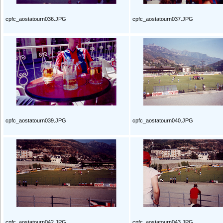
cpfc_aostatourn036.JPG
cpfc_aostatourn037.JPG
cpfc_aostatourn039.JPG
cpfc_aostatourn040.JPG
cpfc_aostatourn042.JPG
cpfc_aostatourn043.JPG