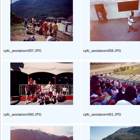
cpfc_aostatourn057.JPG
cpfc_aostatourn058.JPG
cpfc_aostatourn060.JPG
cpfc_aostatourn061.JPG