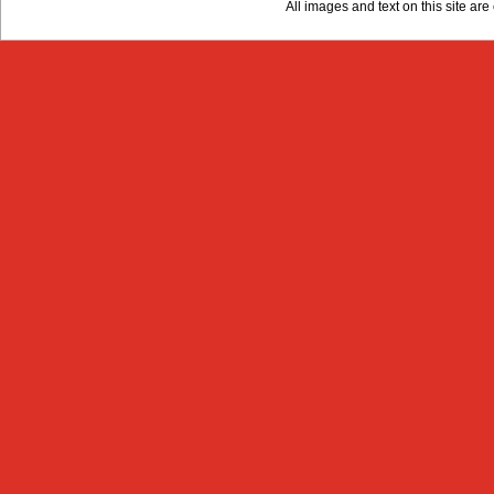
All images and text on this site a