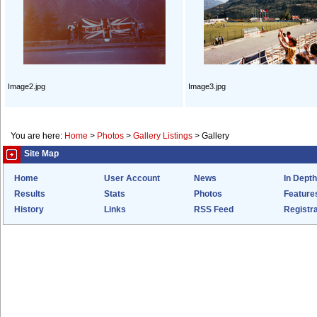
Image2.jpg
Image3.jpg
You are here:
Home
>
Photos
>
Gallery Listings
>
Gallery
Site Map
Home
User Account
News
In Depth
Results
Stats
Photos
Feature
History
Links
RSS Feed
Registra