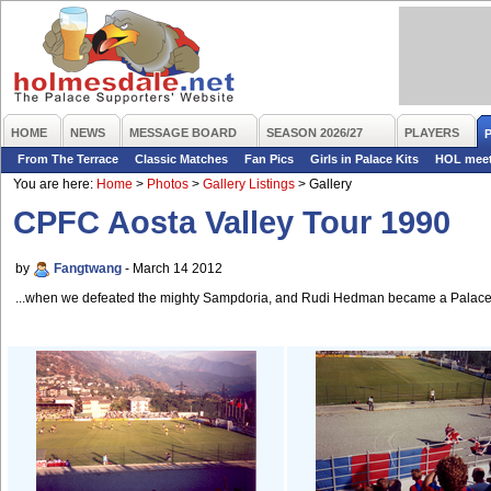
HOME
NEWS
MESSAGE BOARD
SEASON 2026/27
PLAYERS
From The Terrace
Classic Matches
Fan Pics
Girls in Palace Kits
HOL mee
You are here:
Home
>
Photos
>
Gallery Listings
>
Gallery
CPFC Aosta Valley Tour 1990
by
Fangtwang
- March 14 2012
...when we defeated the mighty Sampdoria, and Rudi Hedman became a Palace