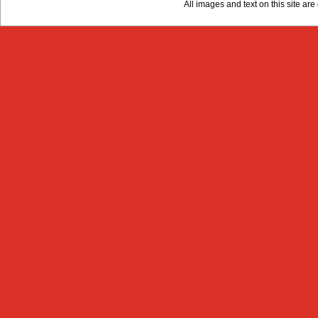
All images and text on this site a