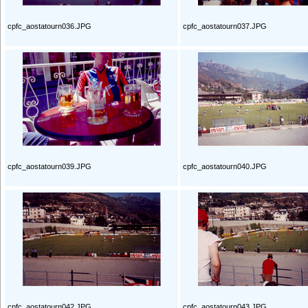
cpfc_aostatourn036.JPG
cpfc_aostatourn037.JPG
cpfc_aostatourn039.JPG
cpfc_aostatourn040.JPG
cpfc_aostatourn042.JPG
cpfc_aostatourn043.JPG