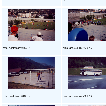
cpfc_aostatourn045.JPG
cpfc_aostatourn046.JPG
cpfc_aostatourn048.JPG
cpfc_aostatourn049.JPG