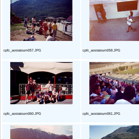
cpfc_aostatourn057.JPG
cpfc_aostatourn058.JPG
cpfc_aostatourn060.JPG
cpfc_aostatourn061.JPG