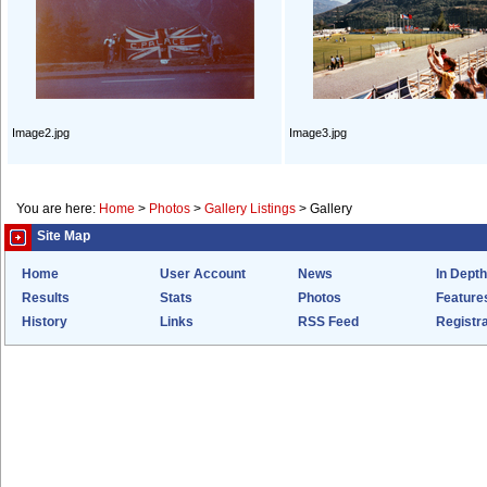
Image2.jpg
Image3.jpg
You are here:
Home
>
Photos
>
Gallery Listings
>
Gallery
Site Map
Home
User Account
News
In Depth
Results
Stats
Photos
Feature
History
Links
RSS Feed
Registra