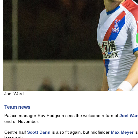
Joel Ward
Team news
Palace manager Roy Hodgson sees the welcome return of
Joel War
end of November.
Centre half
Scott Dann
is also fit again, but midfielder
Max Meyer
is