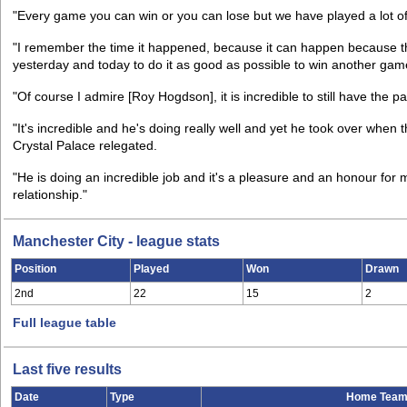
"Every game you can win or you can lose but we have played a lot of
"I remember the time it happened, because it can happen because 
yesterday and today to do it as good as possible to win another gam
"Of course I admire [Roy Hogdson], it is incredible to still have the 
"It's incredible and he's doing really well and yet he took over whe
Crystal Palace relegated.
"He is doing an incredible job and it's a pleasure and an honour fo
relationship."
Manchester City - league stats
Position
Played
Won
Drawn
2nd
22
15
2
Full league table
Last five results
Date
Type
Home Tea