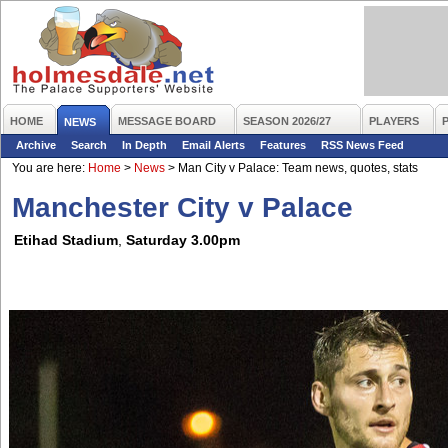
HOME
MESSAGE BOARD
SEASON 2026/27
PLAYERS
NEWS
Archive
Search
In Depth
Email Alerts
Features
RSS News Feed
You are here:
Home
>
News
>
Man City v Palace: Team news, quotes, stats
Manchester City v Palace
Etihad Stadium
,
Saturday 3.00pm