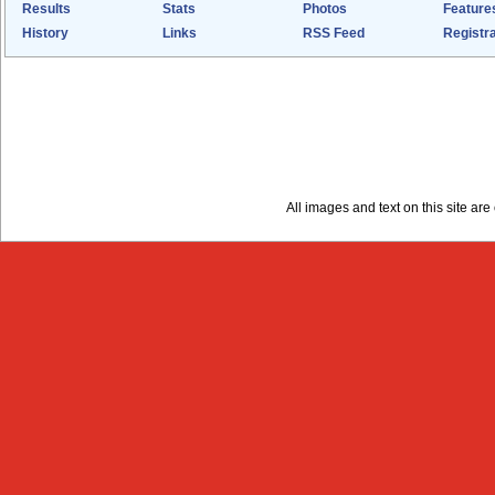
Results
Stats
Photos
Feature
History
Links
RSS Feed
Registra
All images and text on this site a