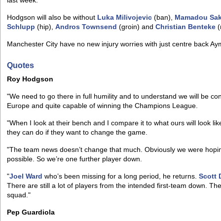
last week.
Hodgson will also be without
Luka Milivojevic
(ban),
Mamadou Sa
Schlupp
(hip),
Andros Townsend
(groin) and
Christian Benteke
(
Manchester City have no new injury worries with just centre back Ay
Quotes
Roy Hodgson
"We need to go there in full humility and to understand we will be co
Europe and quite capable of winning the Champions League.
"When I look at their bench and I compare it to what ours will look like, 
they can do if they want to change the game.
"The team news doesn’t change that much. Obviously we were hopi
possible. So we’re one further player down.
"
Joel Ward
who’s been missing for a long period, he returns.
Scott
There are still a lot of players from the intended first-team down. T
squad."
Pep Guardiola