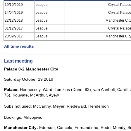
19/10/2019
League
Crystal Palac
14/04/2019
League
Crystal Palac
22/12/2018
League
Manchester Cit
31/12/2017
League
Crystal Palac
23/09/2017
League
Manchester Cit
All time results
Last meeting
Palace 0-2 Manchester City
Saturday October 19 2019
Palace:
Hennessey, Ward, Tomkins (Dann, 83), van Aanholt, Cahill, 
76), Kouyate, McArthur, Ayew
Subs not used: McCarthy, Meyer, Riedewald, Henderson
Bookings: Milivojevic
Manchester City:
Ederson, Cancelo, Fernandinho, Rodri, Mendy, Si