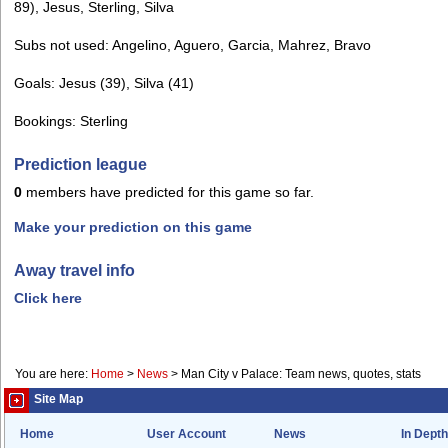
89), Jesus, Sterling, Silva
Subs not used: Angelino, Aguero, Garcia, Mahrez, Bravo
Goals: Jesus (39), Silva (41)
Bookings: Sterling
Prediction league
0
members have predicted for this game so far.
Make your prediction on this game
Away travel info
Click here
You are here:
Home
>
News
>
Man City v Palace: Team news, quotes, stats
Site Map
Home
User Account
News
In Depth