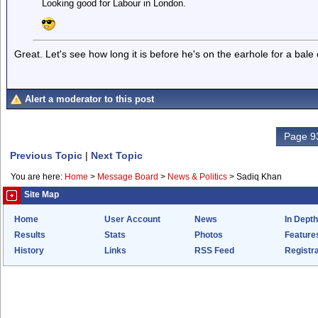
Looking good for Labour in London.
Great. Let's see how long it is before he's on the earhole for a bale
Alert a moderator to this post
Page 93
Previous Topic
|
Next Topic
You are here:
Home
>
Message Board
>
News & Politics
>
Sadiq Khan
Site Map
Home
User Account
News
In Depth
Results
Stats
Photos
Feature
History
Links
RSS Feed
Registra