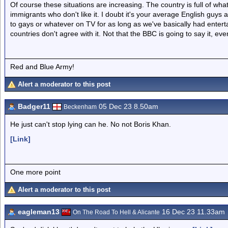
Of course these situations are increasing. The country is full of wh
immigrants who don't like it. I doubt it's your average English guy
to gays or whatever on TV for as long as we've basically had enter
countries don't agree with it. Not that the BBC is going to say it, ever
Red and Blue Army!
Alert a moderator to this post
Badger11
05 Dec 23 8.50am
Beckenham
He just can't stop lying can he. No not Boris Khan.
[Link]
One more point
Alert a moderator to this post
eagleman13
16 Dec 23 11.33am
On The Road To Hell & Alicante