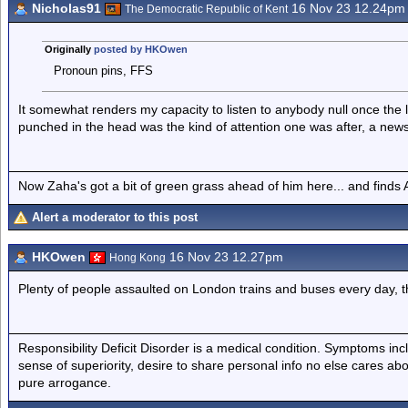
Nicholas91
16 Nov 23 12.24pm
The Democratic Republic of Kent
Originally
posted by HKOwen
Pronoun pins, FFS
It somewhat renders my capacity to listen to anybody null once the l
punched in the head was the kind of attention one was after, a news st
Now Zaha's got a bit of green grass ahead of him here... and finds A
Alert a moderator to this post
HKOwen
16 Nov 23 12.27pm
Hong Kong
Plenty of people assaulted on London trains and buses every day, th
Responsibility Deficit Disorder is a medical condition. Symptoms inc
sense of superiority, desire to share personal info no else cares abo
pure arrogance.