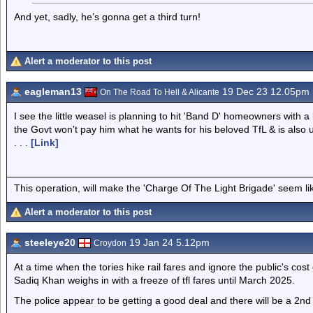
And yet, sadly, he’s gonna get a third turn!
Alert a moderator to this post
eagleman13
19 Dec 23 12.05pm
On The Road To Hell & Alicante
I see the little weasel is planning to hit 'Band D' homeowners with a
the Govt won't pay him what he wants for his beloved TfL & is also 
. . .
[Link]
This operation, will make the 'Charge Of The Light Brigade' seem lik
Alert a moderator to this post
steeleye20
19 Jan 24 5.12pm
Croydon
At a time when the tories hike rail fares and ignore the public's cost
Sadiq Khan weighs in with a freeze of tfl fares until March 2025.
The police appear to be getting a good deal and there will be a 2nd