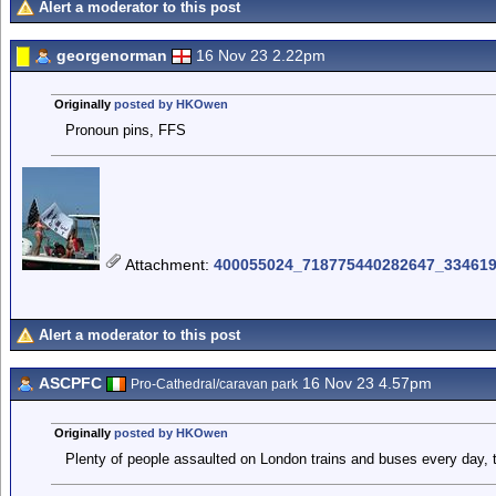
Alert a moderator to this post
georgenorman
16 Nov 23 2.22pm
Originally
posted by HKOwen
Pronoun pins, FFS
Attachment
:
400055024_718775440282647_334619
Alert a moderator to this post
ASCPFC
16 Nov 23 4.57pm
Pro-Cathedral/caravan park
Originally
posted by HKOwen
Plenty of people assaulted on London trains and buses every day, t