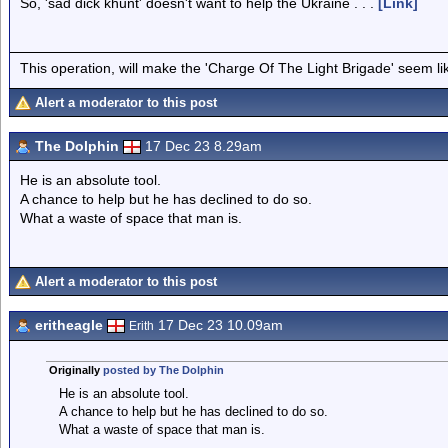
So, 'sad dick khunt' doesn't want to help the Ukraine . . .
[Link]
This operation, will make the 'Charge Of The Light Brigade' seem lik
Alert a moderator to this post
The Dolphin
17 Dec 23 8.29am
He is an absolute tool.
A chance to help but he has declined to do so.
What a waste of space that man is.
Alert a moderator to this post
eritheagle
17 Dec 23 10.09am
Erith
Originally
posted by The Dolphin
He is an absolute tool.
A chance to help but he has declined to do so.
What a waste of space that man is.