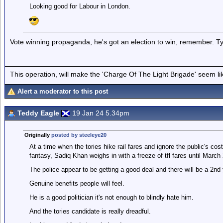
Looking good for Labour in London.
Vote winning propaganda, he's got an election to win, remember. Typi
This operation, will make the 'Charge Of The Light Brigade' seem lik
Alert a moderator to this post
Teddy Eagle
19 Jan 24 5.34pm
Originally
posted by steeleye20
At a time when the tories hike rail fares and ignore the public's cos
fantasy, Sadiq Khan weighs in with a freeze of tfl fares until March
The police appear to be getting a good deal and there will be a 2nd
Genuine benefits people will feel.
He is a good politician it's not enough to blindly hate him.
And the tories candidate is really dreadful.