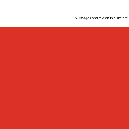
All images and text on this site a