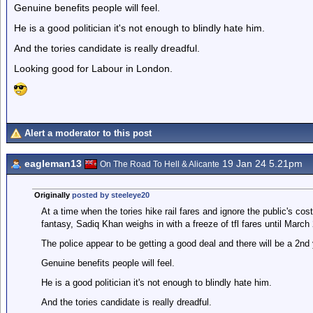
Genuine benefits people will feel.
He is a good politician it's not enough to blindly hate him.
And the tories candidate is really dreadful.
Looking good for Labour in London.
Alert a moderator to this post
eagleman13
19 Jan 24 5.21pm
On The Road To Hell & Alicante
Originally
posted by steeleye20
At a time when the tories hike rail fares and ignore the public's cos
fantasy, Sadiq Khan weighs in with a freeze of tfl fares until March
The police appear to be getting a good deal and there will be a 2nd
Genuine benefits people will feel.
He is a good politician it's not enough to blindly hate him.
And the tories candidate is really dreadful.