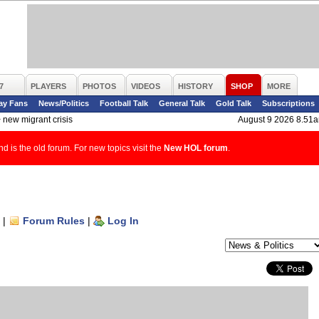
7
PLAYERS
PHOTOS
VIDEOS
HISTORY
SHOP
MORE
ay Fans
News/Politics
Football Talk
General Talk
Gold Talk
Subscriptions
>
new migrant crisis
August 9 2026 8.51
d is the old forum. For new topics visit the
New HOL forum
.
|
Forum Rules
|
Log In