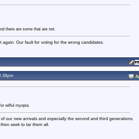
nd there are some that are not.
out again. Our fault for voting for the wrong candidates.
0.38pm
or wilful myopia.
y of our new arrivals and especially the second and third generations.
then seek to tar them all.