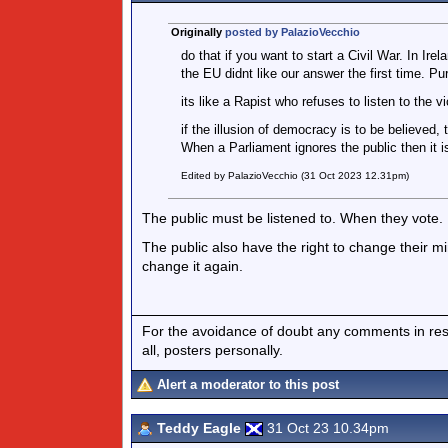
Originally
posted by PalazioVecchio
do that if you want to start a Civil War. In Ir
the EU didnt like our answer the first time. Pu
its like a Rapist who refuses to listen to the vi
if the illusion of democracy is to be believed,
When a Parliament ignores the public then it is
Edited by PalazioVecchio (31 Oct 2023 12.31pm)
The public must be listened to. When they vote. 
The public also have the right to change their m
change it again.
For the avoidance of doubt any comments in respo
all, posters personally.
Alert a moderator to this post
Teddy Eagle
31 Oct 23 10.34pm