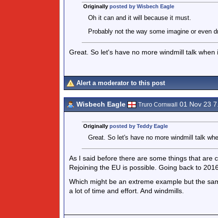
Originally
posted by Wisbech Eagle
Oh it can and it will because it must.
Probably not the way some imagine or even dr
Great. So let's have no more windmill talk when it
Alert a moderator to this post
Wisbech Eagle
01 Nov 23 
Truro Cornwall
Originally
posted by Teddy Eagle
Great. So let's have no more windmill talk when
As I said before there are some things that are c
Rejoining the EU is possible. Going back to 2016
Which might be an extreme example but the same
a lot of time and effort. And windmills.