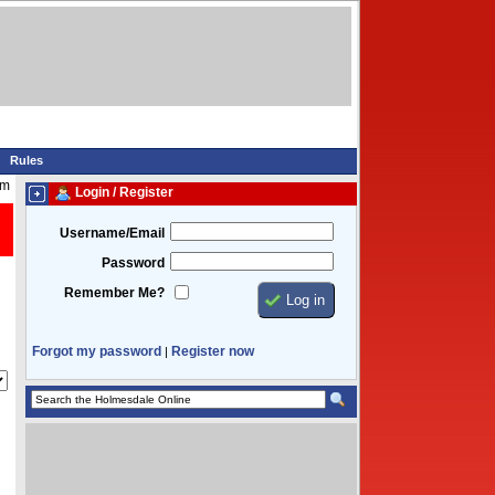
Rules
am
Login / Register
Username/Email
Password
Remember Me?
Forgot my password
Register now
|