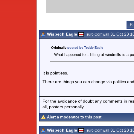
Pa
Wisbech Eagle
31 Oct 23 1
Truro Cornwall
Originally
posted by Teddy Eagle
What happened to...Tilting at windmills is a po
It is pointless.
There are things you can change via politics and
For the avoidance of doubt any comments in respo
all, posters personally.
Alert a moderator to this post
Wisbech Eagle
31 Oct 23 1
Truro Cornwall