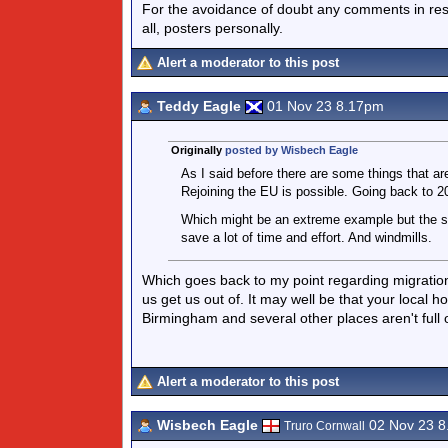
For the avoidance of doubt any comments in respo
all, posters personally.
Alert a moderator to this post
Teddy Eagle
01 Nov 23 8.17pm
Originally
posted by Wisbech Eagle
As I said before there are some things that are
Rejoining the EU is possible. Going back to 20
Which might be an extreme example but the sa
save a lot of time and effort. And windmills.
Which goes back to my point regarding migration 
us get us out of. It may well be that your local h
Birmingham and several other places aren't full of
Alert a moderator to this post
Wisbech Eagle
02 Nov 23 
Truro Cornwall