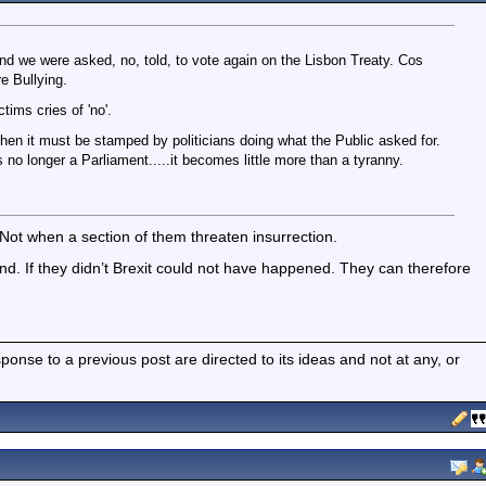
eland we were asked, no, told, to vote again on the Lisbon Treaty. Cos
re Bullying.
ctims cries of 'no'.
 then it must be stamped by politicians doing what the Public asked for.
 no longer a Parliament.....it becomes little more than a tyranny.
Not when a section of them threaten insurrection.
ind. If they didn’t Brexit could not have happened. They can therefore
nse to a previous post are directed to its ideas and not at any, or