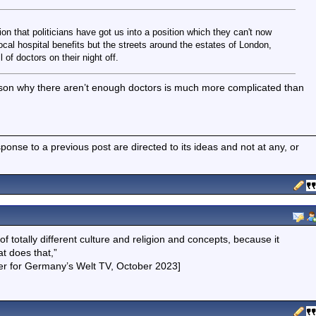
n that politicians have got us into a position which they can't now
local hospital benefits but the streets around the estates of London,
 of doctors on their night off.
eason why there aren’t enough doctors is much more complicated than
nse to a previous post are directed to its ideas and not at any, or
f totally different culture and religion and concepts, because it
t does that,”
nger for Germany’s Welt TV, October 2023]