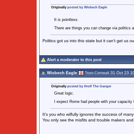
Originally
posted by Wisbech Eagle
It is pointless.
There are things you can change via politics a
Politics got us into this state but it can't get us 
Alert a moderator to this post
Wisbech Eagle
31 Oct 23 1
Truro Cornwall
Originally
posted by Hrolf The Ganger
Great logic.
I expect Rome had people with your capacity f
It’s you who wilfully ignores the success of man
You only see the misfits and trouble makers and 