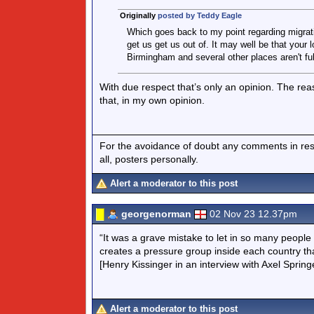
Originally
posted by Teddy Eagle
Which goes back to my point regarding migratio
get us get us out of. It may well be that your 
Birmingham and several other places aren't full
With due respect that’s only an opinion. The r
that, in my own opinion.
For the avoidance of doubt any comments in respo
all, posters personally.
Alert a moderator to this post
georgenorman
02 Nov 23 12.37pm
“It was a grave mistake to let in so many people o
creates a pressure group inside each country tha
[Henry Kissinger in an interview with Axel Spri
Alert a moderator to this post