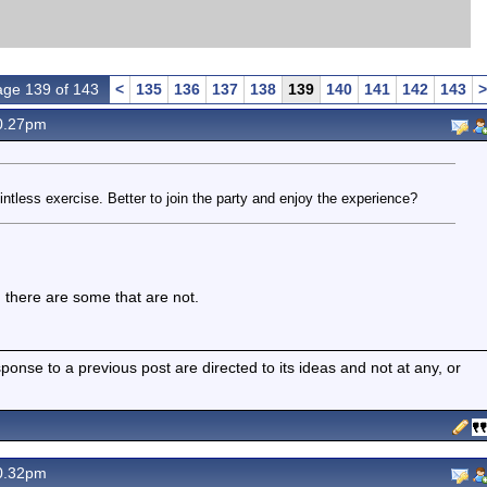
ge 139 of 143
<
135
136
137
138
139
140
141
142
143
>
0.27pm
intless exercise. Better to join the party and enjoy the experience?
 there are some that are not.
nse to a previous post are directed to its ideas and not at any, or
0.32pm