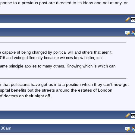
nse to a previous post are directed to its ideas and not at any, or
 capable of being changed by political will and others that aren’t.
16 and voting differently because we now know better, isn’t.
me principle applies to many others. Knowing which is which can
that politicians have got us into a position which they can't now get
ospital benefits but the streets around the estates of London,
 doctors on their night off.
8.30am