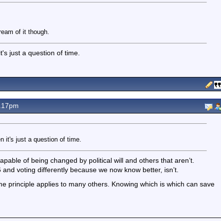
eam of it though.
's just a question of time.
7.17pm
 it's just a question of time.
apable of being changed by political will and others that aren’t.
 and voting differently because we now know better, isn’t.
 principle applies to many others. Knowing which is which can save