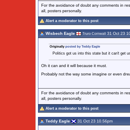
For the avoidance of doubt any comments in respo
all, posters personally.
Alert a moderator to this post
Wisbech Eagle
31 Oct 23 1
Truro Cornwall
Originally
posted by Teddy Eagle
Politics got us into this state but it can't get 
Oh it can and it will because it must.
Probably not the way some imagine or even drea
For the avoidance of doubt any comments in respo
all, posters personally.
Alert a moderator to this post
Teddy Eagle
31 Oct 23 10.56pm