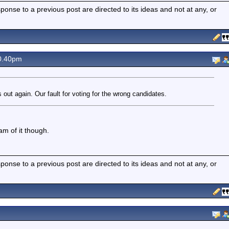
nse to a previous post are directed to its ideas and not at any, or
0.40pm
us out again. Our fault for voting for the wrong candidates.
m of it though.
nse to a previous post are directed to its ideas and not at any, or