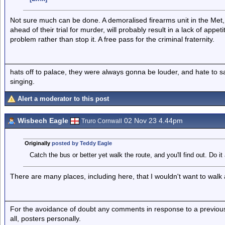
Not sure much can be done. A demoralised firearms unit in the Met
ahead of their trial for murder, will probably result in a lack of appet
problem rather than stop it. A free pass for the criminal fraternity.
hats off to palace, they were always gonna be louder, and hate to 
singing.
Alert a moderator to this post
Wisbech Eagle
02 Nov 23 4.44pm
Truro Cornwall
Originally
posted by Teddy Eagle
Catch the bus or better yet walk the route, and you'll find out. Do it a
There are many places, including here, that I wouldn't want to walk 
For the avoidance of doubt any comments in response to a previous p
all, posters personally.