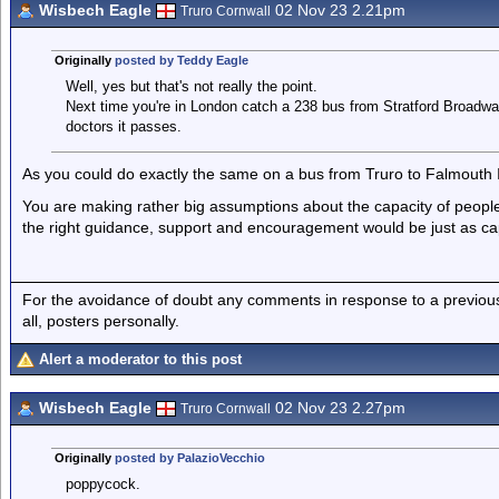
Wisbech Eagle
02 Nov 23 2.21pm
Truro Cornwall
Originally
posted by Teddy Eagle
Well, yes but that's not really the point.
Next time you're in London catch a 238 bus from Stratford Broadw
doctors it passes.
As you could do exactly the same on a bus from Truro to Falmouth I 
You are making rather big assumptions about the capacity of peopl
the right guidance, support and encouragement would be just as ca
For the avoidance of doubt any comments in response to a previous p
all, posters personally.
Alert a moderator to this post
Wisbech Eagle
02 Nov 23 2.27pm
Truro Cornwall
Originally
posted by PalazioVecchio
poppycock.