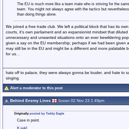
The EU is much more like a team mate who is striving for the sa
team. You might not always agree with the tactics but nevertheless 
than doing things alone.
We joined a free trade club. We left a political block that has its own
courts, it’s own parliament and an expansionist mindset that diluted
unnecessary and unwanted situations onto an ever bewildering popula
given a say on the EU membership; perhaps if we had been given a
may still be in the EU and might be a different and more palatable b
for us…
hats off to palace, they were always gonna be louder, and hate to 
singing.
Alert a moderator to this post
Behind Enemy Lines
02 Nov 23 2.49pm
Sussex
Originally
posted by Teddy Eagle
Case in point.
[Link]