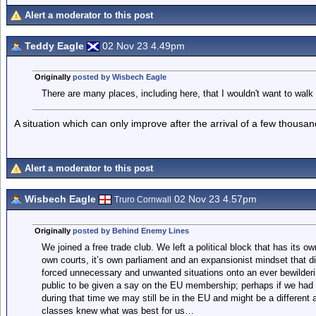
Alert a moderator to this post
Teddy Eagle
02 Nov 23 4.49pm
Originally
posted by Wisbech Eagle
There are many places, including here, that I wouldn't want to walk 
A situation which can only improve after the arrival of a few thous
Alert a moderator to this post
Wisbech Eagle
02 Nov 23 4.57pm
Truro Cornwall
Originally
posted by Behind Enemy Lines
We joined a free trade club. We left a political block that has its ow
own courts, it’s own parliament and an expansionist mindset that di
forced unnecessary and unwanted situations onto an ever bewildering
public to be given a say on the EU membership; perhaps if we had
during that time we may still be in the EU and might be a different 
classes knew what was best for us…