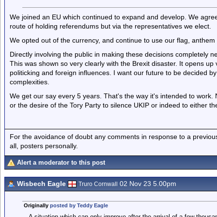
We joined an EU which continued to expand and develop. We agreed 
route of holding referendums but via the representatives we elect.
We opted out of the currency, and continue to use our flag, anthem
Directly involving the public in making these decisions completely 
This was shown so very clearly with the Brexit disaster. It opens up
politicking and foreign influences. I want our future to be decided by
complexities.
We get our say every 5 years. That's the way it's intended to work. 
or the desire of the Tory Party to silence UKIP or indeed to either t
For the avoidance of doubt any comments in response to a previous p
all, posters personally.
Alert a moderator to this post
Wisbech Eagle
02 Nov 23 5.00pm
Truro Cornwall
Originally
posted by Teddy Eagle
A situation which can only improve after the arrival of a few thou