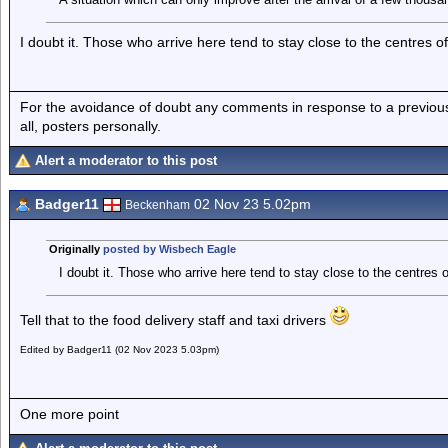
I doubt it. Those who arrive here tend to stay close to the centres of
For the avoidance of doubt any comments in response to a previous p
all, posters personally.
Alert a moderator to this post
Badger11
02 Nov 23 5.02pm
Beckenham
Originally
posted by Wisbech Eagle
I doubt it. Those who arrive here tend to stay close to the centres 
Tell that to the food delivery staff and taxi drivers
Edited by Badger11 (02 Nov 2023 5.03pm)
One more point