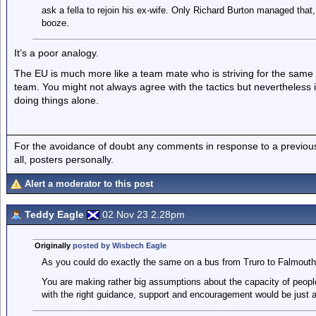
ask a fella to rejoin his ex-wife. Only Richard Burton managed that, 
booze.
It’s a poor analogy.
The EU is much more like a team mate who is striving for the sam
team. You might not always agree with the tactics but nevertheless i
doing things alone.
For the avoidance of doubt any comments in response to a previous p
all, posters personally.
Alert a moderator to this post
Teddy Eagle
02 Nov 23 2.28pm
Originally
posted by Wisbech Eagle
As you could do exactly the same on a bus from Truro to Falmouth I
You are making rather big assumptions about the capacity of peop
with the right guidance, support and encouragement would be just a