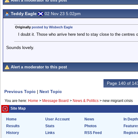
Alert a moderator to this post
Teddy Eagle
02 Nov 23 5.02pm
Originally
posted by Wisbech Eagle
I doubt it. Those who arrive here tend to stay close to the centres o
Sounds lovely.
Alert a moderator to this post
Page 140 of 14
Previous Topic
|
Next Topic
You are here:
Home
>
Message Board
>
News & Politics
>
new migrant crisis
Site Map
Home
User Account
News
In Depth
Results
Stats
Photos
Feature
History
Links
RSS Feed
Registra