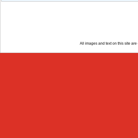
All images and text on this site a