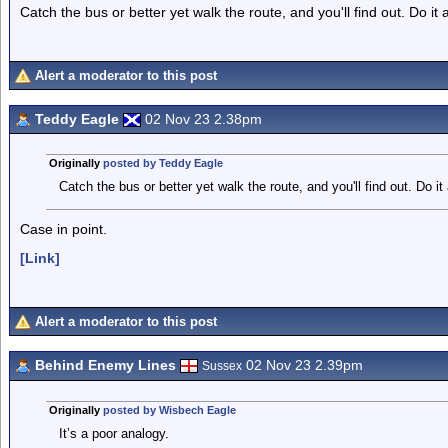
Catch the bus or better yet walk the route, and you'll find out. Do it a
Alert a moderator to this post
Teddy Eagle
02 Nov 23 2.38pm
Originally
posted by Teddy Eagle
Catch the bus or better yet walk the route, and you'll find out. Do it a
Case in point.
[Link]
Alert a moderator to this post
Behind Enemy Lines
02 Nov 23 2.39pm
Sussex
Originally
posted by Wisbech Eagle
It’s a poor analogy.