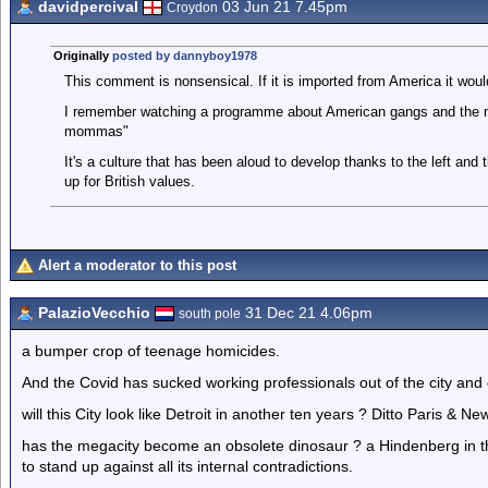
davidpercival
03 Jun 21 7.45pm
Croydon
Originally
posted by dannyboy1978
This comment is nonsensical. If it is imported from America it would
I remember watching a programme about American gangs and the m
mommas"
It's a culture that has been aloud to develop thanks to the left and 
up for British values.
Alert a moderator to this post
PalazioVecchio
31 Dec 21 4.06pm
south pole
a bumper crop of teenage homicides.
And the Covid has sucked working professionals out of the city and of
will this City look like Detroit in another ten years ? Ditto Paris & Ne
has the megacity become an obsolete dinosaur ? a Hindenberg in th
to stand up against all its internal contradictions.