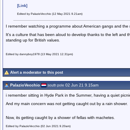
[Link]
Edited by PalazioVecchio (12 May 2021 9.21am)
I remember watching a programme about American gangs and the 
It's a culture that has been aloud to develop thanks to the left and 
standing up for British values.
Edited by dannyboy1978 (13 May 2021 12.31pm)
Alert a moderator to this post
PalazioVecchio
02 Jun 21 9.15am
south pole
i remember sitting in Hyde Park in the Summer, having a quiet pic
And my main concern was not getting caught out by a rain shower.
Now, its getting caught by a shower of fellas with machetes.
Edited by PalazioVecchio (02 Jun 2021 9.20am)