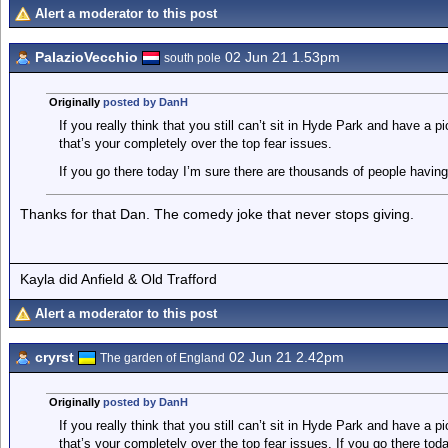
Alert a moderator to this post
PalazioVecchio
02 Jun 21 1.53pm
south pole
Originally
posted by DanH
If you really think that you still can’t sit in Hyde Park and have a 
that’s your completely over the top fear issues.
If you go there today I’m sure there are thousands of people having 
Thanks for that Dan. The comedy joke that never stops giving.
Kayla did Anfield & Old Trafford
Alert a moderator to this post
cryrst
02 Jun 21 2.42pm
The garden of England
Originally
posted by DanH
If you really think that you still can’t sit in Hyde Park and have a 
that’s your completely over the top fear issues. If you go there to