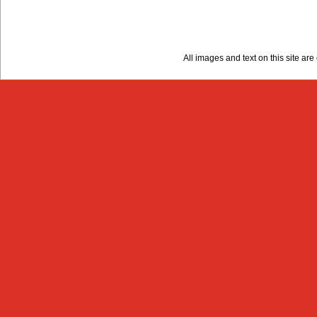
All images and text on this site a