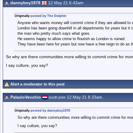
dannyboy1978
12 May 21 6.42am
Originally
posted by The Dolphin
Anyone who wants money will commit crime if they are allowed to d
London has been going downhill in all departments for years but it
the man who pretty much says what goes.
He seems happy to allow crime to flourish as London is ruined.
They have been here for years but now have a free reign to do as t
So why are there communities more willing to commit crime for mo
I say culture, you say?
Alert a moderator to this post
PalazioVecchio
12 May 21 8.33am
south pole
Originally
posted by dannyboy1978
So why are there communities more willing to commit crime for mo
I say culture, you say?