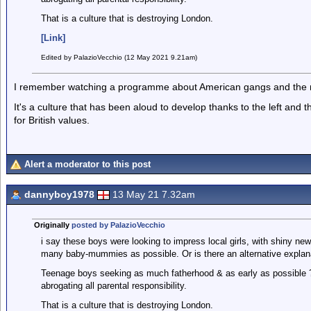
That is a culture that is destroying London.
[Link]
Edited by PalazioVecchio (12 May 2021 9.21am)
I remember watching a programme about American gangs and the 
It's a culture that has been aloud to develop thanks to the left and t
for British values.
Alert a moderator to this post
dannyboy1978
13 May 21 7.32am
Originally
posted by PalazioVecchio
i say these boys were looking to impress local girls, with shiny ne
many baby-mummies as possible. Or is there an alternative explan
Teenage boys seeking as much fatherhood & as early as possible ? 
abrogating all parental responsibility.
That is a culture that is destroying London.