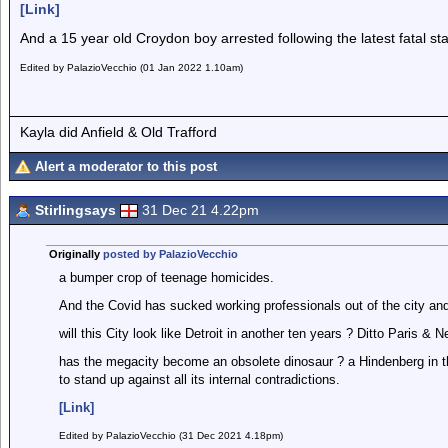
[Link]
And a 15 year old Croydon boy arrested following the latest fatal st
Edited by PalazioVecchio (01 Jan 2022 1.10am)
Kayla did Anfield & Old Trafford
Alert a moderator to this post
Stirlingsays
31 Dec 21 4.22pm
Originally
posted by PalazioVecchio
a bumper crop of teenage homicides.
And the Covid has sucked working professionals out of the city and o
will this City look like Detroit in another ten years ? Ditto Paris & 
has the megacity become an obsolete dinosaur ? a Hindenberg in t
to stand up against all its internal contradictions.
[Link]
Edited by PalazioVecchio (31 Dec 2021 4.18pm)