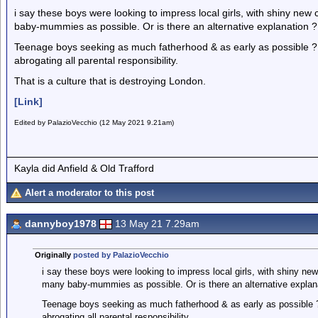
i say these boys were looking to impress local girls, with shiny ne
baby-mummies as possible. Or is there an alternative explanation ?
Teenage boys seeking as much fatherhood & as early as possible ? w
abrogating all parental responsibility.
That is a culture that is destroying London.
[Link]
Edited by PalazioVecchio (12 May 2021 9.21am)
Kayla did Anfield & Old Trafford
Alert a moderator to this post
dannyboy1978
13 May 21 7.29am
Originally
posted by PalazioVecchio
i say these boys were looking to impress local girls, with shiny ne
many baby-mummies as possible. Or is there an alternative explan
Teenage boys seeking as much fatherhood & as early as possible ? 
abrogating all parental responsibility.