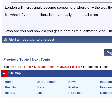
London will increasingly become somewhere where only the wealthy or
It's what lefty run neo liberalism eventually does to all cities.
'Who are you and how did you get in here? I'm a locksmith. And, I'm 
Alert a moderator to this post
Pag
Previous Topic
|
Next Topic
You are here:
Home
>
Message Board
>
News & Politics
>
London has Fallen ?
Site Map
Home
User Account
News
In Depth
Results
Stats
Photos
Feature
History
Links
RSS Feed
Registra