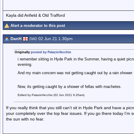
Kayla did Anfield & Old Trafford
Alert a moderator to this post
DanH
02 Jun 21 1.30pm
SW2
Originally
posted by PalazioVecchio
i remember sitting in Hyde Park in the Summer, having a quiet pi
evening.
And my main concern was not getting caught out by a rain shower.
Now, its getting caught by a shower of fellas with machetes.
Edited by PalazioVecchio (02 Jun 2021 9.20am)
If you really think that you still can’t sit in Hyde Park and have a pi
your completely over the top fear issues. If you go there today I’m 
the sun with no fear.