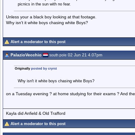
picnics in the sun with no fear.
Unless your a black boy looking at that footage.
Why isn't it white boys chasing white Boys?
Alert a moderator to this post
PalazioVecchio
02 Jun 21 4.07pm
south pole
Originally
posted by cryrst
Why isn't it white boys chasing white Boys?
on a Tuesday evening ? at home studying for their exams ? And their
Kayla did Anfield & Old Trafford
Alert a moderator to this post