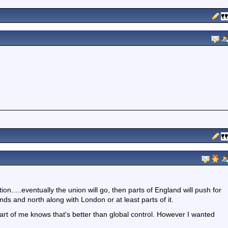
tion.....eventually the union will go, then parts of England will push for
ds and north along with London or at least parts of it.
art of me knows that's better than global control. However I wanted