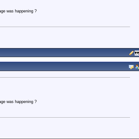
age was happening ?
age was happening ?