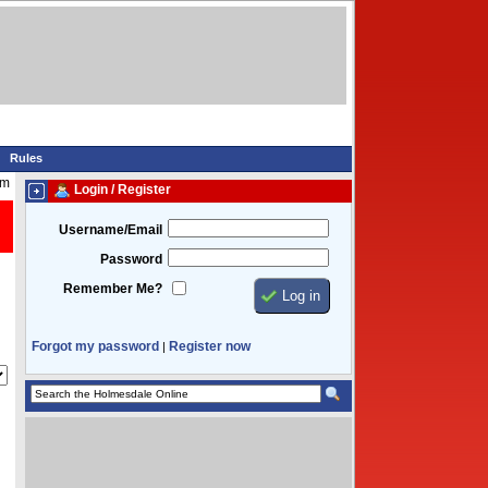
Rules
pm
Login / Register
Username/Email
Password
Remember Me?
Forgot my password
Register now
|