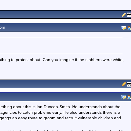
7pm
thing to protest about. Can you imagine if the stabbers were white;
omething about this is Ian Duncan-Smith. He understands about the
r agencies to catch problems early. He also understands there is a
gangs an easy route to groom and recruit vulnerable children and