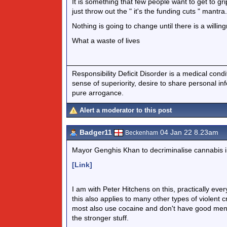
It is something that few people want to get to gri
just throw out the " it's the funding cuts " mantra.
Nothing is going to change until there is a willin
What a waste of lives
Responsibility Deficit Disorder is a medical cond
sense of superiority, desire to share personal in
pure arrogance.
Alert a moderator to this post
Badger11
04 Jan 22 8.23am
Beckenham
Mayor Genghis Khan to decriminalise cannabis in
[Link]
I am with Peter Hitchens on this, practically every
this also applies to many other types of violen
most also use cocaine and don't have good menta
the stronger stuff.