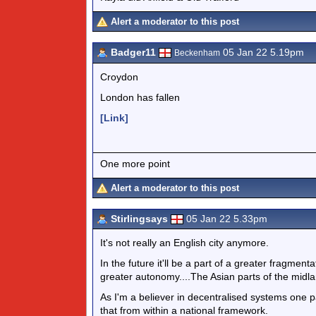
Alert a moderator to this post
Badger11
05 Jan 22 5.19pm
Beckenham
Croydon
London has fallen
[Link]
One more point
Alert a moderator to this post
Stirlingsays
05 Jan 22 5.33pm
It's not really an English city anymore.
In the future it'll be a part of a greater fragmenta
greater autonomy....The Asian parts of the midlan
As I'm a believer in decentralised systems one p
that from within a national framework.