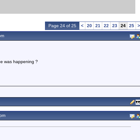
Page 24 of 25
<
20
21
22
23
24
25
>
pm
ge was happening ?
2pm