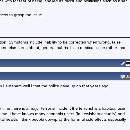
ps with for fear of being labelled as racist and politicians such as Khan
gness to grasp the issue.
ition. Symptoms include inability to be corrected when wrong, false
fo no else cares about, general hubris. It's a medical issue rather than
 Lewisham well I that the police gave up on that years ago.
 time there is a major terrorist incident the terrorist is a habitual user,
t crime. I have known many cannabis users (In Lewisham actually) and
l health. I think people downplay the harmful side effects especially