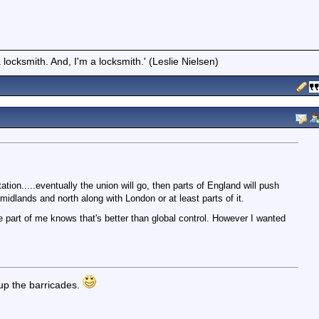
locksmith. And, I'm a locksmith.' (Leslie Nielsen)
ntation.....eventually the union will go, then parts of England will push
midlands and north along with London or at least parts of it.
 part of me knows that's better than global control. However I wanted
up the barricades.