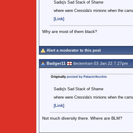
Sadiq's Sad Stack of Shame
where were Cressida's minions when the carn
[Link]
Why are most of them black?
Alert a moderator to this post
Badger11
03 Jan 22 7.27pm
Beckenham
Originally
posted by PalazioVecchio
Sadiq's Sad Stack of Shame
where were Cressida's minions when the carn
[Link]
Not much diversity there. Where are BLM?