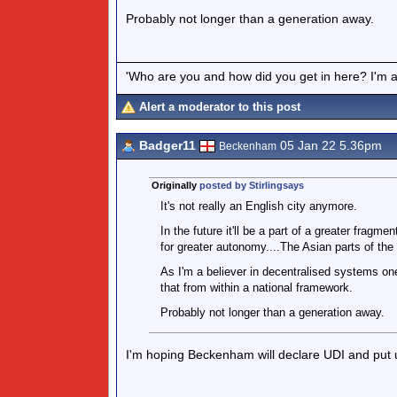
Probably not longer than a generation away.
'Who are you and how did you get in here? I'm a 
Alert a moderator to this post
Badger11
05 Jan 22 5.36pm
Beckenham
Originally
posted by Stirlingsays
It's not really an English city anymore.
In the future it'll be a part of a greater fragme
for greater autonomy....The Asian parts of the 
As I'm a believer in decentralised systems one
that from within a national framework.
Probably not longer than a generation away.
I'm hoping Beckenham will declare UDI and put 