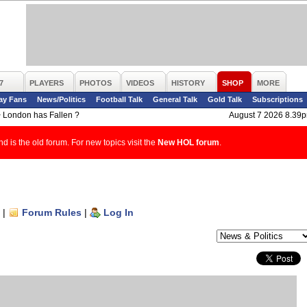
7
PLAYERS
PHOTOS
VIDEOS
HISTORY
SHOP
MORE
ay Fans
News/Politics
Football Talk
General Talk
Gold Talk
Subscriptions
>
London has Fallen ?
August 7 2026 8.39
d is the old forum. For new topics visit the
New HOL forum
.
|
Forum Rules
|
Log In