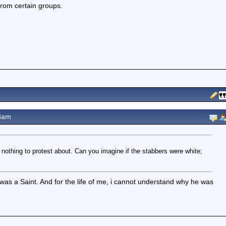
 from certain groups.
8am
nothing to protest about. Can you imagine if the stabbers were white;
s a Saint. And for the life of me, i cannot understand why he was