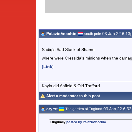
PalazioVecchio
03 Jan 22 6.13
south pole
Sadiq's Sad Stack of Shame
where were Cressida's minions when the carna
[Link]
Kayla did Anfield & Old Trafford
Alert a moderator to this post
cryrst
03 Jan 22 6.3
The garden of England
Originally
posted by PalazioVecchio