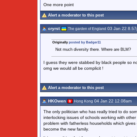
One more point
Alert a moderator to this post
cryrst
03 Jan 22 8.5
The garden of England
Originally
posted by Badger11
Not much diversity there. Where are BLM?
I guess they were stabbed by black people so no
omg we would all be complicit !
Alert a moderator to this post
HKOwen
04 Jan 22 12.08am
Hong Kong
The only politician who has really tried to do s
interlocking issues of schools working with othe
problem with fatherless households which gives 
become the new family.