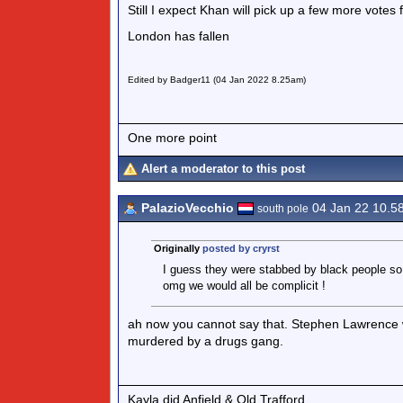
Still I expect Khan will pick up a few more votes
London has fallen
Edited by Badger11 (04 Jan 2022 8.25am)
One more point
Alert a moderator to this post
PalazioVecchio
04 Jan 22 10.5
south pole
Originally
posted by cryrst
I guess they were stabbed by black people so 
omg we would all be complicit !
ah now you cannot say that. Stephen Lawrence wa
murdered by a drugs gang.
Kayla did Anfield & Old Trafford