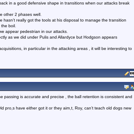
ack in a good defensive shape in transitions when our attacks break
e other 2 phases well.
hasn’t really got the tools at his disposal to manage the transition
 the boil.
o we appear pedestrian in our attacks.
ectly as we did under Pulis and Allardyce but Hodgson appears
uisitions, in particular in the attacking areas , it will be interesting to
 passing is accurate and precise , the ball retention is consistent and
ld pro,s have either got it or they aim,t, Roy, can’t teach old dogs new