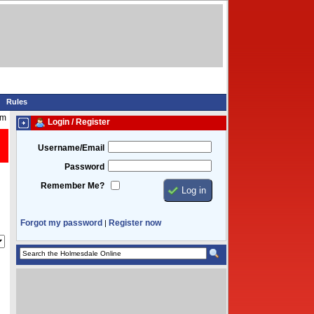
Rules
pm
Login / Register
Username/Email
Password
Remember Me?
Forgot my password
Register now
|