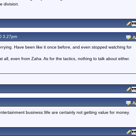
e division.
0 3.27pm
worrying. Have been like it once before, and even stopped watching for
 at all, even from Zaha. As for the tactics, nothing to talk about either.
entertainment business.We are certainly not getting value for money.