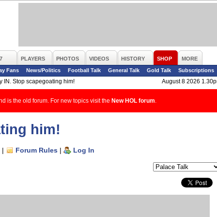
7
PLAYERS
PHOTOS
VIDEOS
HISTORY
SHOP
MORE
ay Fans
News/Politics
Football Talk
General Talk
Gold Talk
Subscriptions
y IN. Stop scapegoating him!
August 8 2026 1.30
d is the old forum. For new topics visit the
New HOL forum
.
ting him!
|
Forum Rules
|
Log In