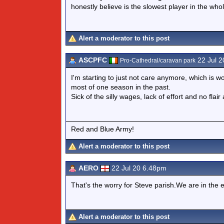
honestly believe is the slowest player in the whol
Alert a moderator to this post
ASCPFC
22 Jul 2
Pro-Cathedral/caravan park
I'm starting to just not care anymore, which is 
most of one season in the past.
Sick of the silly wages, lack of effort and no flair
Red and Blue Army!
Alert a moderator to this post
AERO
22 Jul 20 6.48pm
That's the worry for Steve parish.We are in the 
Alert a moderator to this post