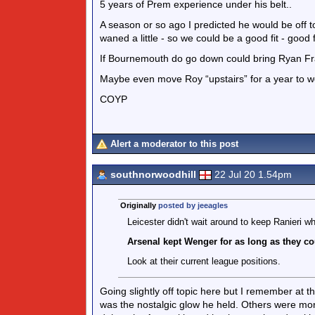
5 years of Prem experience under his belt..
A season or so ago I predicted he would be off t
waned a little - so we could be a good fit - good 
If Bournemouth do go down could bring Ryan Fra
Maybe even move Roy “upstairs” for a year to wo
COYP
Alert a moderator to this post
southnorwoodhill
22 Jul 20 1.54pm
Originally
posted by jeeagles
Leicester didn't wait around to keep Ranieri w
Arsenal kept Wenger for as long as they co
Look at their current league positions.
Going slightly off topic here but I remember at
was the nostalgic glow he held. Others were more