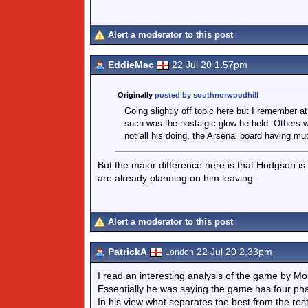
Alert a moderator to this post
EddieMac
22 Jul 20 1.57pm
Originally
posted by southnorwoodhill
Going slightly off topic here but I remember 
such was the nostalgic glow he held. Others 
not all his doing, the Arsenal board having mu
But the major difference here is that Hodgson is le
are already planning on him leaving.
Alert a moderator to this post
PatrickA
22 Jul 20 2.33pm
London
I read an interesting analysis of the game by Mo
Essentially he was saying the game has four pha
In his view what separates the best from the res