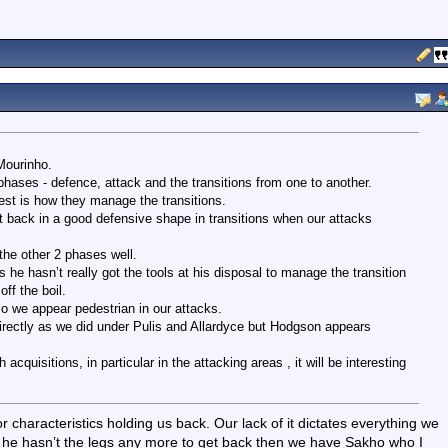
Mourinho.
hases - defence, attack and the transitions from one to another.
est is how they manage the transitions.
 back in a good defensive shape in transitions when our attacks
he other 2 phases well.
e hasn’t really got the tools at his disposal to manage the transition
off the boil.
 so we appear pedestrian in our attacks.
irectly as we did under Pulis and Allardyce but Hodgson appears
acquisitions, in particular in the attacking areas , it will be interesting
 characteristics holding us back. Our lack of it dictates everything we
e he hasn’t the legs any more to get back then we have Sakho who I