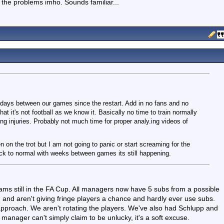
 the problems imho. Sounds familiar...
 days between our games since the restart. Add in no fans and no
at it's not football as we know it. Basically no time to train normally
g injuries. Probably not much time for proper analy.ing videos of
n on the trot but I am not going to panic or start screaming for the
k to normal with weeks between games its still happening.
teams still in the FA Cup. All managers now have 5 subs from a possible
and aren't giving fringe players a chance and hardly ever use subs.
t approach. We aren't rotating the players. We've also had Schlupp and
anager can't simply claim to be unlucky, it's a soft excuse.