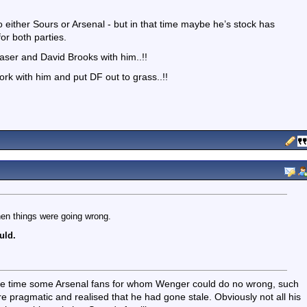
o either Sours or Arsenal - but in that time maybe he’s stock has
for both parties.
ser and David Brooks with him..!!
rk with him and put DF out to grass..!!
hen things were going wrong.
uld.
 the time some Arsenal fans for whom Wenger could do no wrong, such
 pragmatic and realised that he had gone stale. Obviously not all his