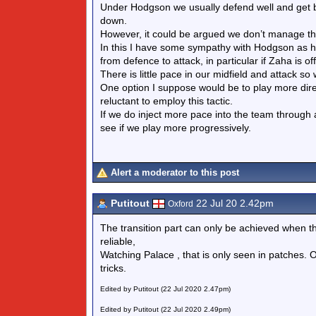
Under Hodgson we usually defend well and get b
down.
However, it could be argued we don’t manage th
In this I have some sympathy with Hodgson as he 
from defence to attack, in particular if Zaha is off
There is little pace in our midfield and attack s
One option I suppose would be to play more dir
reluctant to employ this tactic.
If we do inject more pace into the team through acq
see if we play more progressively.
Alert a moderator to this post
Putitout
22 Jul 20 2.42pm
Oxford
The transition part can only be achieved when the
reliable,
Watching Palace , that is only seen in patches. O
tricks.
Edited by Putitout (22 Jul 2020 2.47pm)
Edited by Putitout (22 Jul 2020 2.49pm)