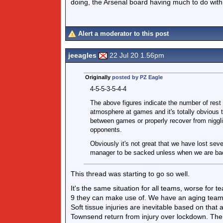
doing, the Arsenal board having much to do with
Alert a moderator to this post
jeeagles
22 Jul 20 1.56pm
Originally
posted by PZ Eagle
4-5-5-3-5-4-4
The above figures indicate the number of rest
atmosphere at games and it's totally obvious th
between games or properly recover from nigglin
opponents.
Obviously it's not great that we have lost seve
manager to be sacked unless when we are bac
This thread was starting to go so well.
It's the same situation for all teams, worse for 
9 they can make use of. We have an aging team 
Soft tissue injuries are inevitable based on tha
Townsend return from injury over lockdown. The m