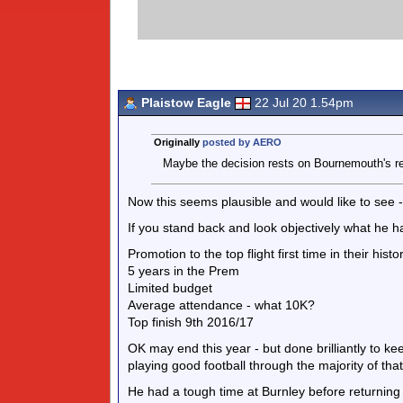
Plaistow Eagle
22 Jul 20 1.54pm
Originally
posted by AERO
Maybe the decision rests on Bournemouth's rel
Now this seems plausible and would like to see
If you stand back and look objectively what he 
Promotion to the top flight first time in their hist
5 years in the Prem
Limited budget
Average attendance - what 10K?
Top finish 9th 2016/17
OK may end this year - but done brilliantly to k
playing good football through the majority of that
He had a tough time at Burnley before returnin