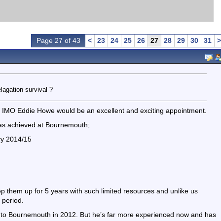
Page 27 of 43
<
23
24
25
26
27
28
29
30
31
>
agation survival ?
 - IMO Eddie Howe would be an excellent and exciting appointment.
has achieved at Bournemouth;
ory 2014/15
eep them up for 5 years with such limited resources and unlike us
 period.
g to Bournemouth in 2012. But he’s far more experienced now and has