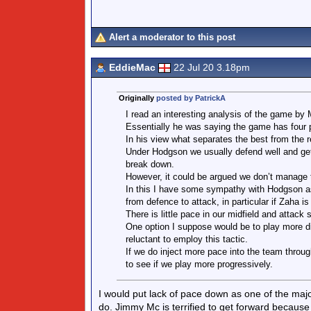
Alert a moderator to this post
EddieMac
22 Jul 20 3.18pm
Originally
posted by PatrickA
I read an interesting analysis of the game by 
Essentially he was saying the game has four p
In his view what separates the best from the r
Under Hodgson we usually defend well and get
break down.
However, it could be argued we don’t manage t
In this I have some sympathy with Hodgson as h
from defence to attack, in particular if Zaha is 
There is little pace in our midfield and attack
One option I suppose would be to play more d
reluctant to employ this tactic.
If we do inject more pace into the team through 
to see if we play more progressively.
I would put lack of pace down as one of the major
do. Jimmy Mc is terrified to get forward becaus