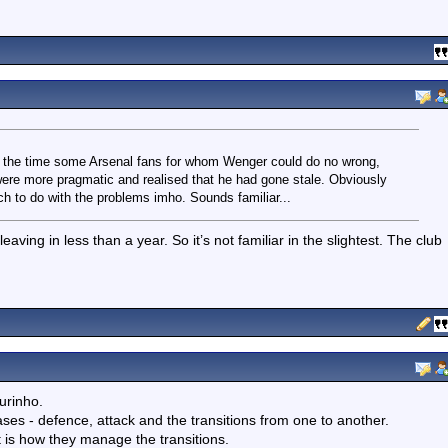
at the time some Arsenal fans for whom Wenger could do no wrong,
were more pragmatic and realised that he had gone stale. Obviously
ch to do with the problems imho. Sounds familiar...
aving in less than a year. So it’s not familiar in the slightest. The club
urinho.
ses - defence, attack and the transitions from one to another.
t is how they manage the transitions.