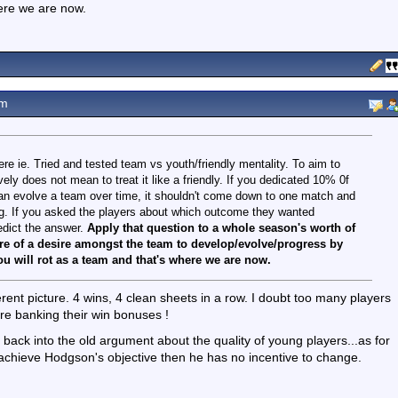
here we are now.
pm
ere ie. Tried and tested team vs youth/friendly mentality. To aim to
ly does not mean to treat it like a friendly. If you dedicated 10% 0f
can evolve a team over time, it shouldn't come down to one match and
ong. If you asked the players about which outcome they wanted
redict the answer.
Apply that question to a whole season's worth of
ure of a desire amongst the team to develop/evolve/progress by
u will rot as a team and that's where we are now.
rent picture. 4 wins, 4 clean sheets in a row. I doubt too many players
re banking their win bonuses !
t back into the old argument about the quality of young players...as for
y achieve Hodgson's objective then he has no incentive to change.