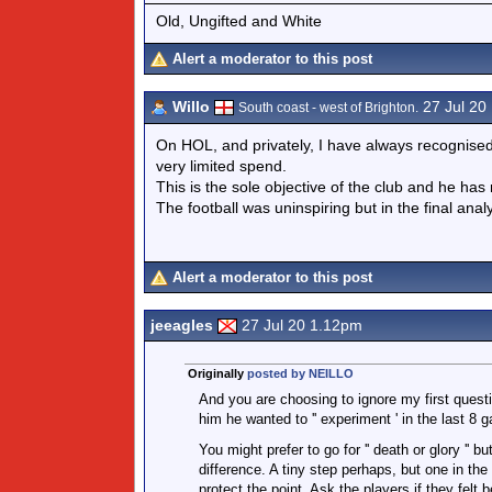
Old, Ungifted and White
Alert a moderator to this post
Willo
27 Jul 20
South coast - west of Brighton.
On HOL, and privately, I have always recognise
very limited spend.
This is the sole objective of the club and he ha
The football was uninspiring but in the final anal
Alert a moderator to this post
jeeagles
27 Jul 20 1.12pm
Originally
posted by NEILLO
And you are choosing to ignore my first quest
him he wanted to '' experiment ' in the last 8 
You might prefer to go for '' death or glory '
difference. A tiny step perhaps, but one in the
protect the point. Ask the players if they felt b