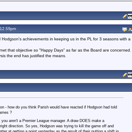
 12.59pm
d Hodgson's achievements in keeping us in the PL for 3 seasons with a
s met that objective so "Happy Days" as far as the Board are concerned.
ysis the end has justified the means.
ion - how do you think Parish would have reacted if Hodgson had told
games ?
' but you aren't a Premier League manager. A draw DOES make a
 right direction. So yes, Hodgson was trying to kill the game off and
etter at getting a point yesterday as the result of their putting a shift in