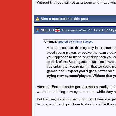
Without that you will rot as a team and that's w
Alert a moderator to this post
NEILLO
27 Jul 20 12.58
Shoreham-by-Sea
Originally
posted by Frickin Saweet
A lot of people are thinking only in extremes h
blood young players or evolve the team creative
your approach to trying new things then you 
to think of the Spurs game in isolation is wr
yesterday then you're right in that we could p
games and I expect you'd get a better pict
trying new systems/players. Without that yo
After the Bournemouth game it was a totally diffe
would be thinking new systems etc., while they a
But I agree, it's about evolution. And then we ge
tactics, another topic done to death - while the