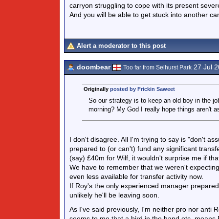
carryon struggling to cope with its present sever
And you will be able to get stuck into another can
Alert a moderator to this post
doombear
27 Jul 
Too far from Selhurst Park
Originally
posted by Frickin Saweet
So our strategy is to keep an old boy in the jo
morning? My God I really hope things aren't as
I don't disagree. All I'm trying to say is "don't a
prepared to (or can't) fund any significant trans
(say) £40m for Wilf, it wouldn't surprise me if th
We have to remember that we weren't expecting 
even less available for transfer activity now.
If Roy's the only experienced manager prepared t
unlikely he'll be leaving soon.
As I've said previously, I'm neither pro nor anti R
seems to me that a bird in the hand etc. means 