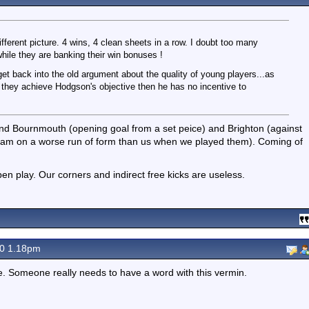
fferent picture. 4 wins, 4 clean sheets in a row. I doubt too many
hile they are banking their win bonuses !
get back into the old argument about the quality of young players...as
le they achieve Hodgson's objective then he has no incentive to
and Bournmouth (opening goal from a set peice) and Brighton (against
team on a worse run of form than us when we played them). Coming of
n play. Our corners and indirect free kicks are useless.
20 1.18pm
re. Someone really needs to have a word with this vermin.