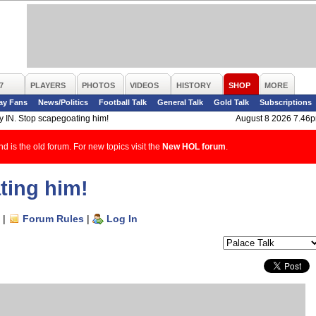
7
PLAYERS
PHOTOS
VIDEOS
HISTORY
SHOP
MORE
ay Fans
News/Politics
Football Talk
General Talk
Gold Talk
Subscriptions
y IN. Stop scapegoating him!
August 8 2026 7.46
d is the old forum. For new topics visit the
New HOL forum
.
ting him!
|
Forum Rules
|
Log In