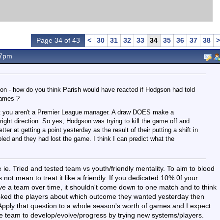
Page 34 of 43
<
30
31
32
33
34
35
36
37
38
>
47pm
ion - how do you think Parish would have reacted if Hodgson had told
games ?
' but you aren't a Premier League manager. A draw DOES make a
 right direction. So yes, Hodgson was trying to kill the game off and
etter at getting a point yesterday as the result of their putting a shift in
d and they had lost the game. I think I can predict what the
e ie. Tried and tested team vs youth/friendly mentality. To aim to blood
not mean to treat it like a friendly. If you dedicated 10% 0f your
ve a team over time, it shouldn't come down to one match and to think
 asked the players about which outcome they wanted yesterday then
. Apply that question to a whole season's worth of games and I expect
the team to develop/evolve/progress by trying new systems/players.