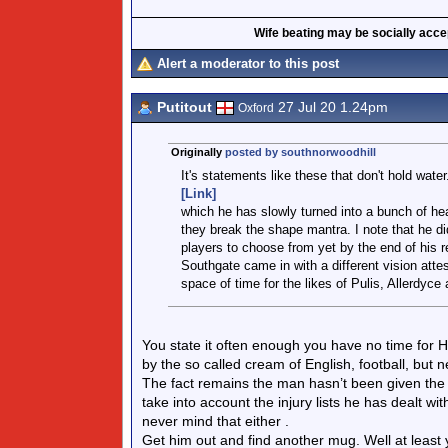
Wife beating may be socially accept
Alert a moderator to this post
Putitout
27 Jul 20 1.24pm
Oxford
Originally
posted by southnorwoodhill
It's statements like these that don't hold wat
[Link]
which he has slowly turned into a bunch of hea
they break the shape mantra. I note that he d
players to choose from yet by the end of his r
Southgate came in with a different vision attes
space of time for the likes of Pulis, Allerdyce
You state it often enough you have no time for 
by the so called cream of English, football, but 
The fact remains the man hasn’t been given the p
take into account the injury lists he has dealt wit
never mind that either .
Get him out and find another mug. Well at least you 