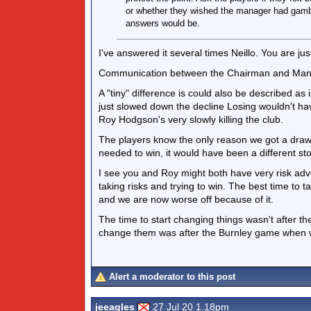
or whether they wished the manager had gamble
answers would be.
I've answered it several times Neillo. You are just
Communication between the Chairman and Manage
A "tiny" difference is could also be described as in
just slowed down the decline Losing wouldn't hav
Roy Hodgson's very slowly killing the club.
The players know the only reason we got a draw
needed to win, it would have been a different sto
I see you and Roy might both have very risk adve
taking risks and trying to win. The best time to ta
and we are now worse off because of it.
The time to start changing things wasn't after
change them was after the Burnley game when w
Alert a moderator to this post
jeeagles
27 Jul 20 1.18pm