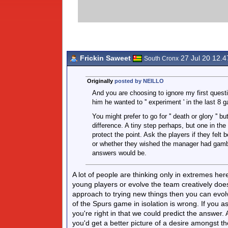
Frickin Saweet
27 Jul 20 12.
South Cronx
Originally
posted by NEILLO
And you are choosing to ignore my first quest
him he wanted to '' experiment ' in the last 8 
You might prefer to go for '' death or glory '
difference. A tiny step perhaps, but one in the
protect the point. Ask the players if they felt b
or whether they wished the manager had gamble
answers would be.
A lot of people are thinking only in extremes her
young players or evolve the team creatively does 
approach to trying new things then you can evol
of the Spurs game in isolation is wrong. If you
you're right in that we could predict the answer
you'd get a better picture of a desire amongst 