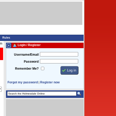
Rules
pm
Login / Register
Username/Email
Password
Remember Me?
Forgot my password
Register now
|