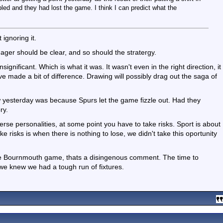
d and they had lost the game. I think I can predict what the
 ignoring it.
r should be clear, and so should the stratergy.
significant. Which is what it was. It wasn't even in the right direction, it
e made a bit of difference. Drawing will possibly drag out the saga of
 yesterday was because Spurs let the game fizzle out. Had they
ry.
rse personalities, at some point you have to take risks. Sport is about
ke risks is when there is nothing to lose, we didn't take this oportunity
 the Bournmouth game, thats a disingenous comment. The time to
e knew we had a tough run of fixtures.