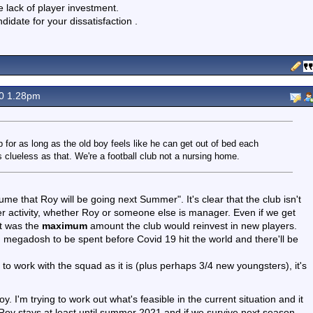
e lack of player investment.
didate for your dissatisfaction .
20 1.28pm
b for as long as the old boy feels like he can get out of bed each
 clueless as that. We're a football club not a nursing home.
ssume that Roy will be going next Summer". It's clear that the club isn't
fer activity, whether Roy or someone else is manager. Even if we get
at was the
maximum
amount the club would reinvest in new players.
megadosh to be spent before Covid 19 hit the world and there'll be
o work with the squad as it is (plus perhaps 3/4 new youngsters), it's
oy. I'm trying to work out what's feasible in the current situation and it
Roy stays at least until summer 2021 and if we survive next season,