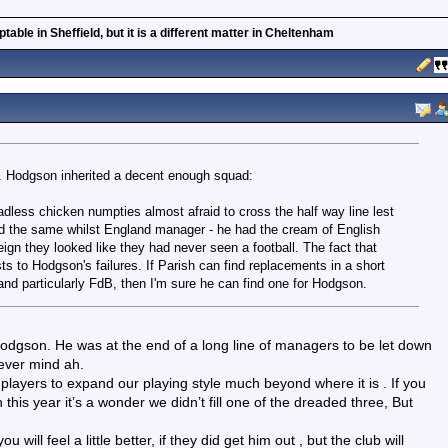
able in Sheffield, but it is a different matter in Cheltenham
er. Hodgson inherited a decent enough squad:
dless chicken numpties almost afraid to cross the half way line lest
id the same whilst England manager - he had the cream of English
eign they looked like they had never seen a football. The fact that
ts to Hodgson's failures. If Parish can find replacements in a short
 and particularly FdB, then I'm sure he can find one for Hodgson.
Hodgson. He was at the end of a long line of managers to be let down
never mind ah.
layers to expand our playing style much beyond where it is . If you
h this year it’s a wonder we didn’t fill one of the dreaded three, But
will feel a little better, if they did get him out , but the club will