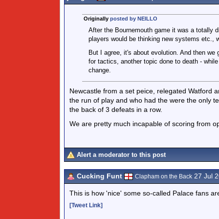
Originally
posted by NEILLO
After the Bournemouth game it was a totally di
players would be thinking new systems etc., w
But I agree, it's about evolution. And then we 
for tactics, another topic done to death - whi
change.
Newcastle from a set peice, relegated Watford 
the run of play and who had the were the only 
the back of 3 defeats in a row.
We are pretty much incapable of scoring from ope
Alert a moderator to this post
Cucking Funt
27 Jul 
Clapham on the Back
This is how 'nice' some so-called Palace fans a
[Tweet Link]