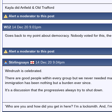
Kayla did Anfield & Old Trafford
Alert a moderator to this post
W12
14 Dec 20 9.01pm
Goes back to my point about democracy. Nobody voted for this, the m
Alert a moderator to this post
Stirlingsays
14 Dec 20 9.04pm
Windrush is celebrated.
There are good people within every group but we never needed ma
immigration has been nothing but a burden ever since.
It's a discussion that the progressives always try to shut down.
'Who are you and how did you get in here? I'm a locksmith. And, I'm 