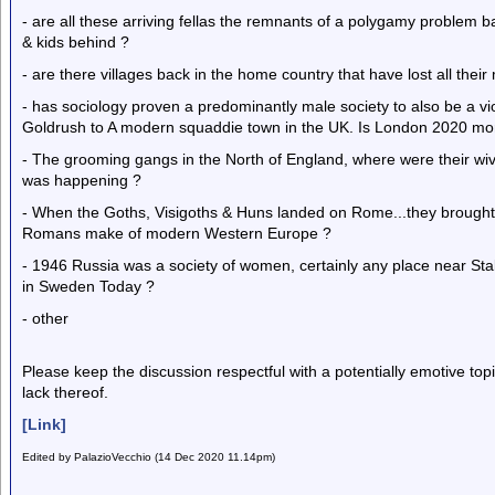
- are all these arriving fellas the remnants of a polygamy problem ba
& kids behind ?
- are there villages back in the home country that have lost all thei
- has sociology proven a predominantly male society to also be a vi
Goldrush to A modern squaddie town in the UK. Is London 2020 mo
- The grooming gangs in the North of England, where were their wi
was happening ?
- When the Goths, Visigoths & Huns landed on Rome...they brough
Romans make of modern Western Europe ?
- 1946 Russia was a society of women, certainly any place near Sta
in Sweden Today ?
- other
Please keep the discussion respectful with a potentially emotive to
lack thereof.
[Link]
Edited by PalazioVecchio (14 Dec 2020 11.14pm)