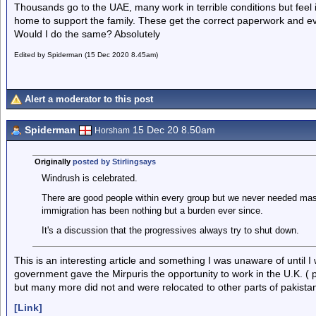
Thousands go to the UAE, many work in terrible conditions but feel it
home to support the family. These get the correct paperwork and eve
Would I do the same? Absolutely
Edited by Spiderman (15 Dec 2020 8.45am)
Alert a moderator to this post
Spiderman
15 Dec 20 8.50am
Horsham
Originally
posted by Stirlingsays
Windrush is celebrated.
There are good people within every group but we never needed mas
immigration has been nothing but a burden ever since.
It's a discussion that the progressives always try to shut down.
This is an interesting article and something I was unaware of until I 
government gave the Mirpuris the opportunity to work in the U.K. (
but many more did not and were relocated to other parts of pakista
[Link]