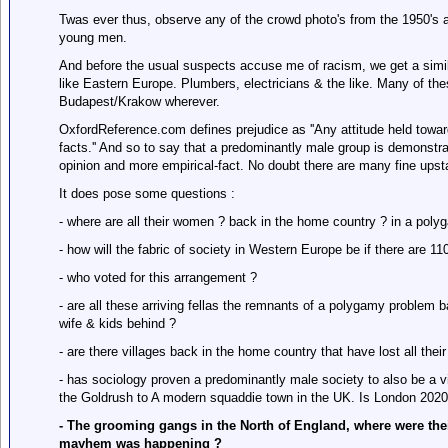
Twas ever thus, observe any of the crowd photo's from the 1950's a
young men.
And before the usual suspects accuse me of racism, we get a simil
like Eastern Europe. Plumbers, electricians & the like. Many of th
Budapest/Krakow wherever.
OxfordReference.com defines prejudice as ''Any attitude held towards
facts.'' And so to say that a predominantly male group is demonstra
opinion and more empirical-fact. No doubt there are many fine ups
It does pose some questions :
- where are all their women ? back in the home country ? in a polyg
- how will the fabric of society in Western Europe be if there are
- who voted for this arrangement ?
- are all these arriving fellas the remnants of a polygamy problem b
wife & kids behind ?
- are there villages back in the home country that have lost all thei
- has sociology proven a predominantly male society to also be a 
the Goldrush to A modern squaddie town in the UK. Is London 2020
- The grooming gangs in the North of England, where were thei
mayhem was happening ?