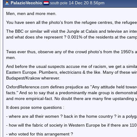
PalazioVecchio
14 Dec 20 8.56pm
south pole
Men, men and more men.
You have seen all the photo's from the refugee centres, the refugee
The BBC or similar will visit the Jungle at Calais and televise an int
and what does she represent ? 0.001% of the residents at the cam
Twas ever thus, observe any of the crowd photo's from the 1950's a
men.
And before the usual suspects accuse me of racism, we get a similar
Eastern Europe. Plumbers, electricians & the like. Many of these wi
Budapest/Krakow wherever.
OxfordReference.com defines prejudice as ''Any attitude held towards
facts.'' And so to say that a predominantly male group is demonstrab
and more empirical-fact. No doubt there are many fine upstanding 
It does pose some questions :
- where are all their women ? back in the home country ? in a polyg
- how will the fabric of society in Western Europe be if there are
- who voted for this arrangement ?