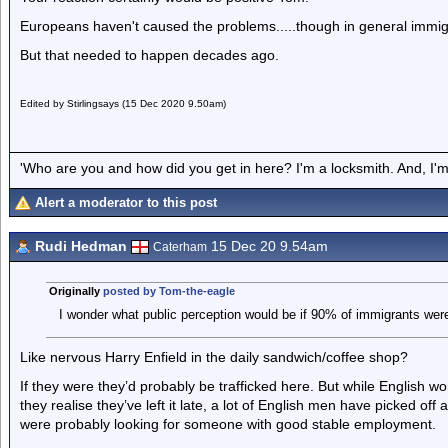
Europeans haven't caused the problems.....though in general immigr
But that needed to happen decades ago.
Edited by Stirlingsays (15 Dec 2020 9.50am)
'Who are you and how did you get in here? I'm a locksmith. And, I'm 
Alert a moderator to this post
Rudi Hedman
15 Dec 20 9.54am
Caterham
Originally
posted by Tom-the-eagle
I wonder what public perception would be if 90% of immigrants were
Like nervous Harry Enfield in the daily sandwich/coffee shop?
If they were they’d probably be trafficked here. But while English 
they realise they’ve left it late, a lot of English men have picked o
were probably looking for someone with good stable employment.