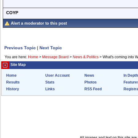
COYP
Alert a moderator to this post
Previous Topic
|
Next Topic
You are here:
Home
>
Message Board
>
News & Politics
>
What's coming into 
Site Map
Home
User Account
News
In Depth
Results
Stats
Photos
Feature
History
Links
RSS Feed
Registra
All images and text on this site a