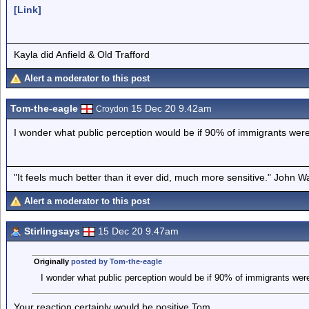
[Link]
Kayla did Anfield & Old Trafford
Alert a moderator to this post
Tom-the-eagle
15 Dec 20 9.42am
Croydon
I wonder what public perception would be if 90% of immigrants were
"It feels much better than it ever did, much more sensitive." John 
Alert a moderator to this post
Stirlingsays
15 Dec 20 9.47am
Originally
posted by Tom-the-eagle
I wonder what public perception would be if 90% of immigrants were
Your reaction certainly would be positive Tom.