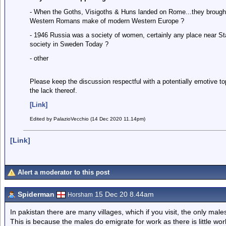
- When the Goths, Visigoths & Huns landed on Rome...they brough
Western Romans make of modern Western Europe ?
- 1946 Russia was a society of women, certainly any place near St
society in Sweden Today ?
- other
Please keep the discussion respectful with a potentially emotive t
the lack thereof.
[Link]
Edited by PalazioVecchio (14 Dec 2020 11.14pm)
[Link]
Alert a moderator to this post
Spiderman
15 Dec 20 8.44am
Horsham
In pakistan there are many villages, which if you visit, the only male
This is because the males do emigrate for work as there is little wo