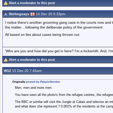
Alert a moderator to this post
Stirlingsays
14 Dec 20 9.33pm
I notice there's another grooming gang case in the courts now and 
the matter....following the deliberate policy of the government.
All based on lies about cases being thrown out.
'Who are you and how did you get in here? I'm a locksmith. And, I'm 
Alert a moderator to this post
W12
15 Dec 20 7.45am
Originally
posted by PalazioVecchio
Men, men and more men.
You have seen all the photo's from the refugee centres, the refugee
The BBC or similar will visit the Jungle at Calais and televise an in
and what does she represent ? 0.001% of the residents at the cam