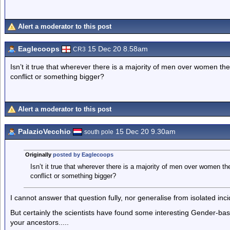
Alert a moderator to this post
Eaglecoops
15 Dec 20 8.58am
CR3
Isn’t it true that wherever there is a majority of men over women the
conflict or something bigger?
Alert a moderator to this post
PalazioVecchio
15 Dec 20 9.30am
south pole
Originally
posted by Eaglecoops
Isn’t it true that wherever there is a majority of men over women the
conflict or something bigger?
I cannot answer that question fully, nor generalise from isolated inci
But certainly the scientists have found some interesting Gender-b
your ancestors.....