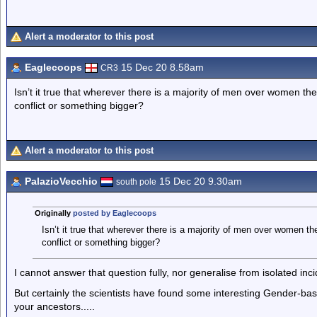
Alert a moderator to this post
Eaglecoops
15 Dec 20 8.58am
CR3
Isn’t it true that wherever there is a majority of men over women the
conflict or something bigger?
Alert a moderator to this post
PalazioVecchio
15 Dec 20 9.30am
south pole
Originally
posted by Eaglecoops
Isn’t it true that wherever there is a majority of men over women the
conflict or something bigger?
I cannot answer that question fully, nor generalise from isolated inci
But certainly the scientists have found some interesting Gender-b
your ancestors.....