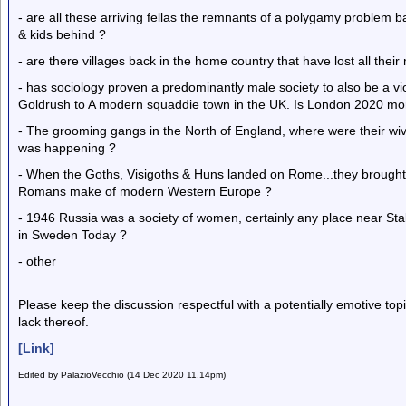
- are all these arriving fellas the remnants of a polygamy problem ba
& kids behind ?
- are there villages back in the home country that have lost all thei
- has sociology proven a predominantly male society to also be a vi
Goldrush to A modern squaddie town in the UK. Is London 2020 mo
- The grooming gangs in the North of England, where were their wi
was happening ?
- When the Goths, Visigoths & Huns landed on Rome...they brough
Romans make of modern Western Europe ?
- 1946 Russia was a society of women, certainly any place near Sta
in Sweden Today ?
- other
Please keep the discussion respectful with a potentially emotive to
lack thereof.
[Link]
Edited by PalazioVecchio (14 Dec 2020 11.14pm)