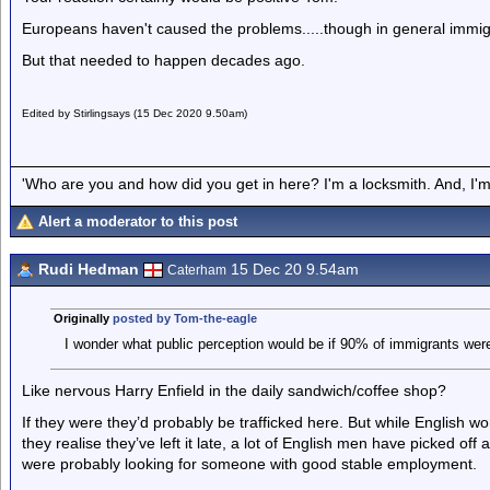
Europeans haven't caused the problems.....though in general immigr
But that needed to happen decades ago.
Edited by Stirlingsays (15 Dec 2020 9.50am)
'Who are you and how did you get in here? I'm a locksmith. And, I'm 
Alert a moderator to this post
Rudi Hedman
15 Dec 20 9.54am
Caterham
Originally
posted by Tom-the-eagle
I wonder what public perception would be if 90% of immigrants were
Like nervous Harry Enfield in the daily sandwich/coffee shop?
If they were they’d probably be trafficked here. But while English 
they realise they’ve left it late, a lot of English men have picked o
were probably looking for someone with good stable employment.