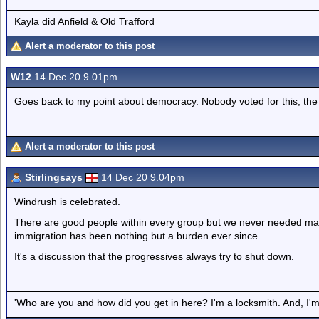
Kayla did Anfield & Old Trafford
Alert a moderator to this post
W12
14 Dec 20 9.01pm
Goes back to my point about democracy. Nobody voted for this, the m
Alert a moderator to this post
Stirlingsays
14 Dec 20 9.04pm
Windrush is celebrated.
There are good people within every group but we never needed ma
immigration has been nothing but a burden ever since.
It's a discussion that the progressives always try to shut down.
'Who are you and how did you get in here? I'm a locksmith. And, I'm 