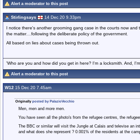
Alert a moderator to this post
Stirlingsays
14 Dec 20 9.33pm
I notice there's another grooming gang case in the courts now and 
the matter....following the deliberate policy of the government.
All based on lies about cases being thrown out.
'Who are you and how did you get in here? I'm a locksmith. And, I'm 
Alert a moderator to this post
W12
15 Dec 20 7.45am
Originally
posted by PalazioVecchio
Men, men and more men.
You have seen all the photo's from the refugee centres, the refugee
The BBC or similar will visit the Jungle at Calais and televise an in
and what does she represent ? 0.001% of the residents at the cam