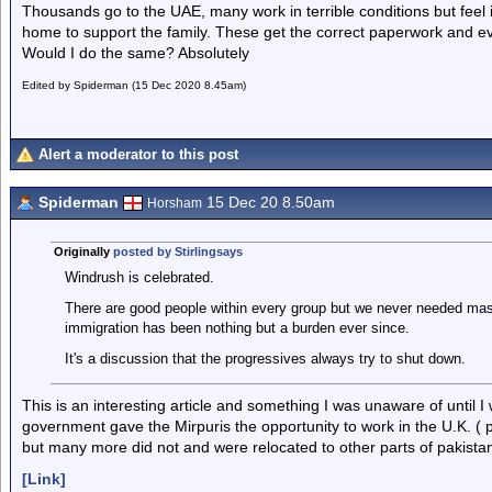
Thousands go to the UAE, many work in terrible conditions but feel it
home to support the family. These get the correct paperwork and eve
Would I do the same? Absolutely
Edited by Spiderman (15 Dec 2020 8.45am)
Alert a moderator to this post
Spiderman
15 Dec 20 8.50am
Horsham
Originally
posted by Stirlingsays
Windrush is celebrated.
There are good people within every group but we never needed mas
immigration has been nothing but a burden ever since.
It's a discussion that the progressives always try to shut down.
This is an interesting article and something I was unaware of until I 
government gave the Mirpuris the opportunity to work in the U.K. (
but many more did not and were relocated to other parts of pakista
[Link]