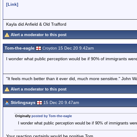
[Link]
Kayla did Anfield & Old Trafford
Alert a moderator to this post
Tom-the-eagle
15 Dec 20 9.42am
Croydon
I wonder what public perception would be if 90% of immigrants were
"It feels much better than it ever did, much more sensitive." John 
Alert a moderator to this post
Stirlingsays
15 Dec 20 9.47am
Originally
posted by Tom-the-eagle
I wonder what public perception would be if 90% of immigrants were
Your reaction certainly would be positive Tom.