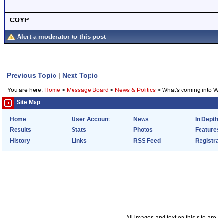
COYP
Alert a moderator to this post
Previous Topic
|
Next Topic
You are here:
Home
>
Message Board
>
News & Politics
>
What's coming into 
Site Map
Home
User Account
News
In Depth
Results
Stats
Photos
Feature
History
Links
RSS Feed
Registra
All images and text on this site a