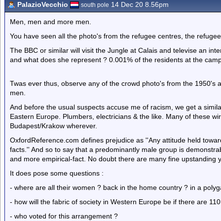
PalazioVecchio
14 Dec 20 8.56pm
south pole
Men, men and more men.
You have seen all the photo's from the refugee centres, the refugee
The BBC or similar will visit the Jungle at Calais and televise an int
and what does she represent ? 0.001% of the residents at the cam
Twas ever thus, observe any of the crowd photo's from the 1950's a
men.
And before the usual suspects accuse me of racism, we get a similar
Eastern Europe. Plumbers, electricians & the like. Many of these wi
Budapest/Krakow wherever.
OxfordReference.com defines prejudice as ''Any attitude held towards
facts.'' And so to say that a predominantly male group is demonstrab
and more empirical-fact. No doubt there are many fine upstanding 
It does pose some questions :
- where are all their women ? back in the home country ? in a polyg
- how will the fabric of society in Western Europe be if there are
- who voted for this arrangement ?