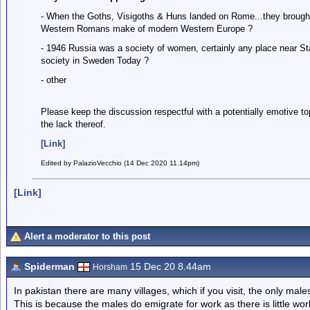
- When the Goths, Visigoths & Huns landed on Rome...they brough
Western Romans make of modern Western Europe ?
- 1946 Russia was a society of women, certainly any place near St
society in Sweden Today ?
- other
Please keep the discussion respectful with a potentially emotive t
the lack thereof.
[Link]
Edited by PalazioVecchio (14 Dec 2020 11.14pm)
[Link]
Alert a moderator to this post
Spiderman
15 Dec 20 8.44am
Horsham
In pakistan there are many villages, which if you visit, the only male
This is because the males do emigrate for work as there is little wo