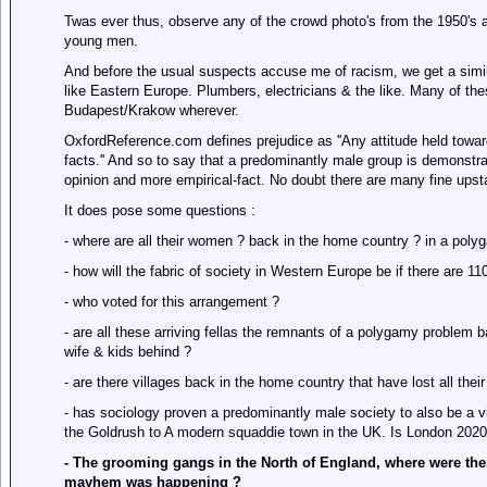
Twas ever thus, observe any of the crowd photo's from the 1950's a
young men.
And before the usual suspects accuse me of racism, we get a simil
like Eastern Europe. Plumbers, electricians & the like. Many of th
Budapest/Krakow wherever.
OxfordReference.com defines prejudice as ''Any attitude held towards
facts.'' And so to say that a predominantly male group is demonstra
opinion and more empirical-fact. No doubt there are many fine ups
It does pose some questions :
- where are all their women ? back in the home country ? in a polyg
- how will the fabric of society in Western Europe be if there are
- who voted for this arrangement ?
- are all these arriving fellas the remnants of a polygamy problem b
wife & kids behind ?
- are there villages back in the home country that have lost all thei
- has sociology proven a predominantly male society to also be a 
the Goldrush to A modern squaddie town in the UK. Is London 2020
- The grooming gangs in the North of England, where were thei
mayhem was happening ?