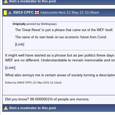
Alert a moderator to this post
SW19 CPFC
12 May 22 10.06am
Addiscombe West
Originally
posted by Stirlingsays
The 'Great Reset' is just a phrase that came out of the WEF itself.
The name of its own book on our economic future from Covid.
[Link]
It might well have started as a phrase but as per politics these da
WEF are no different. Understandable to remain memorable and si
[Link]
What also annoys me is certain areas of society turning a descript
Edited by SW19 CPFC (12 May 2022 10.12am)
Did you know? 98.0000001% of people are morons.
Alert a moderator to this post