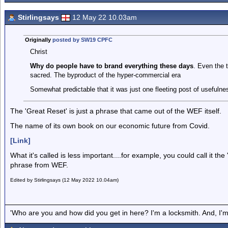
Stirlingsays
12 May 22 10.03am
Originally
posted by SW19 CPFC
Christ
Why do people have to brand everything these days
. Even the 
sacred. The byproduct of the hyper-commercial era
Somewhat predictable that it was just one fleeting post of usefulne
The 'Great Reset' is just a phrase that came out of the WEF itself.
The name of its own book on our economic future from Covid.
[Link]
What it's called is less important....for example, you could call it the '
phrase from WEF.
Edited by Stirlingsays (12 May 2022 10.04am)
'Who are you and how did you get in here? I'm a locksmith. And, I'm 