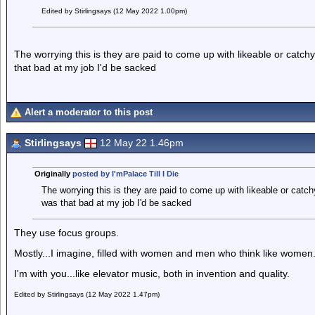
Edited by Stirlingsays (12 May 2022 1.00pm)
The worrying this is they are paid to come up with likeable or catchy
that bad at my job I'd be sacked
Alert a moderator to this post
Stirlingsays
12 May 22 1.46pm
Originally
posted by I'mPalace Till I Die
The worrying this is they are paid to come up with likeable or catchy
was that bad at my job I'd be sacked
They use focus groups.
Mostly...I imagine, filled with women and men who think like women
I'm with you...like elevator music, both in invention and quality.
Edited by Stirlingsays (12 May 2022 1.47pm)