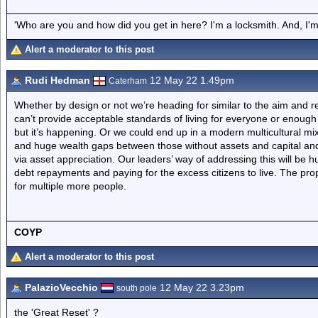
'Who are you and how did you get in here? I'm a locksmith. And, I'm 
Alert a moderator to this post
Rudi Hedman
12 May 22 1.49pm
Caterham
Whether by design or not we’re heading for similar to the aim and res
can’t provide acceptable standards of living for everyone or enough p
but it’s happening. Or we could end up in a modern multicultural mix
and huge wealth gaps between those without assets and capital and
via asset appreciation. Our leaders’ way of addressing this will be 
debt repayments and paying for the excess citizens to live. The pro
for multiple more people.
COYP
Alert a moderator to this post
PalazioVecchio
12 May 22 3.23pm
south pole
the 'Great Reset' ?