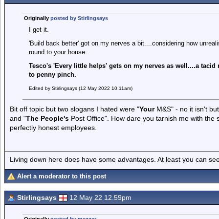
Originally
posted by Stirlingsays
I get it.
'Build back better' got on my nerves a bit....considering how unreali
round to your house.
Tesco's 'Every little helps' gets on my nerves as well....a taci
to penny pinch.
Edited by Stirlingsays (12 May 2022 10.11am)
Bit off topic but two slogans I hated were "
Your
M&S" - no it isn't but
and "
The People's
Post Office". How dare you tarnish me with the
perfectly honest employees.
Living down here does have some advantages. At least you can see
Alert a moderator to this post
Stirlingsays
12 May 22 12.59pm