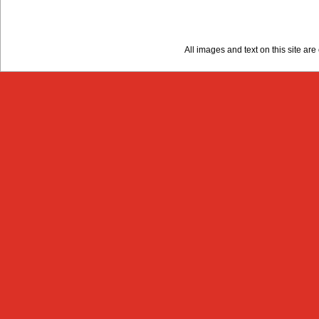
All images and text on this site a