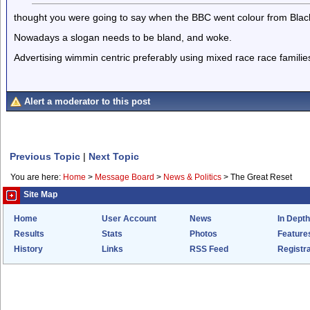
thought you were going to say when the BBC went colour from Black
Nowadays a slogan needs to be bland, and woke.
Advertising wimmin centric preferably using mixed race race familie
Alert a moderator to this post
Previous Topic
|
Next Topic
You are here:
Home
>
Message Board
>
News & Politics
>
The Great Reset
Site Map
Home
User Account
News
In Depth
Results
Stats
Photos
Feature
History
Links
RSS Feed
Registra