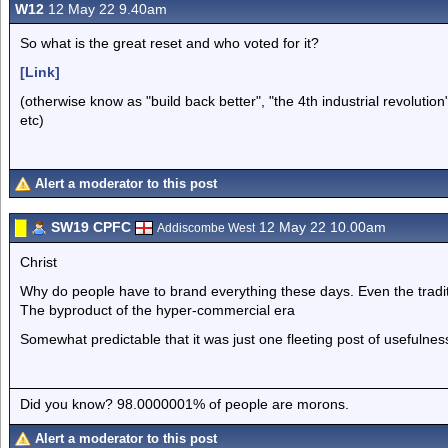
W12
12 May 22 9.40am
So what is the great reset and who voted for it?
[Link]
(otherwise know as "build back better", "the 4th industrial revolut
etc)
Alert a moderator to this post
SW19 CPFC
12 May 22 10.00am
Addiscombe West
Christ
Why do people have to brand everything these days. Even the tradit
The byproduct of the hyper-commercial era
Somewhat predictable that it was just one fleeting post of usefulnes
Did you know? 98.0000001% of people are morons.
Alert a moderator to this post