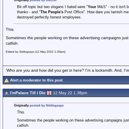
Originally
posted by mezzer
Bit off topic but two slogans I hated were "
Your
M&S" - no it isn't bu
thanks - and "
The People's
Post Office". How dare you tarnish me
destroyed perfectly honest employees.
This.
Sometimes the people working on these advertising campaigns just 
catfish.
Edited by Stirlingsays (12 May 2022 1.00pm)
'Who are you and how did you get in here? I'm a locksmith. And, I'm 
Alert a moderator to this post
I'mPalace Till I Die
12 May 22 1.38pm
Originally
posted by Stirlingsays
This.
Sometimes the people working on these advertising campaigns just 
catfish.