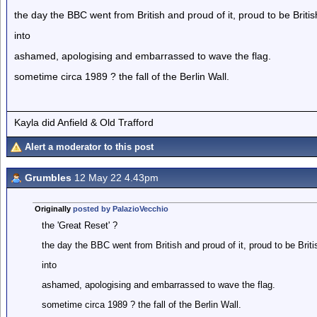
the day the BBC went from British and proud of it, proud to be Britis
into
ashamed, apologising and embarrassed to wave the flag.
sometime circa 1989 ? the fall of the Berlin Wall.
Kayla did Anfield & Old Trafford
Alert a moderator to this post
Grumbles
12 May 22 4.43pm
Originally
posted by PalazioVecchio
the 'Great Reset' ?
the day the BBC went from British and proud of it, proud to be Briti
into
ashamed, apologising and embarrassed to wave the flag.
sometime circa 1989 ? the fall of the Berlin Wall.