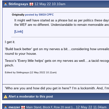
Stirlingsays
12 May 22 10.10am
Originally
posted by SW19 CPFC
It might well have started as a phrase but as per politics these da
the WEF are no different. Understandable to remain memorable an
[Link]
I get it.
'Build back better' got on my nerves a bit....considering how unrealis
round to your house.
Tesco's 'Every little helps' gets on my nerves as well....a tacid rec
pinch.
Edited by Stirlingsays (12 May 2022 10.11am)
'Who are you and how did you get in here? I'm a locksmith. And, I'm 
Alert a moderator to this post
mezzer
12 May 22 11.04am
Main Stand, Block F, Row 20 seat 1...