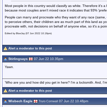
Most people in this country would classify as white. Therefore it's 
because most couples aren't mixed race it indicates that 93% 'prefer
People can marry and procreate who they want of any race (same, d
to perceive others, their children are as much part of this land as 
procreate with, not decisions on behalf of anyone else, so it's a poin
Edited by BlueJay (07 Jun 2022 10.19pm)
Alert a moderator to this post
Stirlingsays
07 Jun 22 10.35pm
Yawn.
'Who are you and how did you get in here? I'm a locksmith. And, I'm 
Alert a moderator to this post
Wisbech Eagle
07 Jun 22 10.48pm
Truro Cornwall