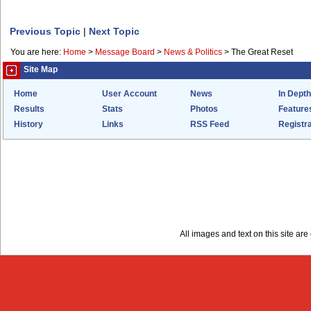
Previous Topic
|
Next Topic
You are here:
Home
>
Message Board
>
News & Politics
>
The Great Reset
Site Map
Home
User Account
News
In Depth
Results
Stats
Photos
Feature
History
Links
RSS Feed
Registra
All images and text on this site a