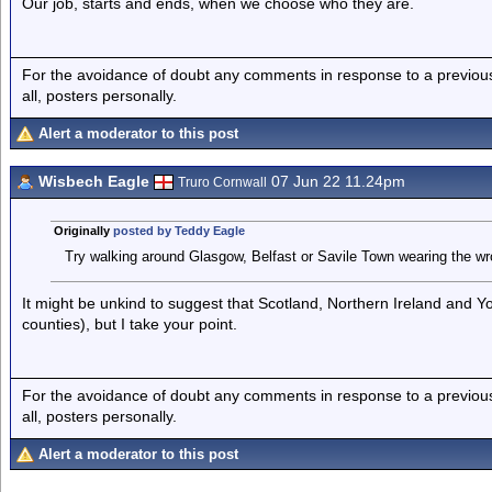
Our job, starts and ends, when we choose who they are.
For the avoidance of doubt any comments in response to a previous p
all, posters personally.
Alert a moderator to this post
Wisbech Eagle
07 Jun 22 11.24pm
Truro Cornwall
Originally
posted by Teddy Eagle
Try walking around Glasgow, Belfast or Savile Town wearing the wro
It might be unkind to suggest that Scotland, Northern Ireland and Y
counties), but I take your point.
For the avoidance of doubt any comments in response to a previous p
all, posters personally.
Alert a moderator to this post