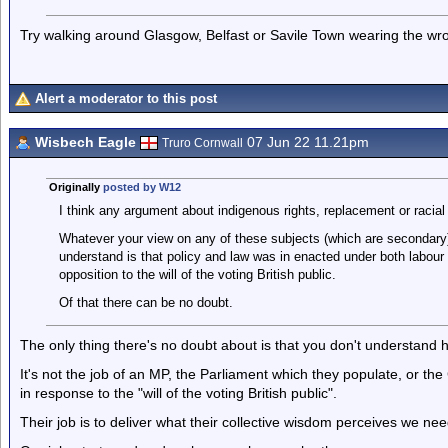
Try walking around Glasgow, Belfast or Savile Town wearing the wro
Alert a moderator to this post
Wisbech Eagle
07 Jun 22 11.21pm
Truro Cornwall
Originally
posted by W12
I think any argument about indigenous rights, replacement or racial
Whatever your view on any of these subjects (which are secondary)
understand is that policy and law was in enacted under both labour 
opposition to the will of the voting British public.
Of that there can be no doubt.
The only thing there's no doubt about is that you don't understan
It's not the job of an MP, the Parliament which they populate, or t
in response to the "will of the voting British public".
Their job is to deliver what their collective wisdom perceives we ne