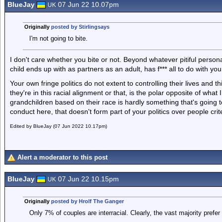
BlueJay
07 Jun 22 10.07pm
UK
Originally
posted by Stirlingsays
I'm not going to bite.
I don't care whether you bite or not. Beyond whatever pitiful person
child ends up with as partners as an adult, has f*** all to do with you
Your own fringe politics do not extent to controlling their lives and th
they're in this racial alignment or that, is the polar opposite of wha
grandchildren based on their race is hardly something that's going to
conduct here, that doesn't form part of your politics over people crite
Edited by BlueJay (07 Jun 2022 10.17pm)
Alert a moderator to this post
BlueJay
07 Jun 22 10.15pm
UK
Originally
posted by Hrolf The Ganger
Only 7% of couples are interracial. Clearly, the vast majority prefer 