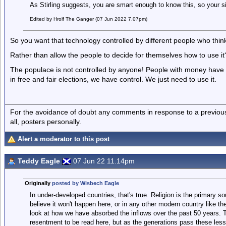
As Stirling suggests, you are smart enough to know this, so your sil
Edited by Hrolf The Ganger (07 Jun 2022 7.07pm)
So you want that technology controlled by different people who thin
Rather than allow the people to decide for themselves how to use it
The populace is not controlled by anyone! People with money have i
in free and fair elections, we have control. We just need to use it.
For the avoidance of doubt any comments in response to a previous p
all, posters personally.
Alert a moderator to this post
Teddy Eagle
07 Jun 22 11.14pm
Originally
posted by Wisbech Eagle
In under-developed countries, that's true. Religion is the primary so
believe it won't happen here, or in any other modern country like th
look at how we have absorbed the inflows over the past 50 years. 
resentment to be read here, but as the generations pass these less