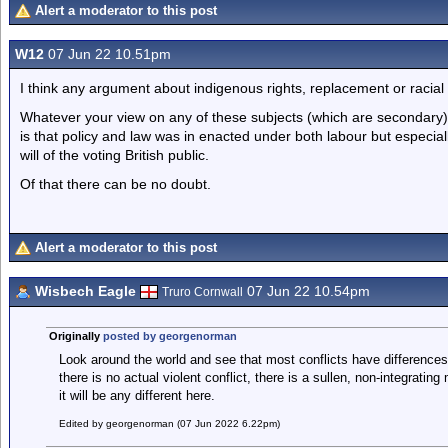
Alert a moderator to this post
W12
07 Jun 22 10.51pm
I think any argument about indigenous rights, replacement or racial 
Whatever your view on any of these subjects (which are secondary)
is that policy and law was in enacted under both labour but especiall
will of the voting British public.
Of that there can be no doubt.
Alert a moderator to this post
Wisbech Eagle
07 Jun 22 10.54pm
Truro Cornwall
Originally
posted by georgenorman
Look around the world and see that most conflicts have differences i
there is no actual violent conflict, there is a sullen, non-integrating
it will be any different here.
Edited by georgenorman (07 Jun 2022 6.22pm)