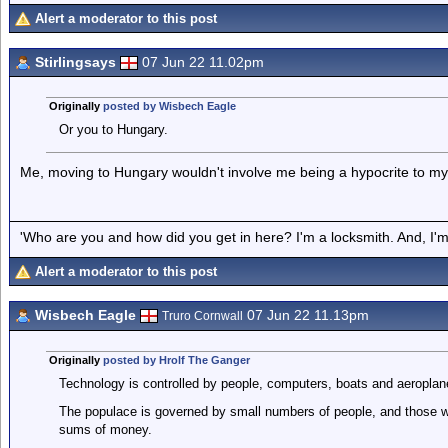
Alert a moderator to this post
Stirlingsays
07 Jun 22 11.02pm
Originally
posted by Wisbech Eagle
Or you to Hungary.
Me, moving to Hungary wouldn't involve me being a hypocrite to my 
'Who are you and how did you get in here? I'm a locksmith. And, I'm 
Alert a moderator to this post
Wisbech Eagle
07 Jun 22 11.13pm
Truro Cornwall
Originally
posted by Hrolf The Ganger
Technology is controlled by people, computers, boats and aeroplan
The populace is governed by small numbers of people, and those w
sums of money.