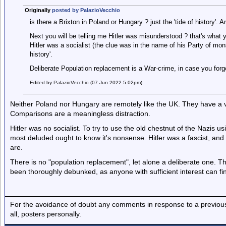
Originally
posted by PalazioVecchio
is there a Brixton in Poland or Hungary ? just the 'tide of history'. 
Next you will be telling me Hitler was misunderstood ? that's what yo
Hitler was a socialist (the clue was in the name of his Party of mon
history'.
Deliberate Population replacement is a War-crime, in case you forg
Edited by PalazioVecchio (07 Jun 2022 5.02pm)
Neither Poland nor Hungary are remotely like the UK. They have a ve
Comparisons are a meaningless distraction.
Hitler was no socialist. To try to use the old chestnut of the Nazis
most deluded ought to know it's nonsense. Hitler was a fascist, an
are.
There is no "population replacement", let alone a deliberate one. Th
been thoroughly debunked, as anyone with sufficient interest can find 
For the avoidance of doubt any comments in response to a previous p
all, posters personally.