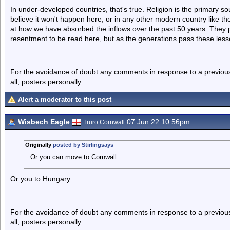
In under-developed countries, that's true. Religion is the primary so
believe it won't happen here, or in any other modern country like th
at how we have absorbed the inflows over the past 50 years. They 
resentment to be read here, but as the generations pass these less
For the avoidance of doubt any comments in response to a previous p
all, posters personally.
Alert a moderator to this post
Wisbech Eagle
07 Jun 22 10.56pm
Truro Cornwall
Originally
posted by Stirlingsays
Or you can move to Cornwall.
Or you to Hungary.
For the avoidance of doubt any comments in response to a previous p
all, posters personally.