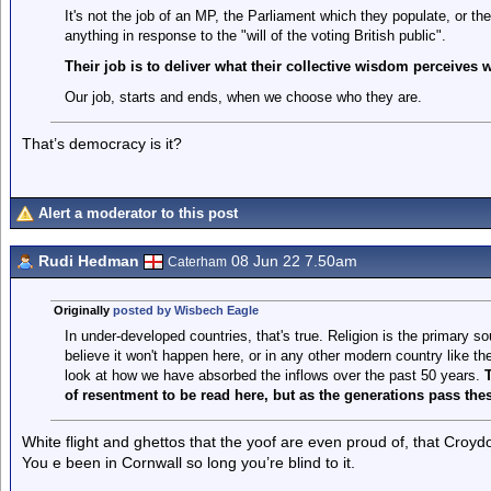
It's not the job of an MP, the Parliament which they populate, or t
anything in response to the "will of the voting British public".
Their job is to deliver what their collective wisdom perceives 
Our job, starts and ends, when we choose who they are.
That’s democracy is it?
Alert a moderator to this post
Rudi Hedman
08 Jun 22 7.50am
Caterham
Originally
posted by Wisbech Eagle
In under-developed countries, that's true. Religion is the primary so
believe it won't happen here, or in any other modern country like th
look at how we have absorbed the inflows over the past 50 years.
T
of resentment to be read here, but as the generations pass the
White flight and ghettos that the yoof are even proud of, that Croydo
You e been in Cornwall so long you’re blind to it.