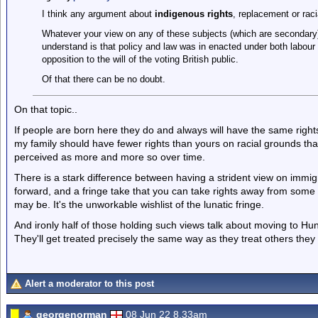
I think any argument about
indigenous rights
, replacement or raci
Whatever your view on any of these subjects (which are secondary)
understand is that policy and law was in enacted under both labour 
opposition to the will of the voting British public.
Of that there can be no doubt.
On that topic..
If people are born here they do and always will have the same rights a
my family should have fewer rights than yours on racial grounds that 
perceived as more and more so over time.
There is a stark difference between having a strident view on immigra
forward, and a fringe take that you can take rights away from som
may be. It's the unworkable wishlist of the lunatic fringe.
And ironly half of those holding such views talk about moving to Hung
They'll get treated precisely the same way as they treat others they 
Alert a moderator to this post
georgenorman
08 Jun 22 8.33am