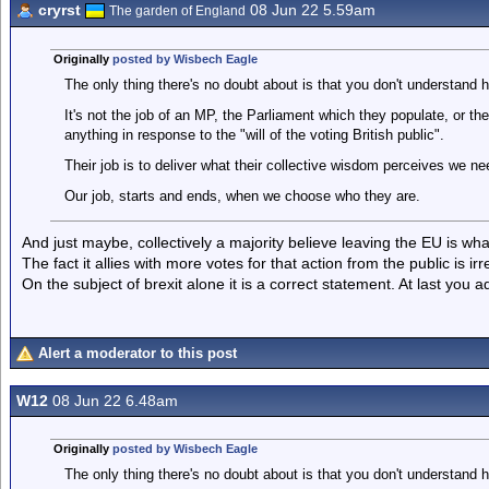
cryrst
08 Jun 22 5.59am
The garden of England
Originally
posted by Wisbech Eagle
The only thing there's no doubt about is that you don't understan
It's not the job of an MP, the Parliament which they populate, or t
anything in response to the "will of the voting British public".
Their job is to deliver what their collective wisdom perceives we n
Our job, starts and ends, when we choose who they are.
And just maybe, collectively a majority believe leaving the EU is wh
The fact it allies with more votes for that action from the public is irr
On the subject of brexit alone it is a correct statement. At last you adm
Alert a moderator to this post
W12
08 Jun 22 6.48am
Originally
posted by Wisbech Eagle
The only thing there's no doubt about is that you don't understan