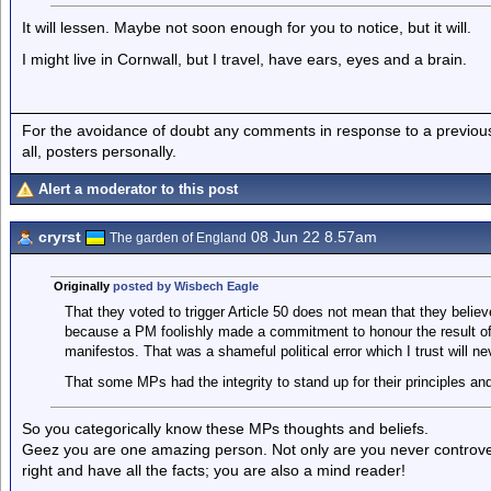
It will lessen. Maybe not soon enough for you to notice, but it will.
I might live in Cornwall, but I travel, have ears, eyes and a brain.
For the avoidance of doubt any comments in response to a previous p
all, posters personally.
Alert a moderator to this post
cryrst
08 Jun 22 8.57am
The garden of England
Originally
posted by Wisbech Eagle
That they voted to trigger Article 50 does not mean that they believ
because a PM foolishly made a commitment to honour the result of
manifestos. That was a shameful political error which I trust will n
That some MPs had the integrity to stand up for their principles and f
So you categorically know these MPs thoughts and beliefs.
Geez you are one amazing person. Not only are you never controver
right and have all the facts; you are also a mind reader!