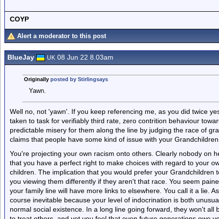
COYP
Alert a moderator to this post
BlueJay
08 Jun 22 8.03am
UK
Originally
posted by Stirlingsays
Yawn.
Well no, not 'yawn'. If you keep referencing me, as you did twice yes
taken to task for verifiably third rate, zero contrition behaviour tow
predictable misery for them along the line by judging the race of g
claims that people have some kind of issue with your Grandchildren b
You're projecting your own racism onto others. Clearly nobody on h
that you have a perfect right to make choices with regard to your ow
children. The implication that you would prefer your Grandchildren t
you viewing them differently if they aren't that race. You seem pained 
your family line will have more links to elsewhere. You call it a lie. As
course inevitable because your level of indocrination is both unusua
normal social existence. In a long line going forward, they won't all
to treat others, and yet you feel that even future generations owe y