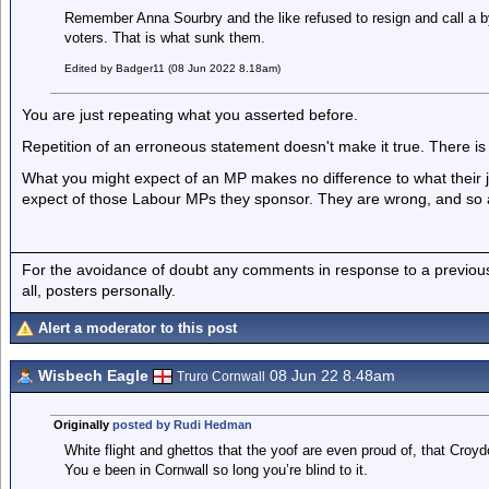
Remember Anna Sourbry and the like refused to resign and call a by
voters. That is what sunk them.
Edited by Badger11 (08 Jun 2022 8.18am)
You are just repeating what you asserted before.
Repetition of an erroneous statement doesn't make it true. There is
What you might expect of an MP makes no difference to what their jo
expect of those Labour MPs they sponsor. They are wrong, and so 
For the avoidance of doubt any comments in response to a previous p
all, posters personally.
Alert a moderator to this post
Wisbech Eagle
08 Jun 22 8.48am
Truro Cornwall
Originally
posted by Rudi Hedman
White flight and ghettos that the yoof are even proud of, that Croyd
You e been in Cornwall so long you’re blind to it.