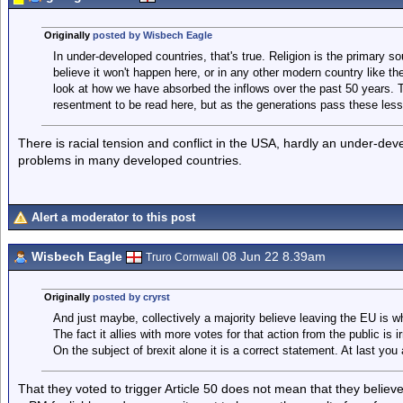
Originally
posted by Wisbech Eagle
In under-developed countries, that's true. Religion is the primary so
believe it won't happen here, or in any other modern country like th
look at how we have absorbed the inflows over the past 50 years. 
resentment to be read here, but as the generations pass these less
There is racial tension and conflict in the USA, hardly an under-dev
problems in many developed countries.
Alert a moderator to this post
Wisbech Eagle
08 Jun 22 8.39am
Truro Cornwall
Originally
posted by cryrst
And just maybe, collectively a majority believe leaving the EU is 
The fact it allies with more votes for that action from the public is ir
On the subject of brexit alone it is a correct statement. At last you a
That they voted to trigger Article 50 does not mean that they believ