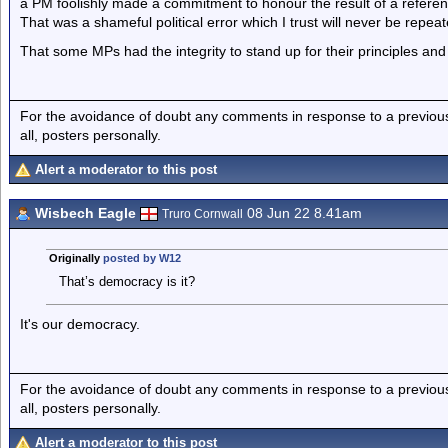
a PM foolishly made a commitment to honour the result of a refere
That was a shameful political error which I trust will never be repeat
That some MPs had the integrity to stand up for their principles and fi
For the avoidance of doubt any comments in response to a previous p
all, posters personally.
Alert a moderator to this post
Wisbech Eagle
08 Jun 22 8.41am
Truro Cornwall
Originally
posted by W12
That’s democracy is it?
It's our democracy.
For the avoidance of doubt any comments in response to a previous p
all, posters personally.
Alert a moderator to this post