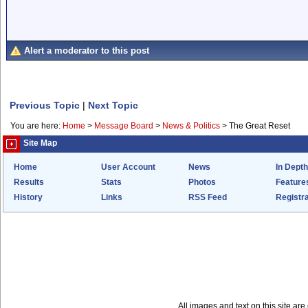
Alert a moderator to this post
Previous Topic
|
Next Topic
You are here:
Home
>
Message Board
>
News & Politics
>
The Great Reset
Site Map
Home
User Account
News
In Depth
Results
Stats
Photos
Feature
History
Links
RSS Feed
Registra
All images and text on this site a