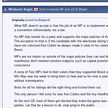
Wisbech Eagle
08 Jun 22 8.45am
Truro Cornwall
Originally
posted by Badger11
What WE doesn't accept is that the job of an MP is to implement wh
a convention unfortunately not a law.
An MP that stands for a party and supports the major policies of th
The exception to that is if the candidate tells the electorate during
have not criticised Ken Clarke he always made it clear to his vote
Brexit.
MPs are not robots so outside of the major policies they can and d
manifestos don't mention emotive subjects such as capital punishm
conscience.
A rump of Tory MPs lied to their voters that they supported Brexit a
Mrs May was too weak to bring them to heal and so for over a year 
without consequence.
Boris for all his failings did the right thing and kicked them out.
The only person I felt sorry for was Ken Clarke and the tiny handfu
At the next GE none of them got elected they knew the game was up 
parties. Let that be a lesson to all, stop lying to the public.