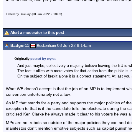
Edited by BlueJay (08 Jun 2022 9.18am)
Alert a moderator to this post
Badger11
08 Jun 22 8.14am
Beckenham
Originally
posted by cryrst
And just maybe, collectively a majority believe leaving the EU is 
The fact it allies with more votes for that action from the public is ir
On the subject of brexit alone it is a correct statement. At last you a
What WE doesn't accept is that the job of an MP is to implement what
convention unfortunately not a law.
An MP that stands for a party and supports the major policies of tha
exception to that is if the candidate tells the electorate during the 
criticised Ken Clarke he always made it clear to his voters he was 
MPs are not robots so outside of the major policies they can and do
manifestos don't mention emotive subjects such as capital punishme