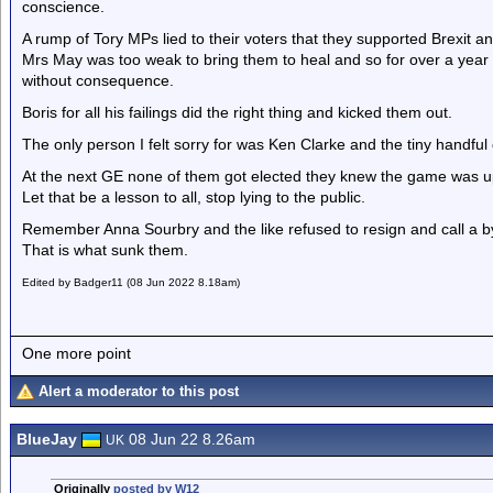
conscience.
A rump of Tory MPs lied to their voters that they supported Brexit an
Mrs May was too weak to bring them to heal and so for over a year 
without consequence.
Boris for all his failings did the right thing and kicked them out.
The only person I felt sorry for was Ken Clarke and the tiny handful 
At the next GE none of them got elected they knew the game was up a
Let that be a lesson to all, stop lying to the public.
Remember Anna Sourbry and the like refused to resign and call a by 
That is what sunk them.
Edited by Badger11 (08 Jun 2022 8.18am)
One more point
Alert a moderator to this post
BlueJay
08 Jun 22 8.26am
UK
Originally
posted by W12