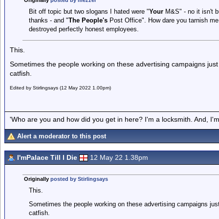
Originally
posted by mezzer
Bit off topic but two slogans I hated were "
Your
M&S" - no it isn't bu
thanks - and "
The People's
Post Office". How dare you tarnish me
destroyed perfectly honest employees.
This.
Sometimes the people working on these advertising campaigns just 
catfish.
Edited by Stirlingsays (12 May 2022 1.00pm)
'Who are you and how did you get in here? I'm a locksmith. And, I'm 
Alert a moderator to this post
I'mPalace Till I Die
12 May 22 1.38pm
Originally
posted by Stirlingsays
This.
Sometimes the people working on these advertising campaigns just 
catfish.