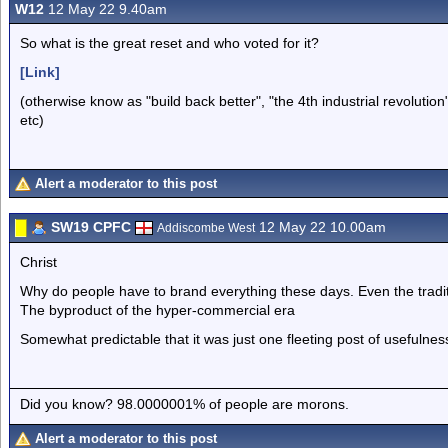
W12
12 May 22 9.40am
So what is the great reset and who voted for it?
[Link]
(otherwise know as "build back better", "the 4th industrial revolut
etc)
Alert a moderator to this post
SW19 CPFC
12 May 22 10.00am
Addiscombe West
Christ
Why do people have to brand everything these days. Even the tradit
The byproduct of the hyper-commercial era
Somewhat predictable that it was just one fleeting post of usefulnes
Did you know? 98.0000001% of people are morons.
Alert a moderator to this post