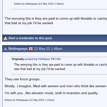
Edited by Stirlingsays (12 May 2022 1.00pm)
The worrying this is they are paid to come up with likeable or catchy
that bad at my job I'd be sacked
Alert a moderator to this post
Stirlingsays
12 May 22 1.46pm
Originally
posted by I'mPalace Till I Die
The worrying this is they are paid to come up with likeable or catchy
was that bad at my job I'd be sacked
They use focus groups.
Mostly...I imagine, filled with women and men who think like women
I'm with you...like elevator music, both in invention and quality.
Edited by Stirlingsays (12 May 2022 1.47pm)