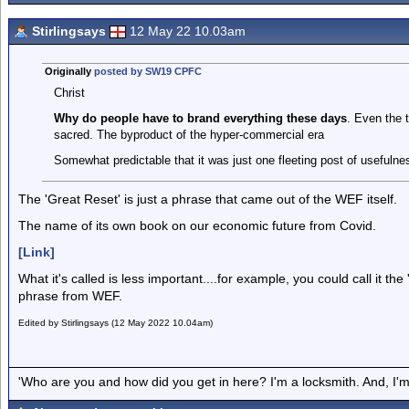
Stirlingsays
12 May 22 10.03am
Originally
posted by SW19 CPFC
Christ
Why do people have to brand everything these days
. Even the 
sacred. The byproduct of the hyper-commercial era
Somewhat predictable that it was just one fleeting post of usefulne
The 'Great Reset' is just a phrase that came out of the WEF itself.
The name of its own book on our economic future from Covid.
[Link]
What it's called is less important....for example, you could call it the '
phrase from WEF.
Edited by Stirlingsays (12 May 2022 10.04am)
'Who are you and how did you get in here? I'm a locksmith. And, I'm 