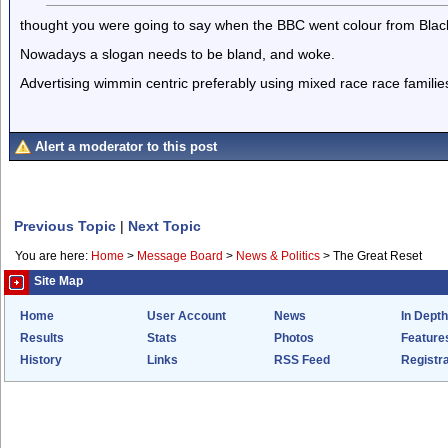
thought you were going to say when the BBC went colour from Black
Nowadays a slogan needs to be bland, and woke.
Advertising wimmin centric preferably using mixed race race familie
Alert a moderator to this post
Previous Topic
|
Next Topic
You are here:
Home
>
Message Board
>
News & Politics
>
The Great Reset
Site Map
Home
User Account
News
In Depth
Results
Stats
Photos
Feature
History
Links
RSS Feed
Registra