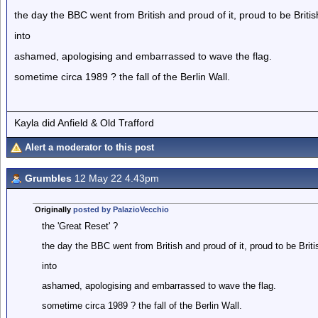
the day the BBC went from British and proud of it, proud to be Britis
into
ashamed, apologising and embarrassed to wave the flag.
sometime circa 1989 ? the fall of the Berlin Wall.
Kayla did Anfield & Old Trafford
Alert a moderator to this post
Grumbles
12 May 22 4.43pm
Originally
posted by PalazioVecchio
the 'Great Reset' ?
the day the BBC went from British and proud of it, proud to be Briti
into
ashamed, apologising and embarrassed to wave the flag.
sometime circa 1989 ? the fall of the Berlin Wall.