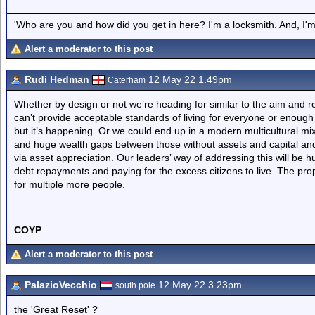
'Who are you and how did you get in here? I'm a locksmith. And, I'm 
Alert a moderator to this post
Rudi Hedman
12 May 22 1.49pm
Caterham
Whether by design or not we’re heading for similar to the aim and res
can’t provide acceptable standards of living for everyone or enough p
but it’s happening. Or we could end up in a modern multicultural mix
and huge wealth gaps between those without assets and capital and
via asset appreciation. Our leaders’ way of addressing this will be 
debt repayments and paying for the excess citizens to live. The pro
for multiple more people.
COYP
Alert a moderator to this post
PalazioVecchio
12 May 22 3.23pm
south pole
the 'Great Reset' ?