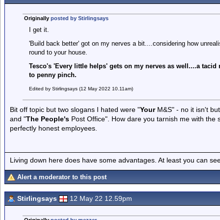
Originally
posted by Stirlingsays
I get it.
'Build back better' got on my nerves a bit....considering how unreali
round to your house.
Tesco's 'Every little helps' gets on my nerves as well....a taci
to penny pinch.
Edited by Stirlingsays (12 May 2022 10.11am)
Bit off topic but two slogans I hated were "
Your
M&S" - no it isn't but
and "
The People's
Post Office". How dare you tarnish me with the
perfectly honest employees.
Living down here does have some advantages. At least you can see
Alert a moderator to this post
Stirlingsays
12 May 22 12.59pm