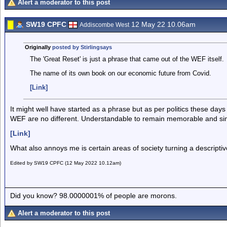
Alert a moderator to this post
SW19 CPFC
12 May 22 10.06am
Addiscombe West
Originally
posted by Stirlingsays
The 'Great Reset' is just a phrase that came out of the WEF itself.
The name of its own book on our economic future from Covid.
[Link]
It might well have started as a phrase but as per politics these da
WEF are no different. Understandable to remain memorable and si
[Link]
What also annoys me is certain areas of society turning a descript
Edited by SW19 CPFC (12 May 2022 10.12am)
Did you know? 98.0000001% of people are morons.
Alert a moderator to this post