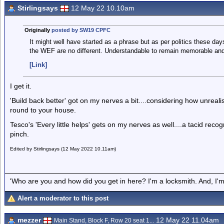
Stirlingsays
12 May 22 10.10am
Originally
posted by SW19 CPFC
It might well have started as a phrase but as per politics these da
the WEF are no different. Understandable to remain memorable an
[Link]
I get it.
'Build back better' got on my nerves a bit....considering how unrealis
round to your house.
Tesco's 'Every little helps' gets on my nerves as well....a tacid rec
pinch.
Edited by Stirlingsays (12 May 2022 10.11am)
'Who are you and how did you get in here? I'm a locksmith. And, I'm 
Alert a moderator to this post
mezzer
12 May 22 11.04am
Main Stand, Block F, Row 20 seat 1...