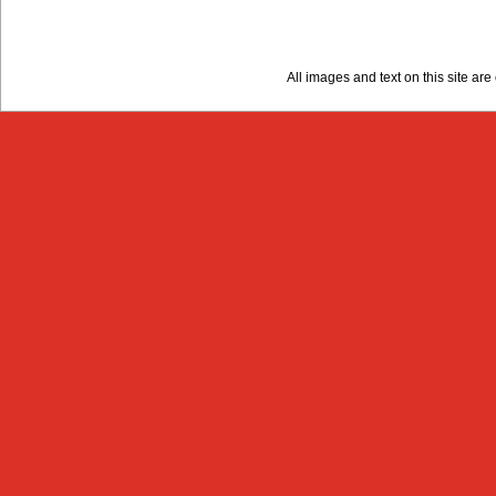
All images and text on this site a