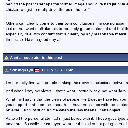
behind the post? Perhaps the former image should've had jet blue 
chicken wings) to really drive the point home.."
Others can clearly come to their own conclusions. I make no assump
just do not want stuff like this to routinely go uncontested and feel t
especially true with content that is clearly by any reasonable measu
their race. Have a good day all.
Alert a moderator to this post
Stirlingsays
09 Jun 22 3.31pm
I'm perfectly fine with people making their own conclusions between
And when I say my views....that's what I actually say, not what liars '
What I will say is that the views of people like BlueJay have led yo
you support that then fair enough....I have no issues with the contes
reverse....until of such a time when the law means I can't object.
As to all the personal stuff....I'm just bored with it. These guys typ
anymore. So while he can type what he thinks I'm not going to endles