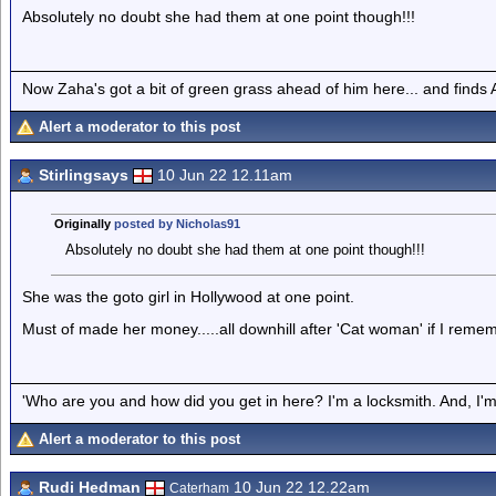
Absolutely no doubt she had them at one point though!!!
Now Zaha's got a bit of green grass ahead of him here... and finds A
Alert a moderator to this post
Stirlingsays
10 Jun 22 12.11am
Originally
posted by Nicholas91
Absolutely no doubt she had them at one point though!!!
She was the goto girl in Hollywood at one point.
Must of made her money.....all downhill after 'Cat woman' if I remem
'Who are you and how did you get in here? I'm a locksmith. And, I'm 
Alert a moderator to this post
Rudi Hedman
10 Jun 22 12.22am
Caterham