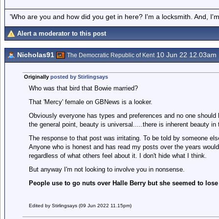
'Who are you and how did you get in here? I'm a locksmith. And, I'm 
Alert a moderator to this post
Nicholas91
10 Jun 22 12.03am
The Democratic Republic of Kent
Originally
posted by Stirlingsays
Who was that bird that Bowie married?
That 'Mercy' female on GBNews is a looker.
Obviously everyone has types and preferences and no one should be 
the general point, beauty is universal.....there is inherent beauty in
The response to that post was irritating. To be told by someone else
Anyone who is honest and has read my posts over the years would 
regardless of what others feel about it. I don't hide what I think.
But anyway I'm not looking to involve you in nonsense.
People use to go nuts over Halle Berry but she seemed to lose '
Edited by Stirlingsays (09 Jun 2022 11.15pm)