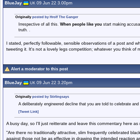
BlueJay
09 Jun 22 3.00pm
UK
Originally
posted by Hrolf The Ganger
Irrespective of all this.
When people like you
start making accusati
truth. .
I stated, perfectly followable, sensible observations of a post and w
tweeting it. It's not a lovely legs competition; whatever you think of 
Alert a moderator to this post
BlueJay
09 Jun 22 3.20pm
UK
Originally
posted by Stirlingsays
A deliberately engineered decline that you are told to celebrate and 
[Tweet Link]
A busy day, so I'll just reitterate and leave this commentary here as
"Are there no traditionally attractive, slim frequently celebrated bl
against those not be as effective in drawing the intended reaction an