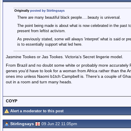
Originally
posted by Stirlingsays
There are many beautiful black people.....beauty is universal.
The point being made is about what is now celebrated in the past to
present from leftist activism.
As previously stated, some will always 'interpret' what is said or pr
is to essentially support what led here.
Jasmine Tookes or Jas Tookes. Victoria’s Secret lingerie model.
From Brazil and no doubt some white or probably more accurately P
genes you’d have to look for a woman from Africa rather than the A
ones imo unless Naomi b1tch Campbell is. There’s a couple of Gha
out in a room and turn many heads.
COYP
Alert a moderator to this post
Stirlingsays
09 Jun 22 11.05pm