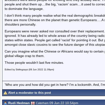
people and shut them up....the big, 'racism' scam....it used to correc
to dominate the language.
I don't think many people realise what the real demographic breakdo
there are more Chinese on the planet than genetic Europeans.....A si
shoulders personally.
Europeans were never asked nor consulted over their replacement.
ignored. It has already led to whole areas of the country being rad
states within states. People get called 'racist' for pointing it out. But
amongst close slavic cousins to see the future danger of this utopi
Can you imagine what the Chinese or Africans would say to certain po
global village crap to them.
Those people wouldn't last five minutes.
Edited by Stirlingsays (09 Jun 2022 11.09pm)
'Who are you and how did you get in here? I'm a locksmith. And, I'm 
Alert a moderator to this post
Rudi Hedman
09 Jun 22 10.54pm
Caterham