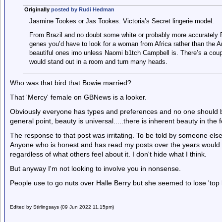
Originally
posted by Rudi Hedman
Jasmine Tookes or Jas Tookes. Victoria’s Secret lingerie model.
From Brazil and no doubt some white or probably more accurately P
genes you’d have to look for a woman from Africa rather than the 
beautiful ones imo unless Naomi b1tch Campbell is. There’s a cou
would stand out in a room and turn many heads.
Who was that bird that Bowie married?
That 'Mercy' female on GBNews is a looker.
Obviously everyone has types and preferences and no one should be t
general point, beauty is universal.....there is inherent beauty in the
The response to that post was irritating. To be told by someone else 
Anyone who is honest and has read my posts over the years would r
regardless of what others feel about it. I don't hide what I think.
But anyway I'm not looking to involve you in nonsense.
People use to go nuts over Halle Berry but she seemed to lose 'top le
Edited by Stirlingsays (09 Jun 2022 11.15pm)