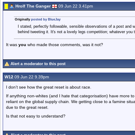
Hrolf The Ganger
09 Jun 22 3.41pm
Originally
posted by BlueJay
I stated, perfectly followable, sensible observations of a post and 
behind tweeting it. It's not a lovely legs competition; whatever you t
It was
you
who made those comments, was it not?
Alert a moderator to this post
W12
09 Jun 22 9.39pm
I don’t see how the great reset is about race.
If anything non-whites (and I hate that categorisation) have more 
reliant on the global supply chain. We getting close to a famine situ
due to the great reset.
Is that not easy to understand?