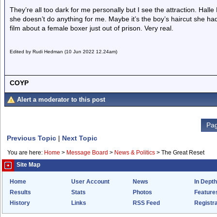
They’re all too dark for me personally but I see the attraction. Hall
she doesn’t do anything for me. Maybe it’s the boy’s haircut she had 
film about a female boxer just out of prison. Very real.
Edited by Rudi Hedman (10 Jun 2022 12.24am)
COYP
Alert a moderator to this post
Pag
Previous Topic
|
Next Topic
You are here:
Home
>
Message Board
>
News & Politics
>
The Great Reset
Site Map
Home
User Account
News
In Depth
Results
Stats
Photos
Feature
History
Links
RSS Feed
Registra