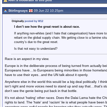
Alert a moderator to this post
Stirlingsays
09 Jun 22 10.25pm
Originally
posted by W12
I don’t see how the great reset is about race.
If anything non-whites (and I hate that categorisation) have more 
reliant on the global supply chain. We getting close to a famine sit
country’s due to the great reset.
Is that not easy to understand?
Race is an aspect in my view.
Europe is in the deliberate process of being turned from actually b
Europeans have....to Europeans being minorities in those homelands.
have to use their eyes...and the UN talk about it openly.
Anywhere else in the world this would be a big deal politically. I thin
isn't right and more voices need to stand up and say that....that's s
don't see the genie being put back in that bottle.
It's not about 'hating' other races. Does the Dalai Lama hate the C
rights to land. The 'hate' and 'racism' lie is what people have bee
ancestors were awful people for knowing who they actually were. The 