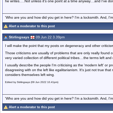
he writes.....Not unless it's one point at a time anyway....and I've do
'Who are you and how did you get in here? I'm a locksmith. And, I'm 
Alert a moderator to this post
Stirlingsays
09 Jun 22 3.39pm
I will make the point that my posts on degeneracy and other criticisms 
Those criticisms are usually of problems that are only really found on t
very varied collection of different political tribes....the terms left and
I usually describe the people I'm criticising as the 'modern left' or pr
disagreeing with on the left like egalitarianism. It's just not true t
considers themselves left wing.
Edited by Stirlingsays (09 Jun 2022 10.41pm)
'Who are you and how did you get in here? I'm a locksmith. And, I'm 
Alert a moderator to this post