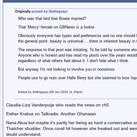
Originally
posted by Stirlingsays
Who was that bird that Bowie married?
That 'Mercy' female on GBNews is a looker.
Obviously everyone has types and preferences and no one should be 
the general point, beauty is universal.....there is inherent beauty in
The response to that post was irritating. To be told by someone else
Anyone who is honest and has read my posts over the years would 
regardless of what others feel about it. I don't hide what I think.
But anyway I'm not looking to involve you in nonsense.
People use to go nuts over Halle Berry but she seemed to lose 'top l
Edited by Stirlingsays (09 Jun 2022 11.15pm)
Claudia-Liza Vanderpuije who reads the news on ch5
Esther Krakue on Talkradio. Another Ghanaian
Nana Akua but maybe it’s partly her being as hard a conservative 
Thatcher shudder. Once covid hit however she freaked out and went s
doubt understand.