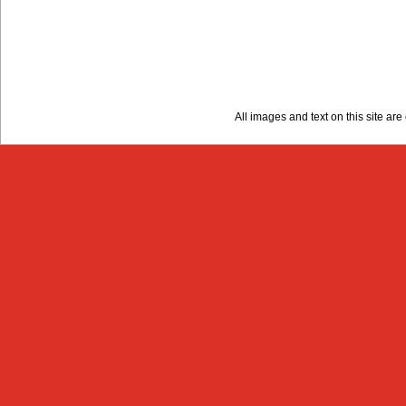
All images and text on this site a